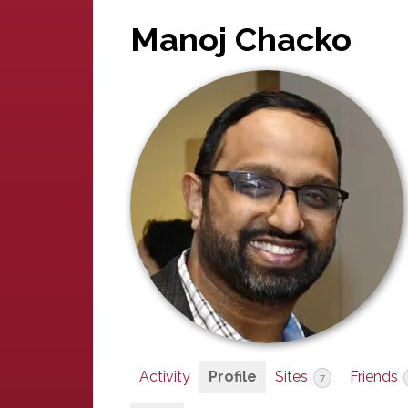
Manoj Chacko
Activity
Profile
Sites
Friends
7