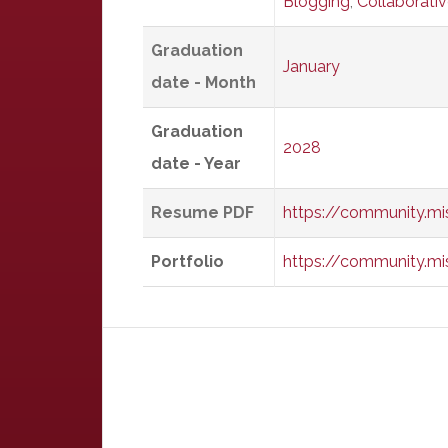
Blogging
,
Collaborati
Graduation
January
date - Month
Graduation
2028
date - Year
Resume PDF
https://community.m
Portfolio
https://community.mi