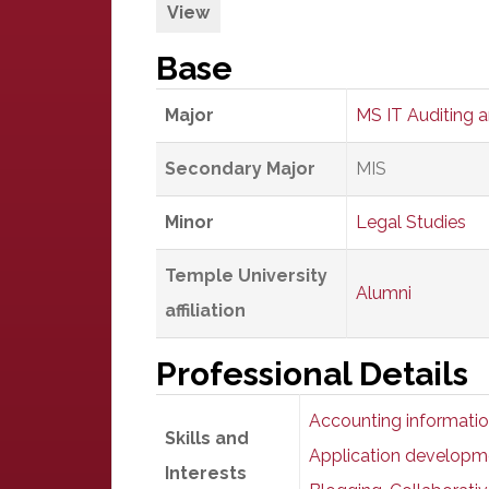
View
Base
Major
MS IT Auditing 
Secondary Major
MIS
Minor
Legal Studies
Temple University
Alumni
affiliation
Professional Details
Accounting informatio
Skills and
Application developm
Interests