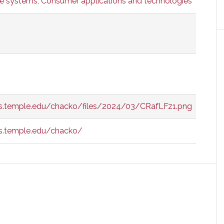
ve systems
,
Consumer applications and technologies
is.temple.edu/chacko/files/2024/03/CRafLFz1.png
s.temple.edu/chacko/