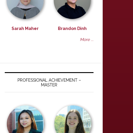
Sarah Maher
Brandon Dinh
More ...
PROFESSIONAL ACHIEVEMENT –
MASTER