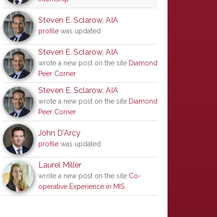
Steven E. Sclarow, AIA
profile
was updated
Steven E. Sclarow, AIA
wrote a new post on the site
Diamond
Peer Corner
Steven E. Sclarow, AIA
wrote a new post on the site
Diamond
Peer Corner
John D'Arcy
profile
was updated
Laurel Miller
wrote a new post on the site
Co-
operative Experience in MIS