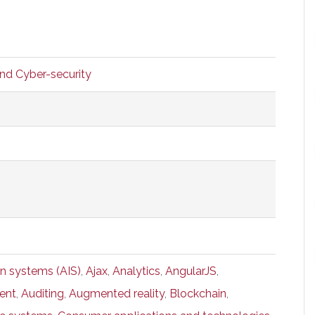
and Cyber-security
n systems (AIS)
,
Ajax
,
Analytics
,
AngularJS
,
ent
,
Auditing
,
Augmented reality
,
Blockchain
,