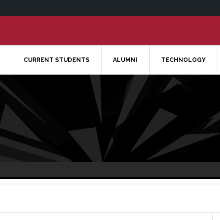
CURRENT STUDENTS
ALUMNI
TECHNOLOGY