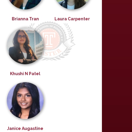
Brianna Tran
Laura Carpenter
Khushi N Patel
Janice Augastine