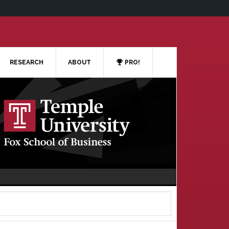
RESEARCH
ABOUT
PRO!