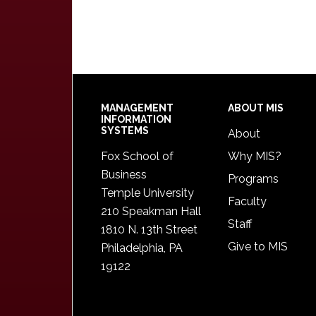
Footer
MANAGEMENT
ABOUT MIS
INFORMATION
SYSTEMS
About
Fox School of
Why MIS?
Business
Programs
Temple University
Faculty
210 Speakman Hall
Staff
1810 N. 13th Street
Give to MIS
Philadelphia, PA
19122