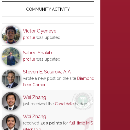
Primary
Sidebar
COMMUNITY ACTIVITY
Victor Oyeneye
profile
was updated
Sahed Shakib
profile
was updated
Steven E. Sclarow, AIA
wrote a new post on the site
Diamond
Peer Corner
Wei Zhang
just received the
Candidate
badge
Wei Zhang
received
400 points
for
full-time MIS
internship