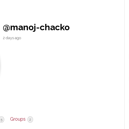
@manoj-chacko
2 days ago
Groups
5
2