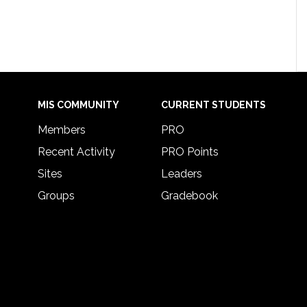
MIS COMMUNITY
CURRENT STUDENTS
Members
PRO
Recent Activity
PRO Points
Sites
Leaders
Groups
Gradebook