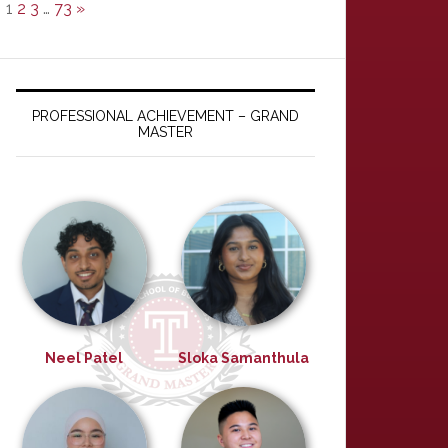
1
2
3
…
73
»
PROFESSIONAL ACHIEVEMENT – GRAND
MASTER
Neel Patel
Sloka Samanthula