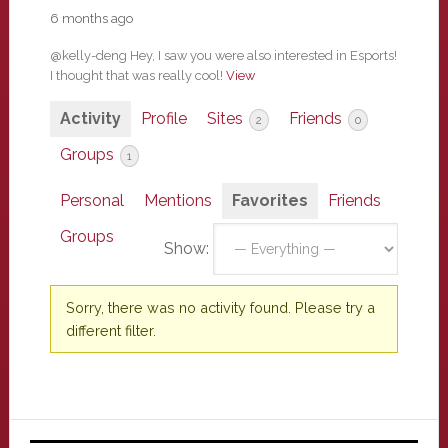
6 months ago
@kelly-deng Hey, I saw you were also interested in Esports!
I thought that was really cool!
View
Activity
Profile
Sites
Friends
2
0
Groups
1
Personal
Mentions
Favorites
Friends
Groups
Show:
Sorry, there was no activity found. Please try a
different filter.
Primary