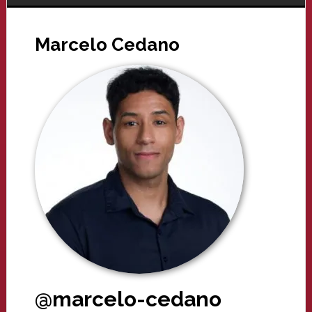
Marcelo Cedano
@marcelo-cedano