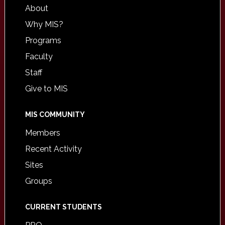
About
Why MIS?
Programs
Faculty
Staff
Give to MIS
MIS COMMUNITY
Members
Recent Activity
Sites
Groups
CURRENT STUDENTS