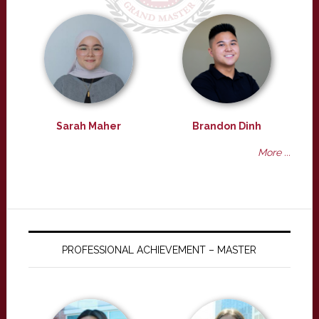
Sarah Maher
Brandon Dinh
More ...
PROFESSIONAL ACHIEVEMENT – MASTER