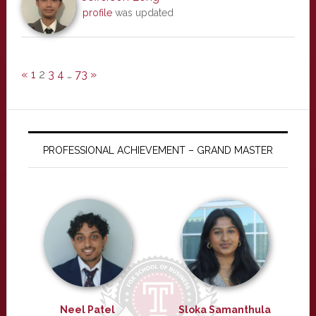
profile
was updated
«
1
2
3
4
…
73
»
PROFESSIONAL ACHIEVEMENT – GRAND MASTER
Neel Patel
Sloka Samanthula