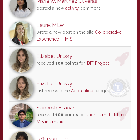
Maria W. Martinez Oliveras
posted a new
activity
comment
Laurel Miller
wrote a new post on the site
Co-operative
Experience in MIS
Elizabet Uritsky
received
100 points
for
IBIT Project
Elizabet Uritsky
just received the
Apprentice
badge
Saineesh Ellapah
received
100 points
for
short-term full-time
MIS internship
Jefferson Long