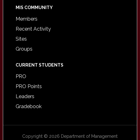
MIS COMMUNITY
Members
Recent Activity
Sites
Groups
CURRENT STUDENTS
PRO
PRO Points
Leaders
Gradebook
Copyright © 2026 Department of Management