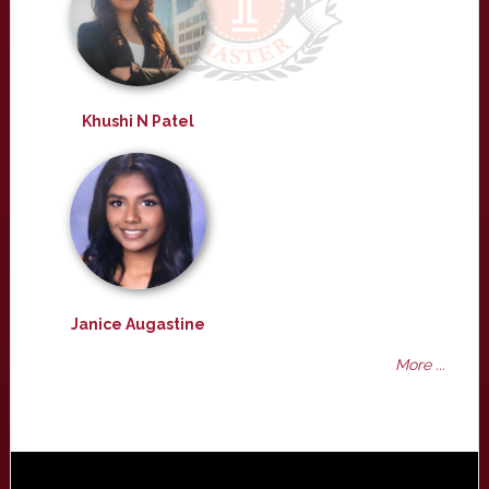
Khushi N Patel
Janice Augastine
More ...