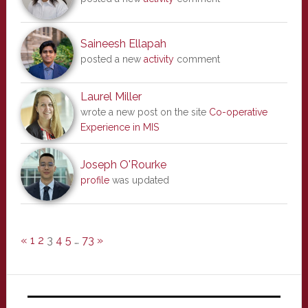
Saineesh Ellapah
posted a new
activity
comment
Laurel Miller
wrote a new post on the site
Co-operative
Experience in MIS
Joseph O'Rourke
profile
was updated
«
1
2
3
4
5
…
73
»