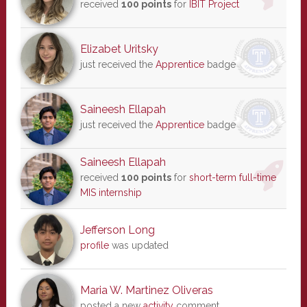
received
100 points
for
IBIT Project
Elizabet Uritsky
just received the
Apprentice
badge
Saineesh Ellapah
just received the
Apprentice
badge
Saineesh Ellapah
received
100 points
for
short-term full-time
MIS internship
Jefferson Long
profile
was updated
Maria W. Martinez Oliveras
posted a new
activity
comment