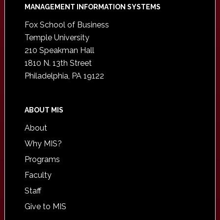
Footer
MANAGEMENT INFORMATION SYSTEMS
Fox School of Business
Temple University
210 Speakman Hall
1810 N. 13th Street
Philadelphia, PA 19122
ABOUT MIS
About
Why MIS?
Programs
Faculty
Staff
Give to MIS