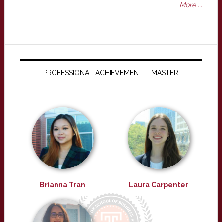
More ...
PROFESSIONAL ACHIEVEMENT – MASTER
Brianna Tran
Laura Carpenter