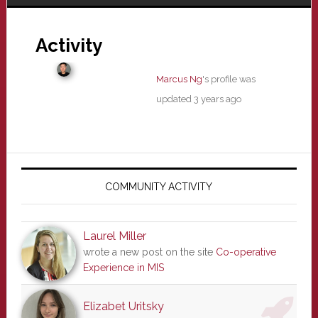
Activity
Marcus Ng
's profile was
updated
3 years ago
Primary
Sidebar
COMMUNITY ACTIVITY
Laurel Miller
wrote a new post on the site
Co-operative
Experience in MIS
Elizabet Uritsky