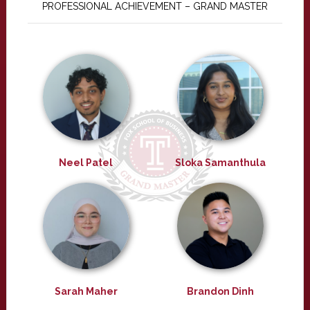
PROFESSIONAL ACHIEVEMENT – GRAND MASTER
Neel Patel
Sloka Samanthula
Sarah Maher
Brandon Dinh