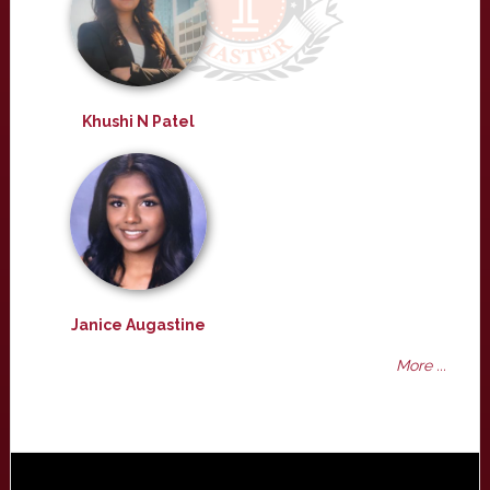
Khushi N Patel
Janice Augastine
More ...