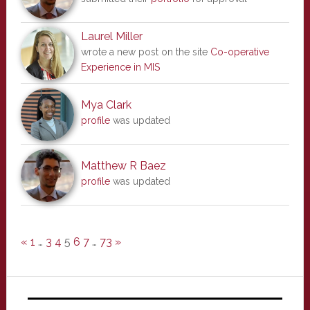
Laurel Miller
wrote a new post on the site
Co-operative
Experience in MIS
Mya Clark
profile
was updated
Matthew R Baez
profile
was updated
«
1
…
3
4
5
6
7
…
73
»