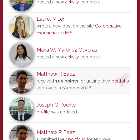
posted a new
activity
comment
Laurel Miller
wrote a new post on the site
Co-operative
Experience in MIS
Maria W. Martinez Oliveras
posted a new
activity
comment
Matthew R Baez
received
100 points
for getting their
portfolio
approved in Summer 2026
Joseph O'Rourke
profile
was updated
Matthew R Baez
submitted their
portfolio
for approval