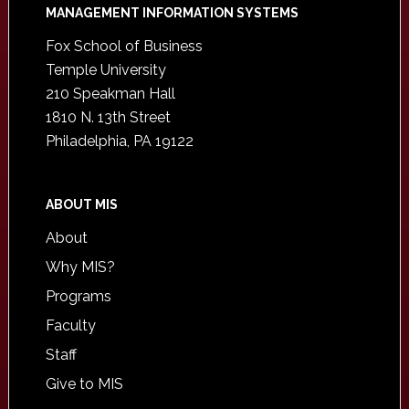
Footer
MANAGEMENT INFORMATION SYSTEMS
Fox School of Business
Temple University
210 Speakman Hall
1810 N. 13th Street
Philadelphia, PA 19122
ABOUT MIS
About
Why MIS?
Programs
Faculty
Staff
Give to MIS