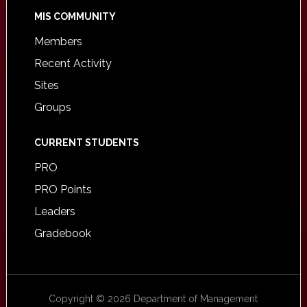
MIS COMMUNITY
Members
Recent Activity
Sites
Groups
CURRENT STUDENTS
PRO
PRO Points
Leaders
Gradebook
Copyright © 2026 Department of Management