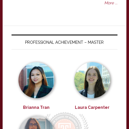
More ...
PROFESSIONAL ACHIEVEMENT – MASTER
Brianna Tran
Laura Carpenter