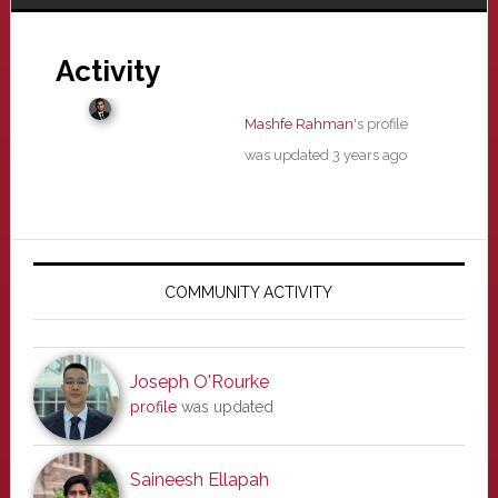
Activity
Mashfe Rahman
's profile
was updated
3 years ago
Primary
Sidebar
COMMUNITY ACTIVITY
Joseph O'Rourke
profile
was updated
Saineesh Ellapah