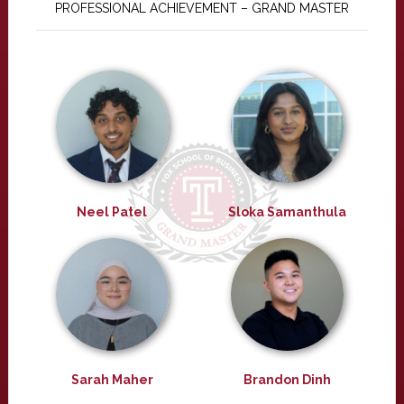
PROFESSIONAL ACHIEVEMENT – GRAND MASTER
Neel Patel
Sloka Samanthula
Sarah Maher
Brandon Dinh