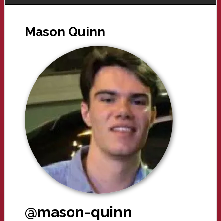
Mason Quinn
@mason-quinn