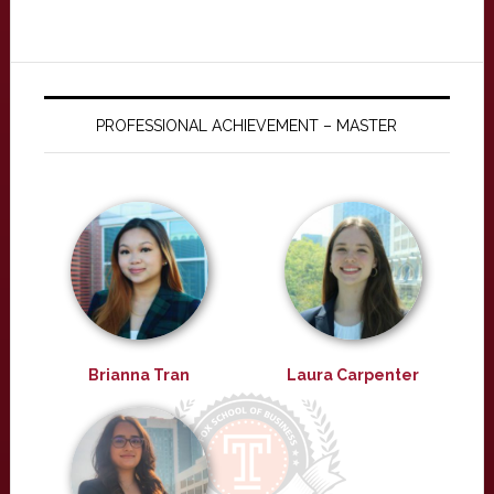
PROFESSIONAL ACHIEVEMENT – MASTER
Brianna Tran
Laura Carpenter