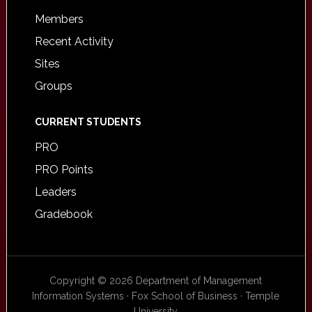
Members
Recent Activity
Sites
Groups
CURRENT STUDENTS
PRO
PRO Points
Leaders
Gradebook
Copyright © 2026 Department of Management
Information Systems · Fox School of Business · Temple
University