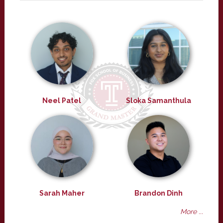
Neel Patel
Sloka Samanthula
Sarah Maher
Brandon Dinh
More ...