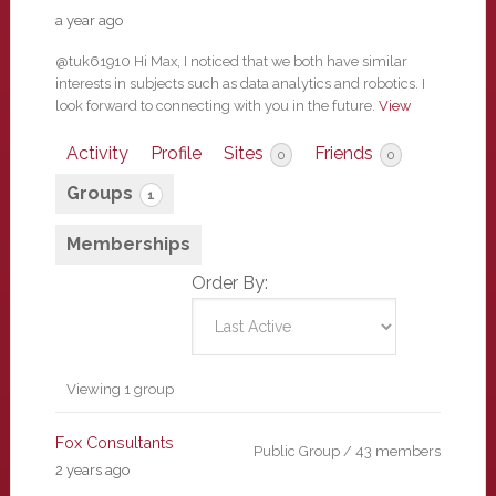
a year ago
@tuk61910 Hi Max, I noticed that we both have similar
interests in subjects such as data analytics and robotics. I
look forward to connecting with you in the future.
View
Activity
Profile
Sites
Friends
0
0
Groups
1
Memberships
Order By:
Member's
Viewing 1 group
groups
Fox Consultants
Public Group / 43 members
2 years ago