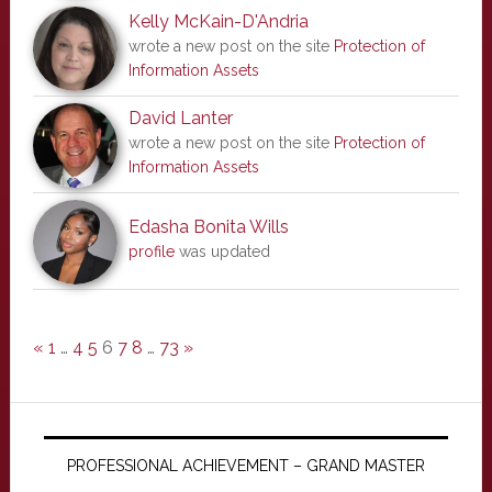
Kelly McKain-D'Andria
wrote a new post on the site
Protection of
Information Assets
David Lanter
wrote a new post on the site
Protection of
Information Assets
Edasha Bonita Wills
profile
was updated
«
1
…
4
5
6
7
8
…
73
»
PROFESSIONAL ACHIEVEMENT – GRAND MASTER