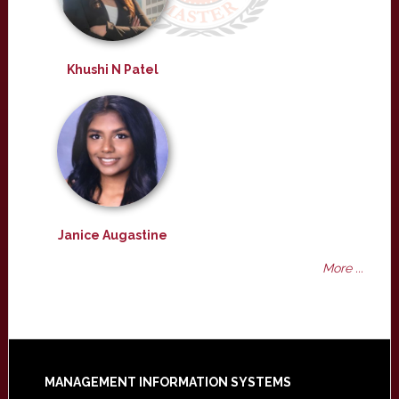
Khushi N Patel
Janice Augastine
More ...
Footer
MANAGEMENT INFORMATION SYSTEMS