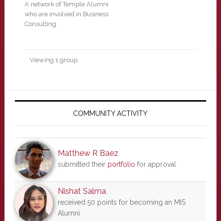
A network of Temple Alumni
who are involved in Business
Consulting.
Viewing 1 group
Primary
Sidebar
COMMUNITY ACTIVITY
Matthew R Baez
submitted their
portfolio
for approval
Nishat Salma
received 50 points for becoming an MIS
Alumni