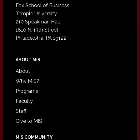
Fox School of Business
Temple University
210 Speakman Hall
1810 N. 13th Street
Philadelphia, PA 19122
ABOUT MIS
About
Why MIS?
Programs
Faculty
Staff
Give to MIS
MIS COMMUNITY