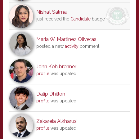
Nishat Salma
just received the
Candidate
badge
Maria W. Martinez Oliveras
posted a new
activity
comment
John Kohlbrenner
profile
was updated
Dalip Dhillon
profile
was updated
Zakareia Alkharusi
profile
was updated