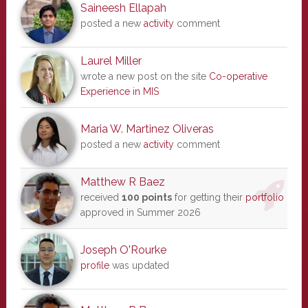
Saineesh Ellapah
posted a new
activity
comment
Laurel Miller
wrote a new post on the site
Co-operative
Experience in MIS
Maria W. Martinez Oliveras
posted a new
activity
comment
Matthew R Baez
received
100 points
for getting their
portfolio
approved in Summer 2026
Joseph O'Rourke
profile
was updated