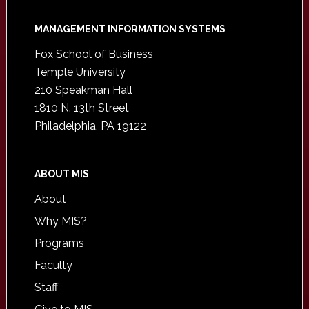
Footer
MANAGEMENT INFORMATION SYSTEMS
Fox School of Business
Temple University
210 Speakman Hall
1810 N. 13th Street
Philadelphia, PA 19122
ABOUT MIS
About
Why MIS?
Programs
Faculty
Staff