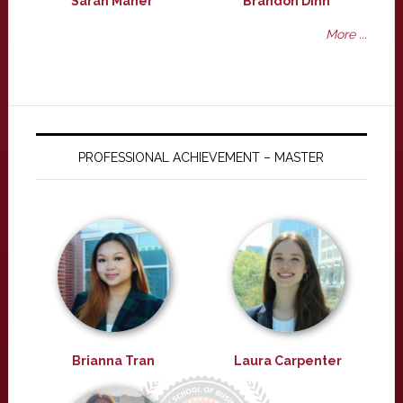
Sarah Maher
Brandon Dinh
More ...
PROFESSIONAL ACHIEVEMENT – MASTER
Brianna Tran
Laura Carpenter