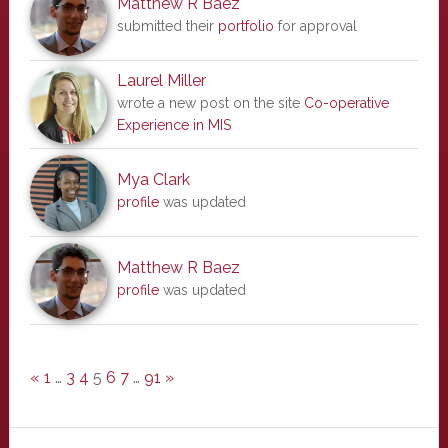
Matthew R Baez
submitted their
portfolio
for approval
Laurel Miller
wrote a new post on the site
Co-operative
Experience in MIS
Mya Clark
profile
was updated
Matthew R Baez
profile
was updated
«
1
…
3
4
5
6
7
…
91
»