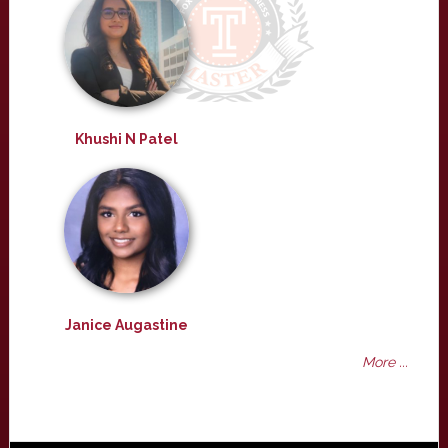
Khushi N Patel
Janice Augastine
More ...