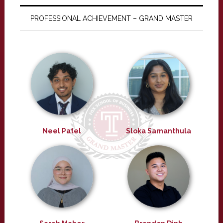
PROFESSIONAL ACHIEVEMENT – GRAND MASTER
Neel Patel
Sloka Samanthula