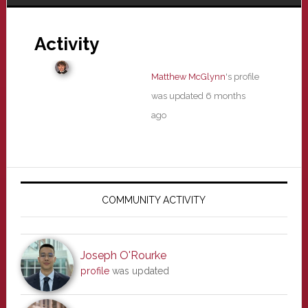
Activity
Matthew McGlynn
's profile
was updated
6 months
ago
Primary
Sidebar
COMMUNITY ACTIVITY
Joseph O'Rourke
profile
was updated