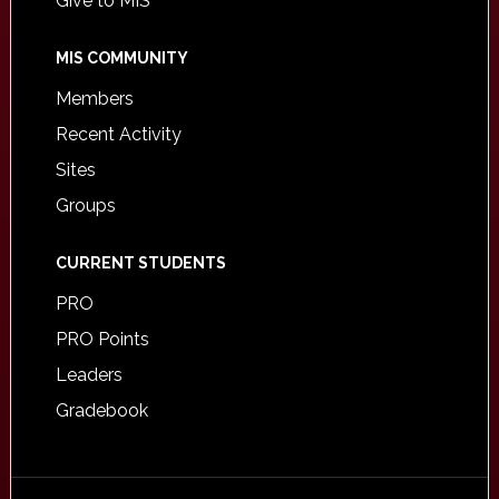
Give to MIS
MIS COMMUNITY
Members
Recent Activity
Sites
Groups
CURRENT STUDENTS
PRO
PRO Points
Leaders
Gradebook