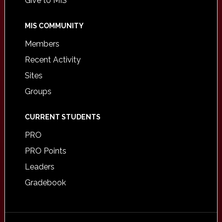
Give to MIS
MIS COMMUNITY
Members
Recent Activity
Sites
Groups
CURRENT STUDENTS
PRO
PRO Points
Leaders
Gradebook