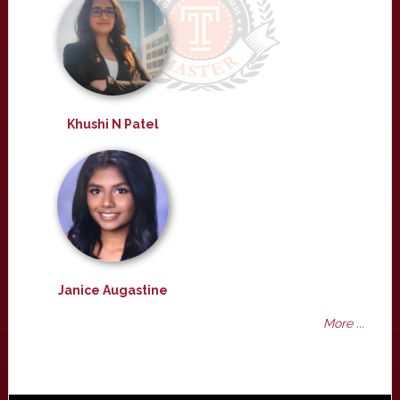
Khushi N Patel
Janice Augastine
More ...