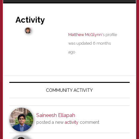
Activity
Matthew McGlynn
's profile
was updated
6 months
ago
Primary
Sidebar
COMMUNITY ACTIVITY
Saineesh Ellapah
posted a new
activity
comment