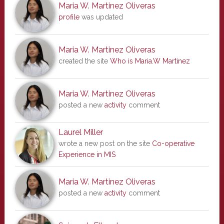
Maria W. Martinez Oliveras
profile
was updated
Maria W. Martinez Oliveras
created the site
Who is Maria.W Martinez
Maria W. Martinez Oliveras
posted a new
activity
comment
Laurel Miller
wrote a new post on the site
Co-operative
Experience in MIS
Maria W. Martinez Oliveras
posted a new
activity
comment