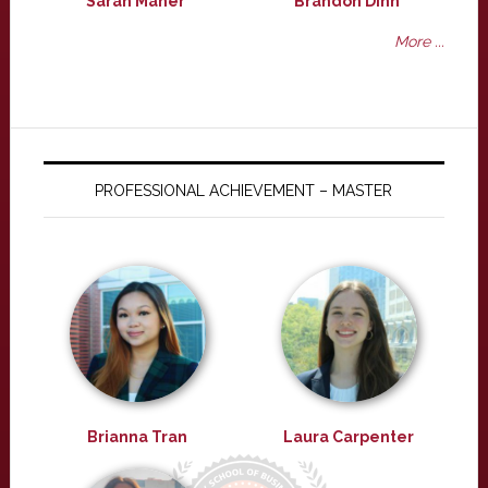
Sarah Maher
Brandon Dinh
More ...
PROFESSIONAL ACHIEVEMENT – MASTER
Brianna Tran
Laura Carpenter