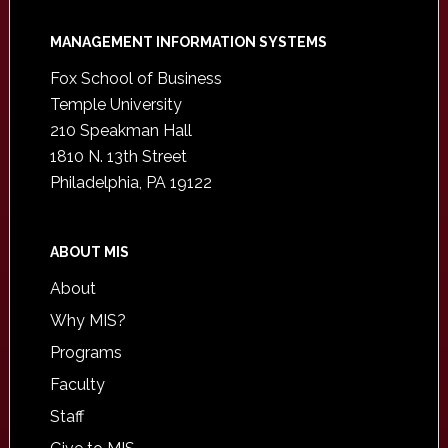
Footer
MANAGEMENT INFORMATION SYSTEMS
Fox School of Business
Temple University
210 Speakman Hall
1810 N. 13th Street
Philadelphia, PA 19122
ABOUT MIS
About
Why MIS?
Programs
Faculty
Staff