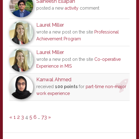
Saineesh Ellapah
posted a new
activity
comment
Laurel Miller
wrote a new post on the site
Professional
Achievement Program
Laurel Miller
wrote a new post on the site
Co-operative
Experience in MIS
Kanwal Ahmed
received
100 points
for
part-time non-major
work experience
«
1
2
3
4
5
6
…
73
»