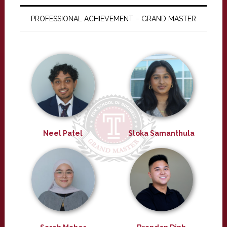
PROFESSIONAL ACHIEVEMENT – GRAND MASTER
Neel Patel
Sloka Samanthula