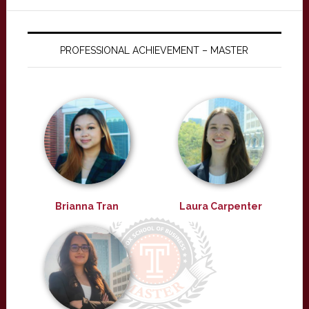
PROFESSIONAL ACHIEVEMENT – MASTER
Brianna Tran
Laura Carpenter