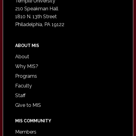
Temple University
210 Speakman Hall
1810 N. 13th Street
Philadelphia, PA 19122
ABOUT MIS
About
Why MIS?
Programs
Faculty
Staff
Give to MIS
MIS COMMUNITY
Members