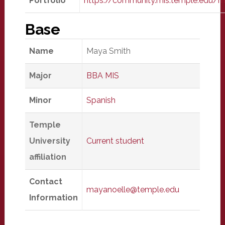
Portfolio
https://community.mis.temple.edu/
Base
Name
Maya Smith
Major
BBA MIS
Minor
Spanish
Temple
University
Current student
affiliation
Contact
mayanoelle@temple.edu
Information