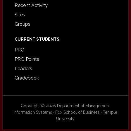
Recent Activity
Sites
Groups
CURRENT STUDENTS
PRO
PRO Points
Leaders
Gradebook
Copyright © 2026 Department of Management
Information Systems · Fox School of Business · Temple
University