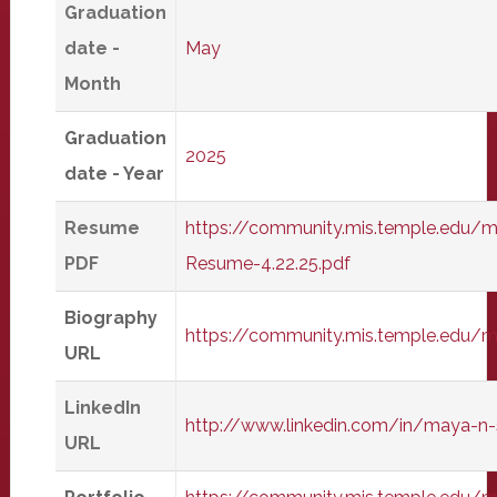
Graduation
date -
May
Month
Graduation
2025
date - Year
Resume
https://community.mis.temple.edu/
PDF
Resume-4.22.25.pdf
Biography
https://community.mis.temple.edu
URL
LinkedIn
http://www.linkedin.com/in/maya-n-
URL