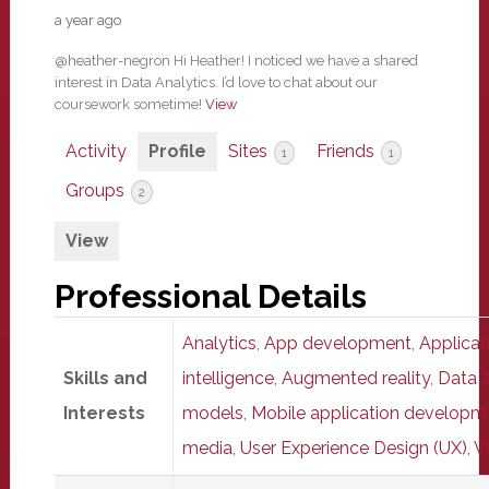
a year ago
@heather-negron Hi Heather! I noticed we have a shared
interest in Data Analytics. I’d love to chat about our
coursework sometime!
View
Activity
Profile
Sites
Friends
1
1
Groups
2
View
Professional Details
Analytics
,
App development
,
Applica
Skills and
intelligence
,
Augmented reality
,
Data a
Interests
models
,
Mobile application developm
media
,
User Experience Design (UX)
,
Vi