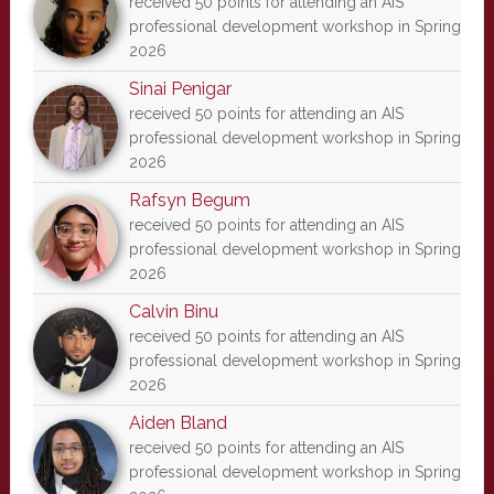
received 50 points for attending an AIS
professional development workshop in Spring
2026
Sinai Penigar
received 50 points for attending an AIS
professional development workshop in Spring
2026
Rafsyn Begum
received 50 points for attending an AIS
professional development workshop in Spring
2026
Calvin Binu
received 50 points for attending an AIS
professional development workshop in Spring
2026
Aiden Bland
received 50 points for attending an AIS
professional development workshop in Spring