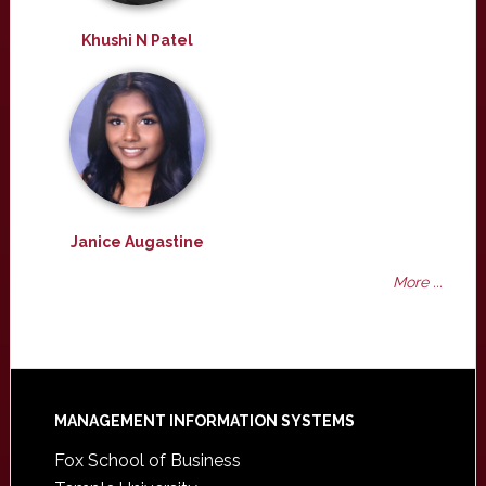
Khushi N Patel
Janice Augastine
More ...
Footer
MANAGEMENT INFORMATION SYSTEMS
Fox School of Business