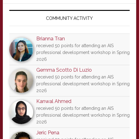
Primary
Sidebar
COMMUNITY ACTIVITY
Brianna Tran
received 50 points for attending an AIS
professional development workshop in Spring
2026
Gemma Scotto Di Luzio
received 50 points for attending an AIS
professional development workshop in Spring
2026
Kanwal Ahmed
received 50 points for attending an AIS
professional development workshop in Spring
2026
Jeric Pena