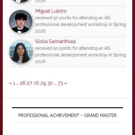
2026
Miguel Luistro
received 50 points for attending an AIS
professional development workshop in Spring
2026
Sloka Samanthula
received 50 points for attending an AIS
professional development workshop in Spring
2026
«
1
…
26
27
28
29
30
…
73
»
PROFESSIONAL ACHIEVEMENT – GRAND MASTER