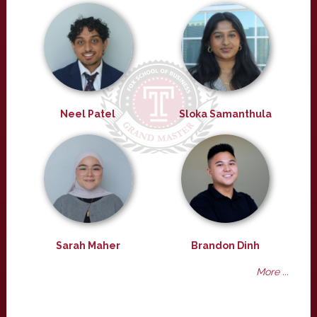
Neel Patel
Sloka Samanthula
Sarah Maher
Brandon Dinh
More ...