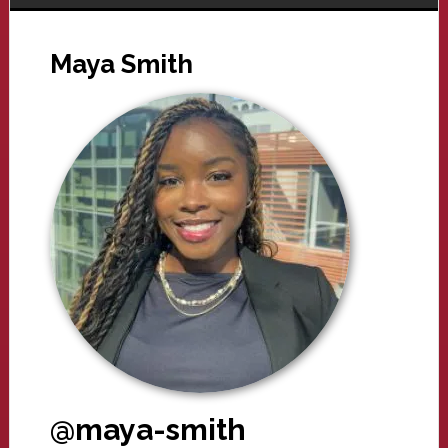
Maya Smith
@maya-smith