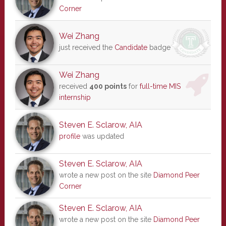
Corner
Wei Zhang
just received the
Candidate
badge
Wei Zhang
received
400 points
for
full-time MIS
internship
Steven E. Sclarow, AIA
profile
was updated
Steven E. Sclarow, AIA
wrote a new post on the site
Diamond Peer
Corner
Steven E. Sclarow, AIA
wrote a new post on the site
Diamond Peer