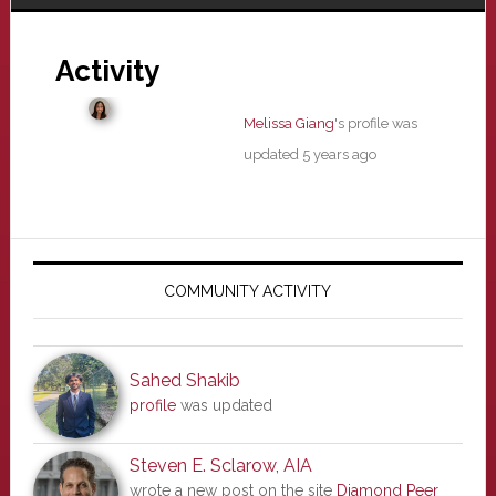
Activity
Melissa Giang
's profile was
updated
5 years ago
Primary
Sidebar
COMMUNITY ACTIVITY
Sahed Shakib
profile
was updated
Steven E. Sclarow, AIA
wrote a new post on the site
Diamond Peer