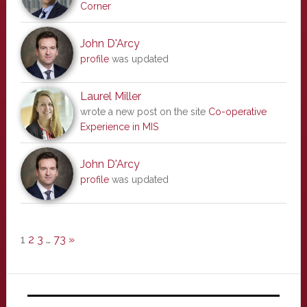
Corner
John D'Arcy
profile
was updated
Laurel Miller
wrote a new post on the site
Co-operative
Experience in MIS
John D'Arcy
profile
was updated
1
2
3
…
73
»