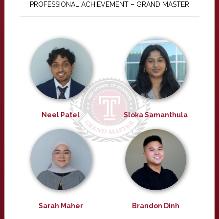
PROFESSIONAL ACHIEVEMENT – GRAND MASTER
Neel Patel
Sloka Samanthula
Sarah Maher
Brandon Dinh