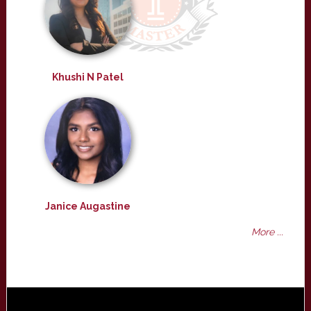
Khushi N Patel
Janice Augastine
More ...