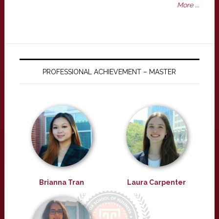
More ...
PROFESSIONAL ACHIEVEMENT – MASTER
Brianna Tran
Laura Carpenter