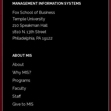
Footer
MANAGEMENT INFORMATION SYSTEMS
Fox School of Business
Temple University
210 Speakman Hall
1810 N. 13th Street
Philadelphia, PA 19122
ABOUT MIS
About
Why MIS?
Programs
Faculty
Staff
Give to MIS