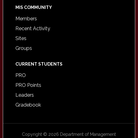
MIS COMMUNITY
Members
Recent Activity
Sites
Groups
CURRENT STUDENTS
PRO
PRO Points
Leaders
Gradebook
Copyright © 2026 Department of Management