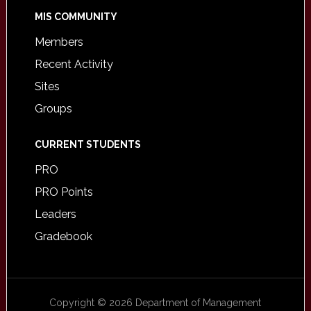
MIS COMMUNITY
Members
Recent Activity
Sites
Groups
CURRENT STUDENTS
PRO
PRO Points
Leaders
Gradebook
Copyright © 2026 Department of Management