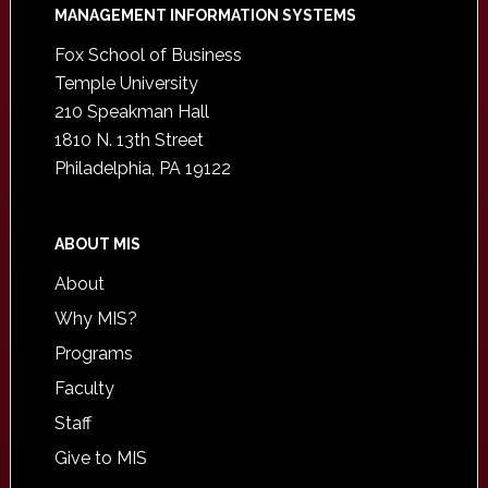
Footer
MANAGEMENT INFORMATION SYSTEMS
Fox School of Business
Temple University
210 Speakman Hall
1810 N. 13th Street
Philadelphia, PA 19122
ABOUT MIS
About
Why MIS?
Programs
Faculty
Staff
Give to MIS