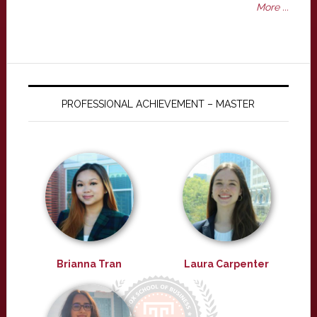
More ...
PROFESSIONAL ACHIEVEMENT – MASTER
Brianna Tran
Laura Carpenter