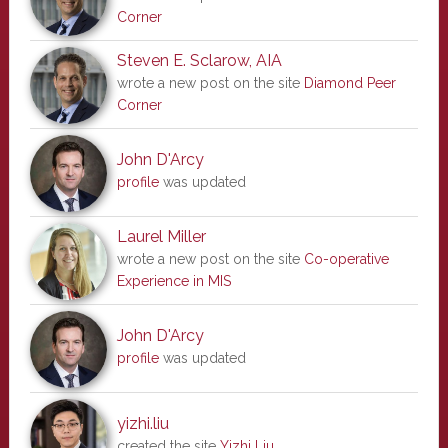
Corner
Steven E. Sclarow, AIA
wrote a new post on the site
Diamond Peer
Corner
John D'Arcy
profile
was updated
Laurel Miller
wrote a new post on the site
Co-operative
Experience in MIS
John D'Arcy
profile
was updated
yizhi.liu
created the site
Yizhi Liu