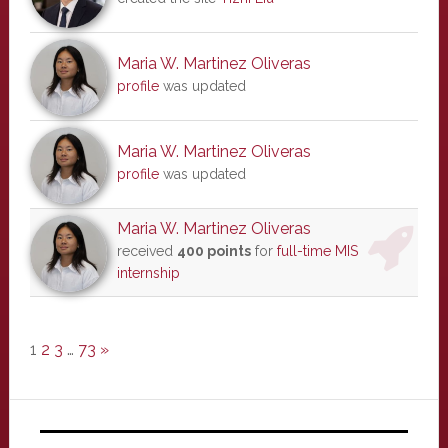
Maria W. Martinez Oliveras
profile
was updated
Maria W. Martinez Oliveras
profile
was updated
Maria W. Martinez Oliveras
received
400 points
for
full-time MIS
internship
1
2
3
…
73
»