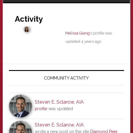
Activity
Melissa Giang
's profile was
updated
4 years ago
Primary
Sidebar
COMMUNITY ACTIVITY
Steven E. Sclarow, AIA
profile
was updated
Steven E. Sclarow, AIA
wrote a new post on the site
Diamond Peer