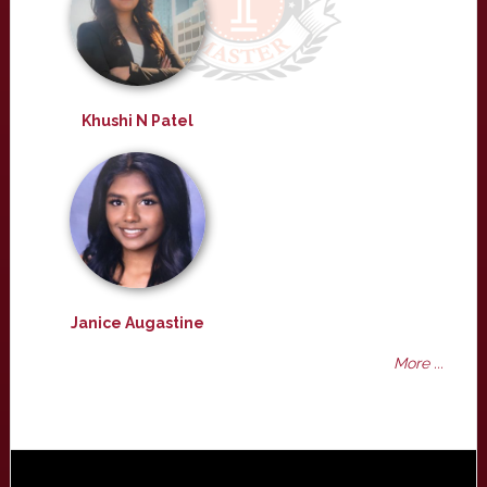
Khushi N Patel
Janice Augastine
More ...