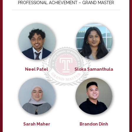
PROFESSIONAL ACHIEVEMENT – GRAND MASTER
Neel Patel
Sloka Samanthula
Sarah Maher
Brandon Dinh