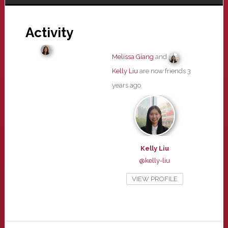
Activity
Melissa Giang
and
Kelly Liu
are now friends
3
years ago
Kelly Liu
@kelly-liu
VIEW PROFILE