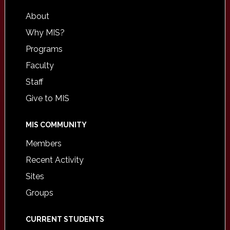
About
Why MIS?
Programs
Faculty
Staff
Give to MIS
MIS COMMUNITY
Members
Recent Activity
Sites
Groups
CURRENT STUDENTS