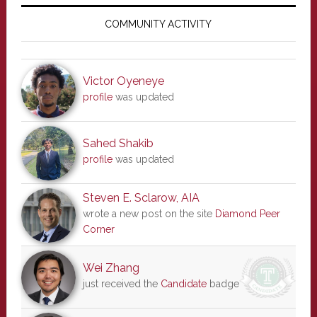
Primary
Sidebar
COMMUNITY ACTIVITY
Victor Oyeneye
profile
was updated
Sahed Shakib
profile
was updated
Steven E. Sclarow, AIA
wrote a new post on the site
Diamond Peer
Corner
Wei Zhang
just received the
Candidate
badge