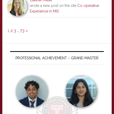
wrote a new post on the site
Co-operative
Experience in MIS
1
2
3
…
73
»
PROFESSIONAL ACHIEVEMENT – GRAND MASTER