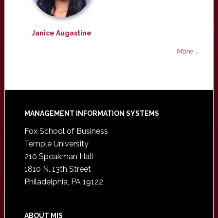
Janice Augastine
More ...
Footer
MANAGEMENT INFORMATION SYSTEMS
Fox School of Business
Temple University
210 Speakman Hall
1810 N. 13th Street
Philadelphia, PA 19122
ABOUT MIS