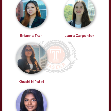
Brianna Tran
Laura Carpenter
Khushi N Patel