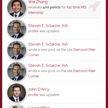
Wei Zhang
received
400 points
for
full-time MIS
internship
Steven E. Sclarow, AIA
profile
was updated
Steven E. Sclarow, AIA
wrote a new post on the site
Diamond Peer
Corner
Steven E. Sclarow, AIA
wrote a new post on the site
Diamond Peer
Corner
John D'Arcy
profile
was updated
Laurel Miller