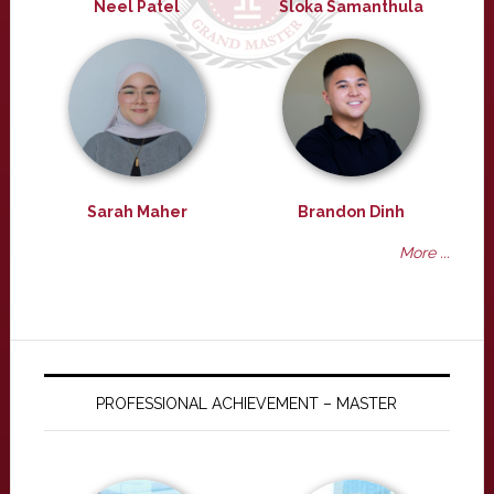
Neel Patel
Sloka Samanthula
Sarah Maher
Brandon Dinh
More ...
PROFESSIONAL ACHIEVEMENT – MASTER