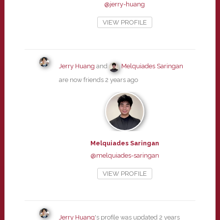
@jerry-huang
VIEW PROFILE
Jerry Huang
and
Melquiades Saringan
are now friends
2 years ago
Melquiades Saringan
@melquiades-saringan
VIEW PROFILE
Jerry Huang
's profile was updated
2 years