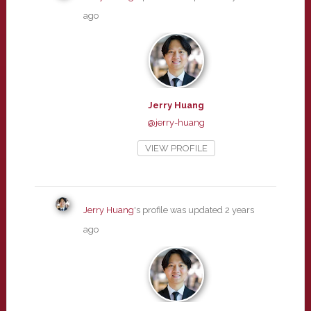
ago
Jerry Huang
@jerry-huang
VIEW PROFILE
Jerry Huang
's profile was updated
2 years
ago