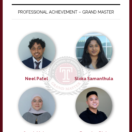
PROFESSIONAL ACHIEVEMENT – GRAND MASTER
Neel Patel
Sloka Samanthula