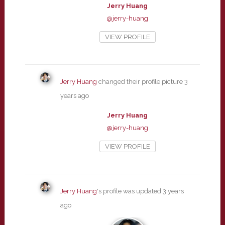
Jerry Huang
@jerry-huang
VIEW PROFILE
Jerry Huang
changed their profile picture
3
years ago
Jerry Huang
@jerry-huang
VIEW PROFILE
Jerry Huang
's profile was updated
3 years
ago