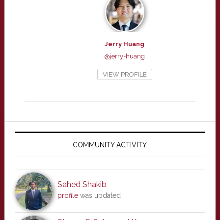
Jerry Huang
@jerry-huang
VIEW PROFILE
Primary
Sidebar
COMMUNITY ACTIVITY
Sahed Shakib
profile
was updated