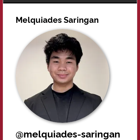
Melquiades Saringan
@melquiades-saringan