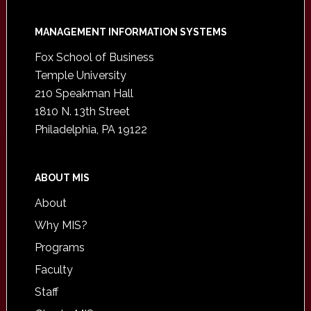
Footer
MANAGEMENT INFORMATION SYSTEMS
Fox School of Business
Temple University
210 Speakman Hall
1810 N. 13th Street
Philadelphia, PA 19122
ABOUT MIS
About
Why MIS?
Programs
Faculty
Staff