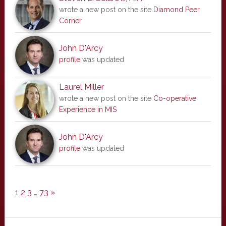
wrote a new post on the site
Diamond Peer
Corner
John D'Arcy
profile
was updated
Laurel Miller
wrote a new post on the site
Co-operative
Experience in MIS
John D'Arcy
profile
was updated
1
2
3
…
73
»