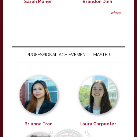
Sarah Maher
Brandon Dinh
More ...
PROFESSIONAL ACHIEVEMENT – MASTER
Brianna Tran
Laura Carpenter