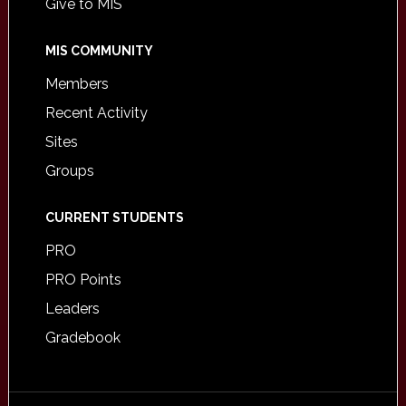
Give to MIS
MIS COMMUNITY
Members
Recent Activity
Sites
Groups
CURRENT STUDENTS
PRO
PRO Points
Leaders
Gradebook