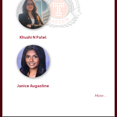
Khushi N Patel
Janice Augastine
More ...