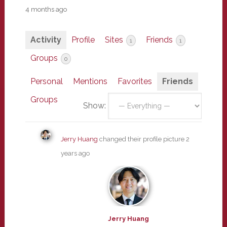
4 months ago
Activity
Profile
Sites
Friends
1
1
Groups
0
Personal
Mentions
Favorites
Friends
Groups
Show:
Jerry Huang
changed their profile picture
2
years ago
Jerry Huang