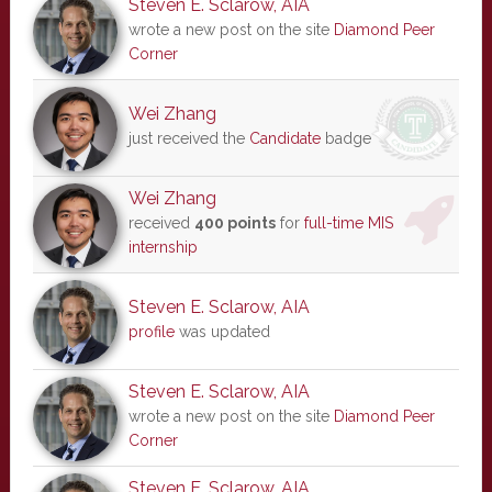
Steven E. Sclarow, AIA
wrote a new post on the site
Diamond Peer
Corner
Wei Zhang
just received the
Candidate
badge
Wei Zhang
received
400 points
for
full-time MIS
internship
Steven E. Sclarow, AIA
profile
was updated
Steven E. Sclarow, AIA
wrote a new post on the site
Diamond Peer
Corner
Steven E. Sclarow, AIA