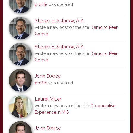
profile
was updated
Steven E. Sclarow, AIA
wrote a new post on the site
Diamond Peer
Corner
Steven E. Sclarow, AIA
wrote a new post on the site
Diamond Peer
Corner
John D'Arcy
profile
was updated
Laurel Miller
wrote a new post on the site
Co-operative
Experience in MIS
John D'Arcy