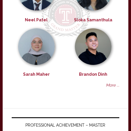
Neel Patel
Sloka Samanthula
Sarah Maher
Brandon Dinh
More ...
PROFESSIONAL ACHIEVEMENT – MASTER