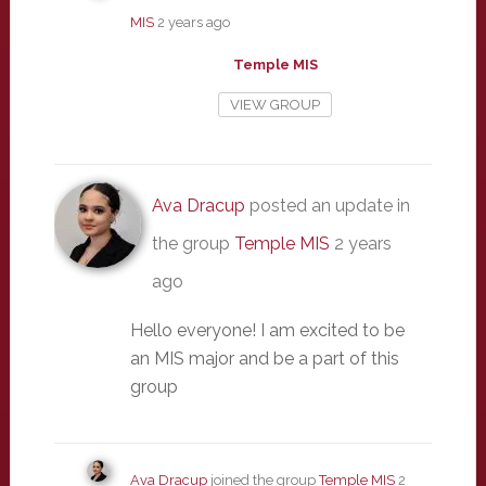
MIS
2 years ago
Temple MIS
VIEW GROUP
Ava Dracup
posted an update in
the group
Temple MIS
2 years
ago
Hello everyone! I am excited to be
an MIS major and be a part of this
group
Ava Dracup
joined the group
Temple MIS
2