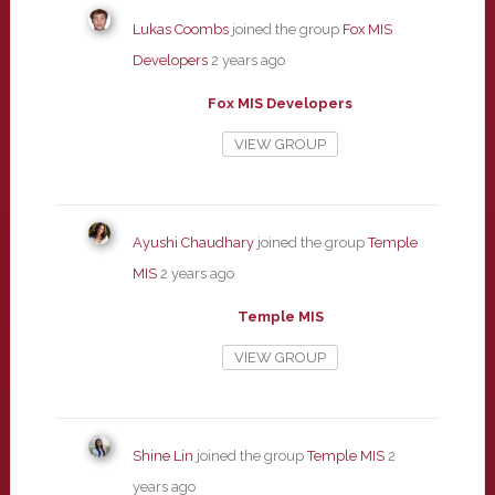
Lukas Coombs
joined the group
Fox MIS
Developers
2 years ago
Fox MIS Developers
VIEW GROUP
Ayushi Chaudhary
joined the group
Temple
MIS
2 years ago
Temple MIS
VIEW GROUP
Shine Lin
joined the group
Temple MIS
2
years ago