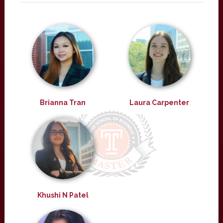
Brianna Tran
Laura Carpenter
Khushi N Patel