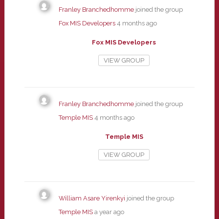
Franley Branchedhomme
joined the group
Fox MIS Developers
4 months ago
Fox MIS Developers
VIEW GROUP
Franley Branchedhomme
joined the group
Temple MIS
4 months ago
Temple MIS
VIEW GROUP
William Asare Yirenkyi
joined the group
Temple MIS
a year ago