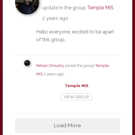
update in the group
Temple MIS
2 years ago
Hello everyone, excited to be apart
of this group.
Rehan Choudry
joined the group
Temple
MIS
2 years ago
Temple MIS
VIEW GROUP
Load More