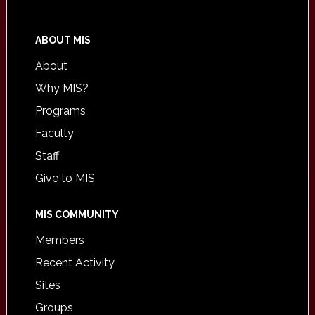
ABOUT MIS
About
Why MIS?
Programs
Faculty
Staff
Give to MIS
MIS COMMUNITY
Members
Recent Activity
Sites
Groups