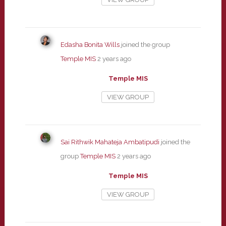
Edasha Bonita Wills
joined the group
Temple MIS
2 years ago
Temple MIS
VIEW GROUP
Sai Rithwik Mahateja Ambatipudi
joined the
group
Temple MIS
2 years ago
Temple MIS
VIEW GROUP