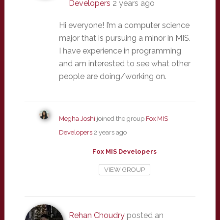
Developers
2 years ago
Hi everyone! I’m a computer science
major that is pursuing a minor in MIS.
I have experience in programming
and am interested to see what other
people are doing/working on.
Megha Joshi
joined the group
Fox MIS
Developers
2 years ago
Fox MIS Developers
VIEW GROUP
Rehan Choudry
posted an