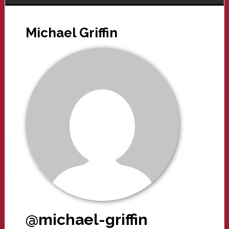
Michael Griffin
@michael-griffin