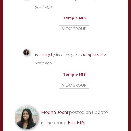
years ago
Temple MIS
VIEW GROUP
Kat Siegel
joined the group
Temple MIS
2
years ago
Temple MIS
VIEW GROUP
Megha Joshi
posted an update
in the group
Fox MIS