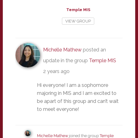
Temple MIS
VIEW GROUP
Michelle Mathew
posted an
update in the group
Temple MIS
2 years ago
Hi everyone! I am a sophomore
majoring in MIS and I am excited to
be apart of this group and can’t wait
to meet everyone!
Michelle Mathew
joined the group
Temple