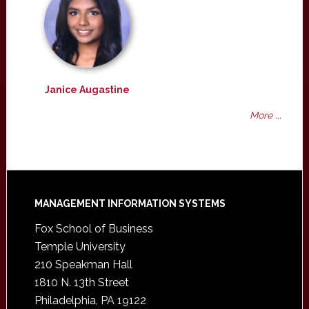
Janice Augastine
More ...
Footer
MANAGEMENT INFORMATION SYSTEMS
Fox School of Business
Temple University
210 Speakman Hall
1810 N. 13th Street
Philadelphia, PA 19122