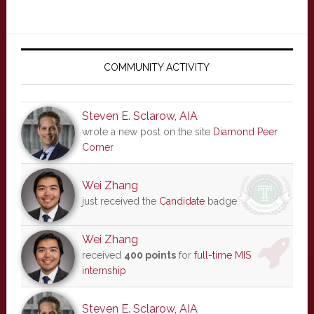
Primary
Sidebar
COMMUNITY ACTIVITY
Steven E. Sclarow, AIA
wrote a new post on the site
Diamond Peer
Corner
Wei Zhang
just received the
Candidate
badge
Wei Zhang
received
400 points
for
full-time MIS
internship
Steven E. Sclarow, AIA