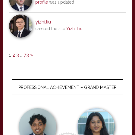
profile
was updated
yizhi.liu
created the site
Yizhi Liu
1
2
3
…
73
»
PROFESSIONAL ACHIEVEMENT – GRAND MASTER