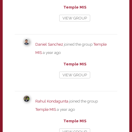
Temple MIS
VIEW GROUP
Daniel Sanchez
joined the group
Temple
MIS
a year ago
Temple MIS
VIEW GROUP
Rahul Kondagunta
joined the group
Temple MIS
a year ago
Temple MIS
VIEW GROUP