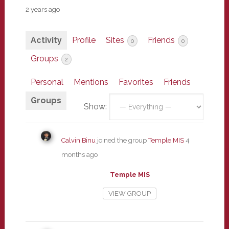
2 years ago
Activity
Profile
Sites
Friends
0
0
Groups
2
Personal
Mentions
Favorites
Friends
Groups
Show:
Calvin Binu
joined the group
Temple MIS
4
months ago
Temple MIS
VIEW GROUP