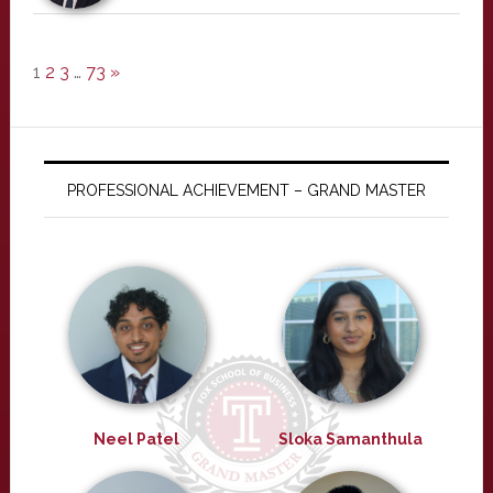
1
2
3
…
73
»
PROFESSIONAL ACHIEVEMENT – GRAND MASTER
Neel Patel
Sloka Samanthula