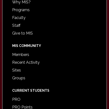
Why MIS?
Programs
Faculty
Staff
Give to MIS
MIS COMMUNITY
Members
Recent Activity
Sites
Groups
CURRENT STUDENTS
PRO
PRO Points