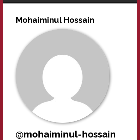
Mohaiminul Hossain
@mohaiminul-hossain