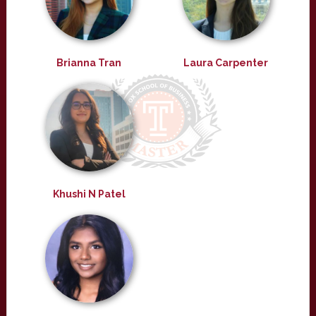
Brianna Tran
Laura Carpenter
Khushi N Patel