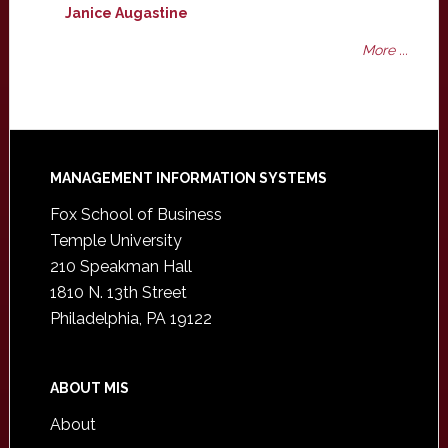
Janice Augastine
More ...
Footer
MANAGEMENT INFORMATION SYSTEMS
Fox School of Business
Temple University
210 Speakman Hall
1810 N. 13th Street
Philadelphia, PA 19122
ABOUT MIS
About