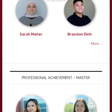
Sarah Maher
Brandon Dinh
More ...
PROFESSIONAL ACHIEVEMENT – MASTER