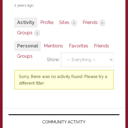
2 years ago
Activity
Profile
Sites
Friends
0
0
Groups
0
Personal
Mentions
Favorites
Friends
Groups
Show:
Sorry, there was no activity found. Please try a
different filter.
Primary
Sidebar
COMMUNITY ACTIVITY