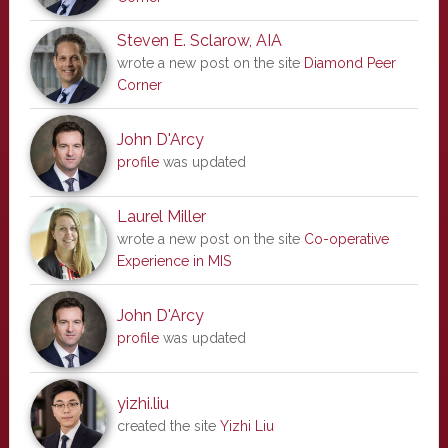
Steven E. Sclarow, AIA
wrote a new post on the site
Diamond Peer
Corner
John D'Arcy
profile
was updated
Laurel Miller
wrote a new post on the site
Co-operative
Experience in MIS
John D'Arcy
profile
was updated
yizhi.liu
created the site
Yizhi Liu