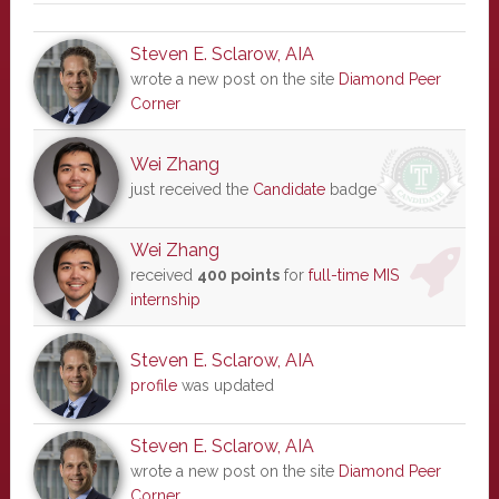
Steven E. Sclarow, AIA
wrote a new post on the site
Diamond Peer
Corner
Wei Zhang
just received the
Candidate
badge
Wei Zhang
received
400 points
for
full-time MIS
internship
Steven E. Sclarow, AIA
profile
was updated
Steven E. Sclarow, AIA
wrote a new post on the site
Diamond Peer
Corner