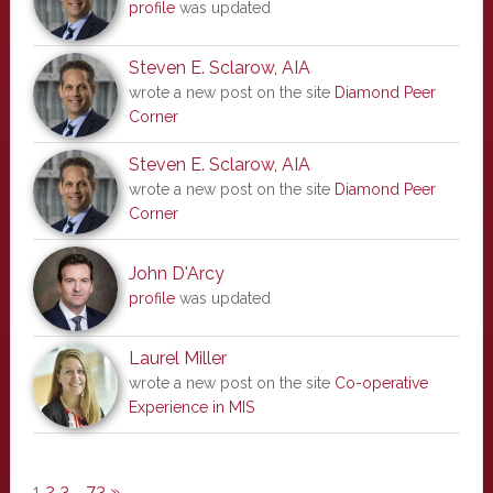
profile
was updated
Steven E. Sclarow, AIA
wrote a new post on the site
Diamond Peer
Corner
Steven E. Sclarow, AIA
wrote a new post on the site
Diamond Peer
Corner
John D'Arcy
profile
was updated
Laurel Miller
wrote a new post on the site
Co-operative
Experience in MIS
1
2
3
…
73
»