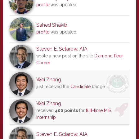
profile
was updated
Sahed Shakib
profile
was updated
Steven E. Sclarow, AIA
wrote a new post on the site
Diamond Peer
Corner
Wei Zhang
just received the
Candidate
badge
Wei Zhang
received
400 points
for
full-time MIS
internship
Steven E. Sclarow, AIA