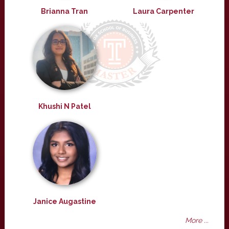
Brianna Tran
Laura Carpenter
Khushi N Patel
Janice Augastine
More ...