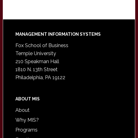
Footer
MANAGEMENT INFORMATION SYSTEMS
Fox School of Business
Temple University
210 Speakman Hall
1810 N. 13th Street
Philadelphia, PA 19122
ABOUT MIS
About
Why MIS?
Programs