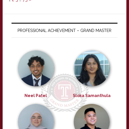
PROFESSIONAL ACHIEVEMENT – GRAND MASTER
Neel Patel
Sloka Samanthula