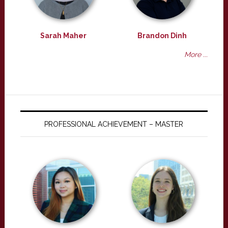
Sarah Maher
Brandon Dinh
More ...
PROFESSIONAL ACHIEVEMENT – MASTER