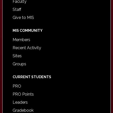
Faculty
Staff
Give to MIS
MIS COMMUNITY
Members
Recent Activity
Sites
Groups
CURRENT STUDENTS
PRO
PRO Points
Leaders
Gradebook