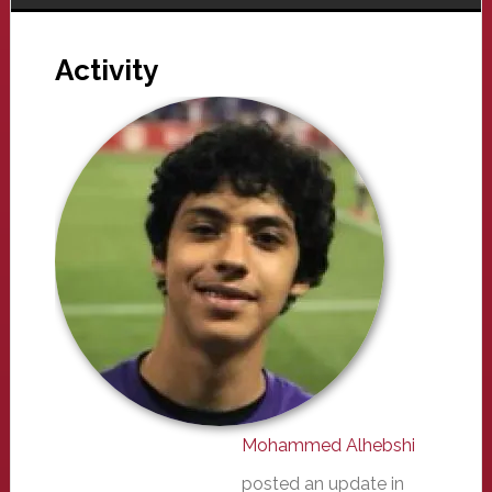
Activity
Mohammed Alhebshi
posted an update in