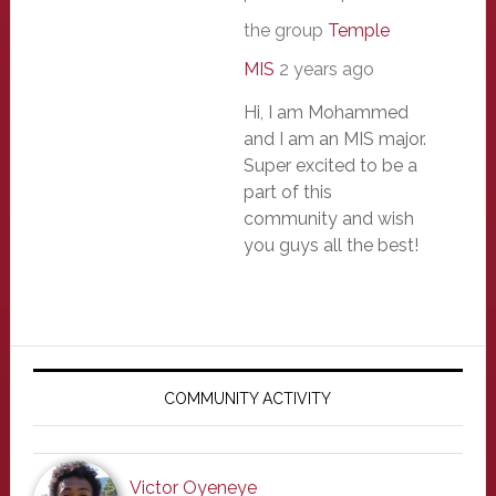
the group
Temple
MIS
2 years ago
Hi, I am Mohammed
and I am an MIS major.
Super excited to be a
part of this
community and wish
you guys all the best!
Primary
Sidebar
COMMUNITY ACTIVITY
Victor Oyeneye