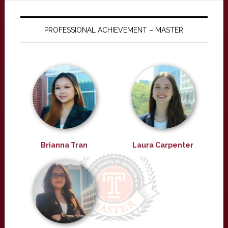
PROFESSIONAL ACHIEVEMENT – MASTER
Brianna Tran
Laura Carpenter