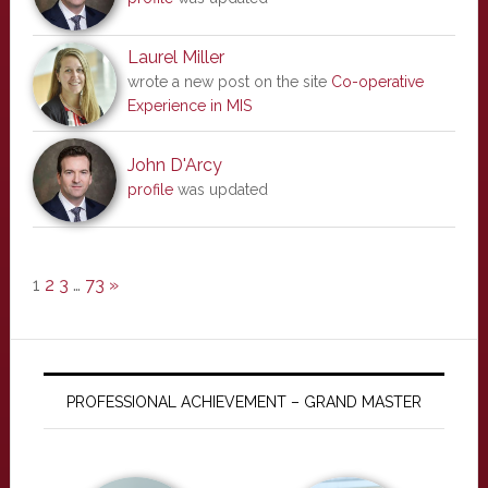
Laurel Miller
wrote a new post on the site
Co-operative
Experience in MIS
John D'Arcy
profile
was updated
1
2
3
…
73
»
PROFESSIONAL ACHIEVEMENT – GRAND MASTER