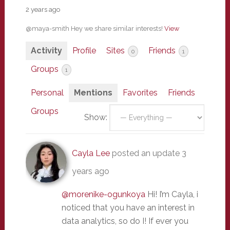
2 years ago
@maya-smith Hey we share similar interests!
View
Activity
Profile
Sites
Friends
0
1
Groups
1
Personal
Mentions
Favorites
Friends
Groups
Show:
Cayla Lee
posted an update
3
years ago
@morenike-ogunkoya
Hi! I’m Cayla, i
noticed that you have an interest in
data analytics, so do I! If ever you