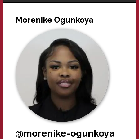
Morenike Ogunkoya
@morenike-ogunkoya