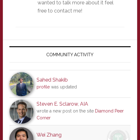
wanted to talk more about it feel
free to contact me!
Primary
Sidebar
COMMUNITY ACTIVITY
Sahed Shakib
profile
was updated
Steven E. Sclarow, AIA
wrote a new post on the site
Diamond Peer
Corner
Wei Zhang