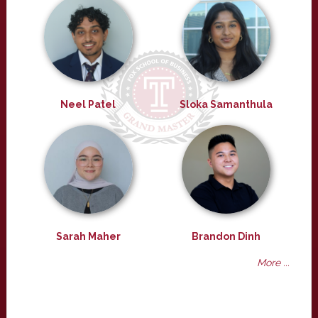
Neel Patel
Sloka Samanthula
Sarah Maher
Brandon Dinh
More ...