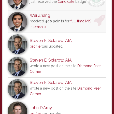
just received the
Candidate
badge
Wei Zhang
received
400 points
for
full-time MIS
internship
Steven E. Sclarow, AIA
profile
was updated
Steven E. Sclarow, AIA
wrote a new post on the site
Diamond Peer
Corner
Steven E. Sclarow, AIA
wrote a new post on the site
Diamond Peer
Corner
John D'Arcy
profile
was updated