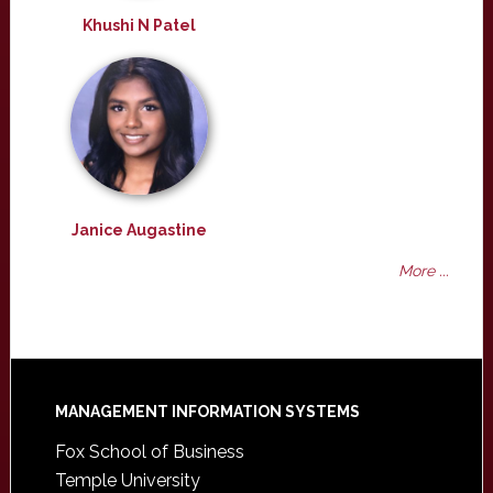
Khushi N Patel
Janice Augastine
More ...
Footer
MANAGEMENT INFORMATION SYSTEMS
Fox School of Business
Temple University