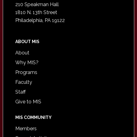
210 Speakman Hall
1810 N. 13th Street
Philadelphia, PA 19122
ABOUT MIS
About
Why MIS?
Programs
Faculty
Staff
Give to MIS
MIS COMMUNITY
Members