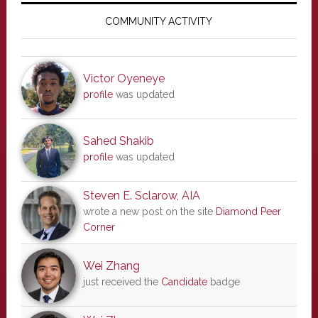
Sidebar
COMMUNITY ACTIVITY
Victor Oyeneye
profile
was updated
Sahed Shakib
profile
was updated
Steven E. Sclarow, AIA
wrote a new post on the site
Diamond Peer
Corner
Wei Zhang
just received the
Candidate
badge