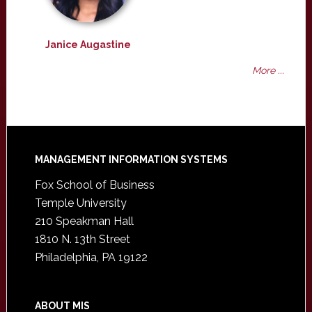
Janice Augastine
More ...
Footer
MANAGEMENT INFORMATION SYSTEMS
Fox School of Business
Temple University
210 Speakman Hall
1810 N. 13th Street
Philadelphia, PA 19122
ABOUT MIS