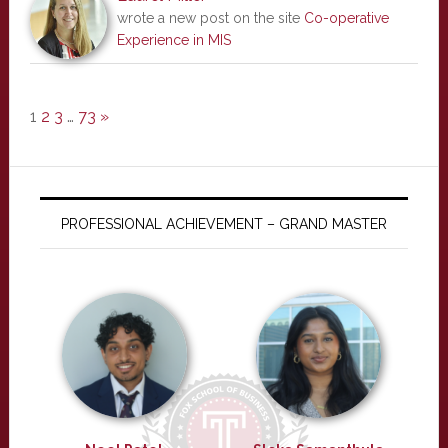
wrote a new post on the site
Co-operative
Experience in MIS
1
2
3
…
73
»
PROFESSIONAL ACHIEVEMENT – GRAND MASTER