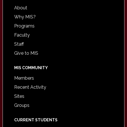
About
Why MIS?
Programs
Faculty
Staff
Give to MIS
MIS COMMUNITY
Members
Recent Activity
Sites
Groups
CURRENT STUDENTS