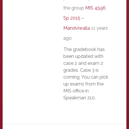
the group
MIS 4596
Sp 2015 –
Mandviwalla
11 years
ago
The gradebook has
been updated with
case 2 and exam 2
grades. Case 3 is
coming. You can pick
up exams from the
MIS office in
Speakman 210.
Primary