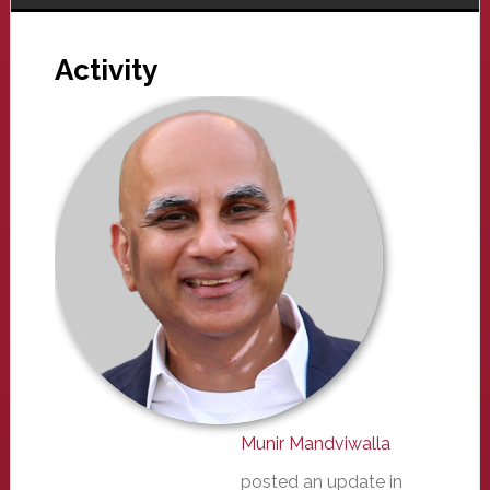
Activity
Munir Mandviwalla
posted an update in