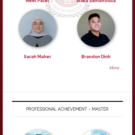
Neel Patel
Sloka Samanthula
Sarah Maher
Brandon Dinh
More ...
PROFESSIONAL ACHIEVEMENT – MASTER