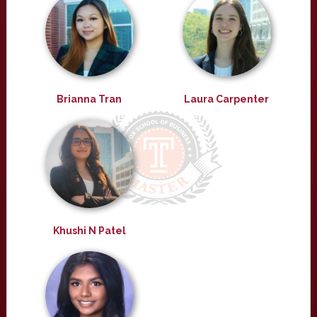
Brianna Tran
Laura Carpenter
Khushi N Patel