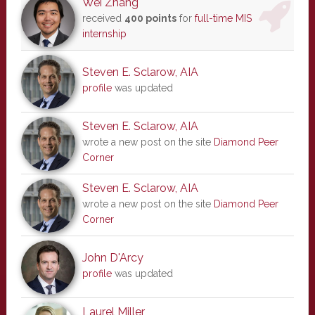
Wei Zhang
received
400 points
for
full-time MIS
internship
Steven E. Sclarow, AIA
profile
was updated
Steven E. Sclarow, AIA
wrote a new post on the site
Diamond Peer
Corner
Steven E. Sclarow, AIA
wrote a new post on the site
Diamond Peer
Corner
John D'Arcy
profile
was updated
Laurel Miller