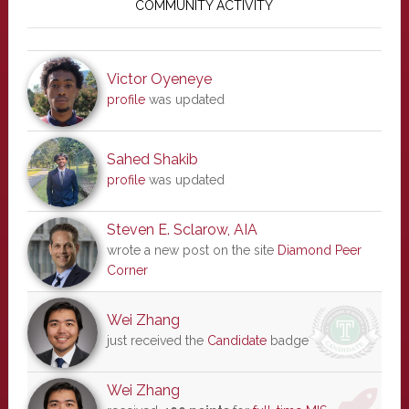
Sidebar
COMMUNITY ACTIVITY
Victor Oyeneye
profile
was updated
Sahed Shakib
profile
was updated
Steven E. Sclarow, AIA
wrote a new post on the site
Diamond Peer
Corner
Wei Zhang
just received the
Candidate
badge
Wei Zhang