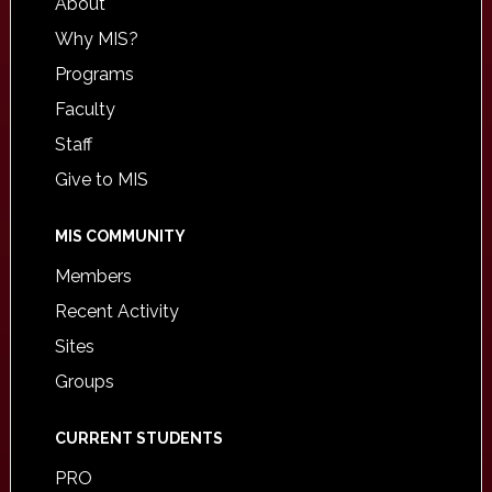
About
Why MIS?
Programs
Faculty
Staff
Give to MIS
MIS COMMUNITY
Members
Recent Activity
Sites
Groups
CURRENT STUDENTS
PRO