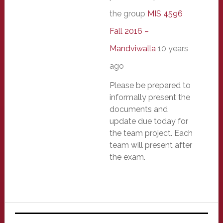
the group
MIS 4596
Fall 2016 –
Mandviwalla
10 years
ago
Please be prepared to
informally present the
documents and
update due today for
the team project. Each
team will present after
the exam.
Primary