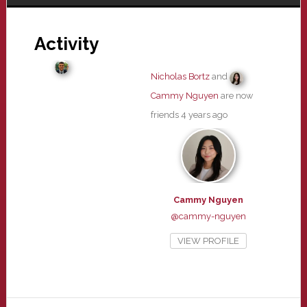
Activity
Nicholas Bortz
and
Cammy Nguyen
are now
friends
4 years ago
Cammy Nguyen
@cammy-nguyen
VIEW PROFILE