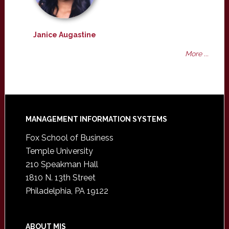
Janice Augastine
More ...
Footer
MANAGEMENT INFORMATION SYSTEMS
Fox School of Business
Temple University
210 Speakman Hall
1810 N. 13th Street
Philadelphia, PA 19122
ABOUT MIS