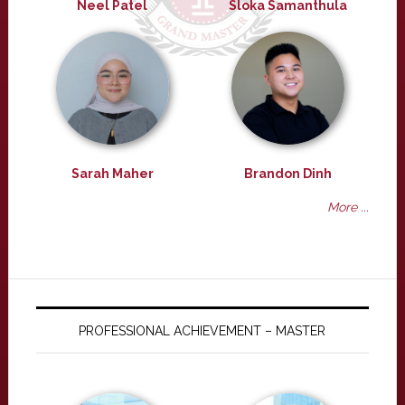
Neel Patel
Sloka Samanthula
Sarah Maher
Brandon Dinh
More ...
PROFESSIONAL ACHIEVEMENT – MASTER