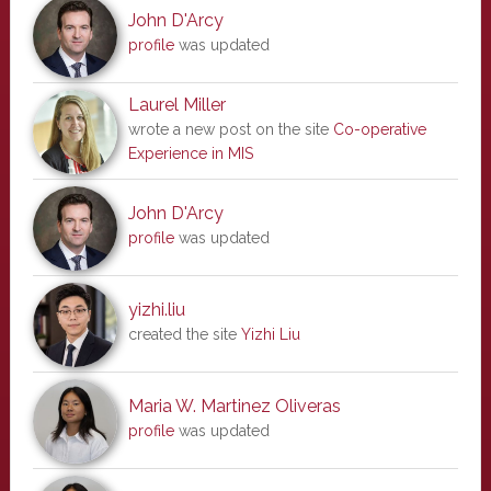
John D'Arcy
profile
was updated
Laurel Miller
wrote a new post on the site
Co-operative
Experience in MIS
John D'Arcy
profile
was updated
yizhi.liu
created the site
Yizhi Liu
Maria W. Martinez Oliveras
profile
was updated