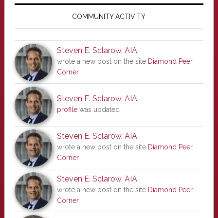
Primary
Sidebar
COMMUNITY ACTIVITY
Steven E. Sclarow, AIA
wrote a new post on the site
Diamond Peer
Corner
Steven E. Sclarow, AIA
profile
was updated
Steven E. Sclarow, AIA
wrote a new post on the site
Diamond Peer
Corner
Steven E. Sclarow, AIA
wrote a new post on the site
Diamond Peer
Corner