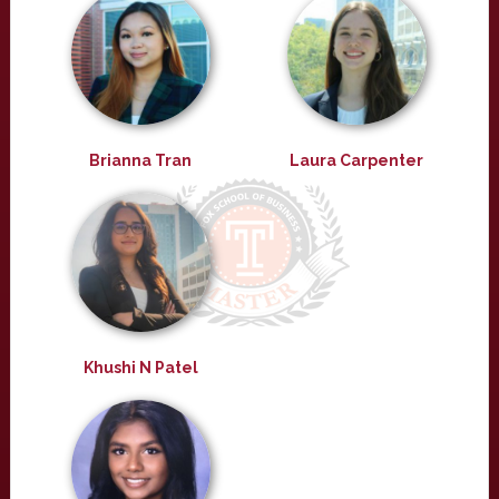
Brianna Tran
Laura Carpenter
Khushi N Patel