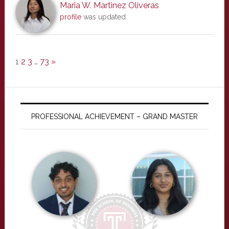
Maria W. Martinez Oliveras
profile
was updated
1
2
3
…
73
»
PROFESSIONAL ACHIEVEMENT – GRAND MASTER