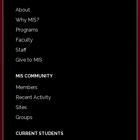
About
Why MIS?
Programs
Faculty
Staff
Give to MIS
MIS COMMUNITY
Members
Recent Activity
Sites
Groups
CURRENT STUDENTS