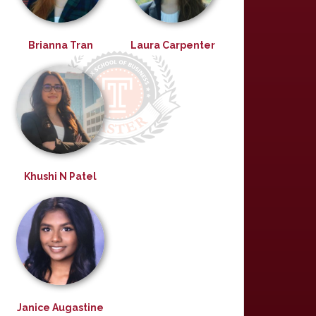
Brianna Tran
Laura Carpenter
Khushi N Patel
Janice Augastine