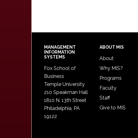
Footer
MANAGEMENT
ABOUT MIS
INFORMATION
SYSTEMS
About
Fox School of
Why MIS?
Business
Programs
Temple University
Faculty
210 Speakman Hall
Staff
1810 N. 13th Street
Give to MIS
Philadelphia, PA
19122