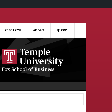
RESEARCH
ABOUT
PRO!