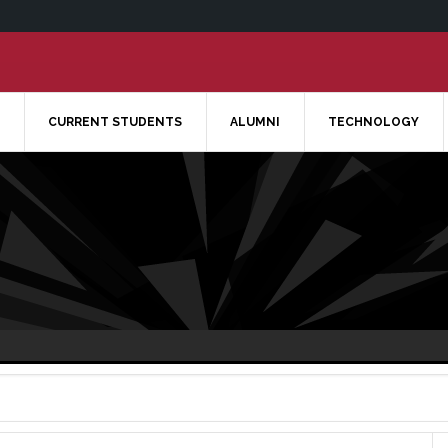
CURRENT STUDENTS
ALUMNI
TECHNOLOGY