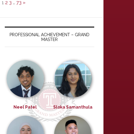
1
2
3
…
73
»
PROFESSIONAL ACHIEVEMENT – GRAND
MASTER
Neel Patel
Sloka Samanthula