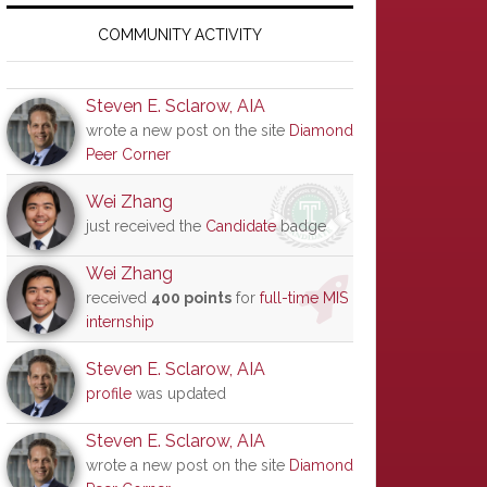
Primary
Sidebar
COMMUNITY ACTIVITY
Steven E. Sclarow, AIA
wrote a new post on the site
Diamond
Peer Corner
Wei Zhang
just received the
Candidate
badge
Wei Zhang
received
400 points
for
full-time MIS
internship
Steven E. Sclarow, AIA
profile
was updated
Steven E. Sclarow, AIA
wrote a new post on the site
Diamond