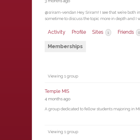
3 months ago
@sriram-vendan Hey Sriram! I see that we’re both int
sometime to discuss the topic more in depth and I w
Activity
Profile
Sites
Friends
1
0
Memberships
Member's
Viewing 1 group
groups
Temple MIS
4 months ago
A group dedicated to fellow students majoring in M
Viewing 1 group