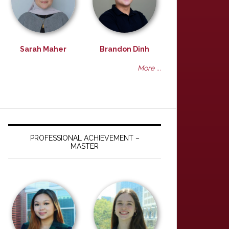
Sarah Maher
Brandon Dinh
More ...
PROFESSIONAL ACHIEVEMENT –
MASTER