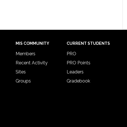
MIS COMMUNITY
CURRENT STUDENTS
Members
PRO
Recent Activity
PRO Points
Sites
Leaders
Groups
Gradebook