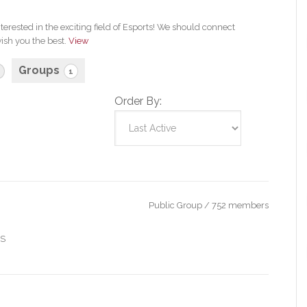
erested in the exciting field of Esports! We should connect
ish you the best.
View
Groups
1
Order By:
Public Group / 752 members
IS