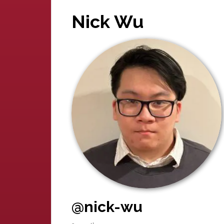
Nick Wu
@nick-wu