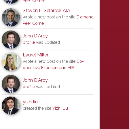
Peer Corner
Steven E. Sclarow, AIA
wrote a new post on the site
Diamond
Peer Corner
John D'Arcy
profile
was updated
Laurel Miller
wrote a new post on the site
Co-
operative Experience in MIS
John D'Arcy
profile
was updated
yizhi.liu
created the site
Yizhi Liu