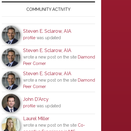
Primary
Sidebar
COMMUNITY ACTIVITY
Steven E. Sclarow, AIA
profile
was updated
Steven E. Sclarow, AIA
wrote a new post on the site
Diamond
Peer Corner
Steven E. Sclarow, AIA
wrote a new post on the site
Diamond
Peer Corner
John D'Arcy
profile
was updated
Laurel Miller
wrote a new post on the site
Co-