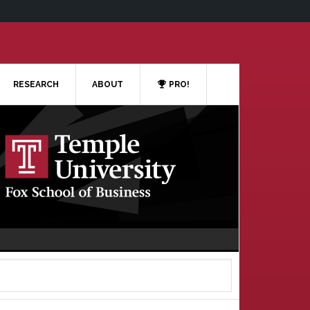
RESEARCH
ABOUT
PRO!