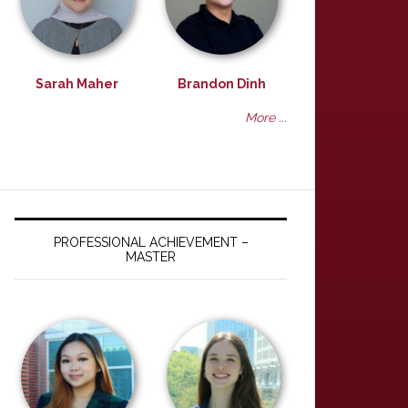
Sarah Maher
Brandon Dinh
More ...
PROFESSIONAL ACHIEVEMENT –
MASTER