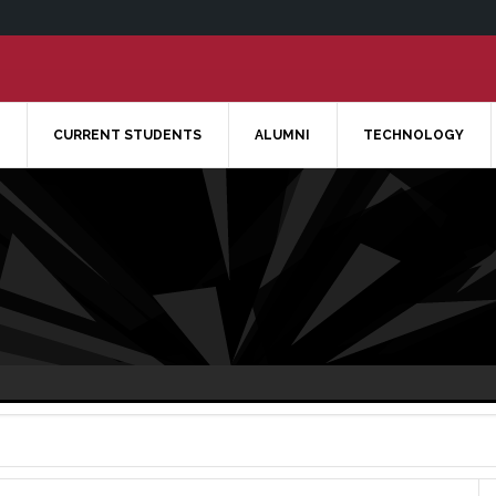
CURRENT STUDENTS
ALUMNI
TECHNOLOGY