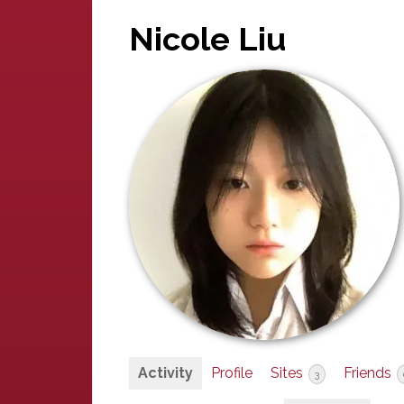
Nicole Liu
Activity
Profile
Sites
Friends
3