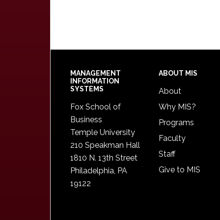
Footer
MANAGEMENT
ABOUT MIS
INFORMATION
SYSTEMS
About
Fox School of
Why MIS?
Business
Programs
Temple University
Faculty
210 Speakman Hall
Staff
1810 N. 13th Street
Give to MIS
Philadelphia, PA
19122