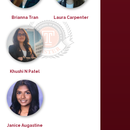
Brianna Tran
Laura Carpenter
Khushi N Patel
Janice Augastine