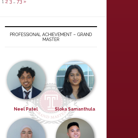
1
2
3
…
73
»
PROFESSIONAL ACHIEVEMENT – GRAND
MASTER
Neel Patel
Sloka Samanthula