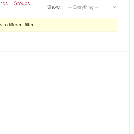
ends
Groups
Show:
a different filter.