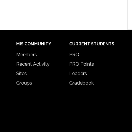
MIS COMMUNITY
CURRENT STUDENTS
Members
PRO
Recent Activity
PRO Points
Sites
Leaders
Groups
Gradebook