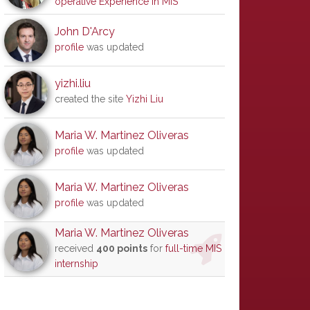
operative Experience in MIS
John D'Arcy
profile
was updated
yizhi.liu
created the site
Yizhi Liu
Maria W. Martinez Oliveras
profile
was updated
Maria W. Martinez Oliveras
profile
was updated
Maria W. Martinez Oliveras
received
400 points
for
full-time MIS
internship