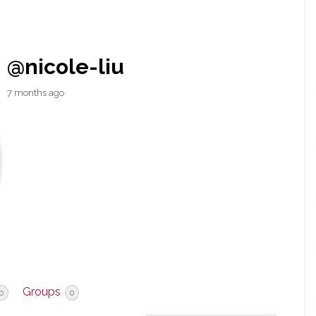
@nicole-liu
7 months ago
Groups
0
0