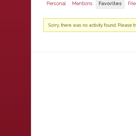
Personal
Mentions
Favorites
Fri
Sorry, there was no activity found. Please try 