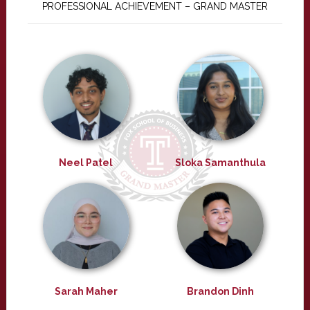
PROFESSIONAL ACHIEVEMENT – GRAND MASTER
Neel Patel
Sloka Samanthula
Sarah Maher
Brandon Dinh