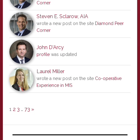
Corner
Steven E. Sclarow, AIA
wrote a new post on the site
Diamond Peer
Corner
John D'Arcy
profile
was updated
Laurel Miller
wrote a new post on the site
Co-operative
Experience in MIS
1
2
3
…
73
»