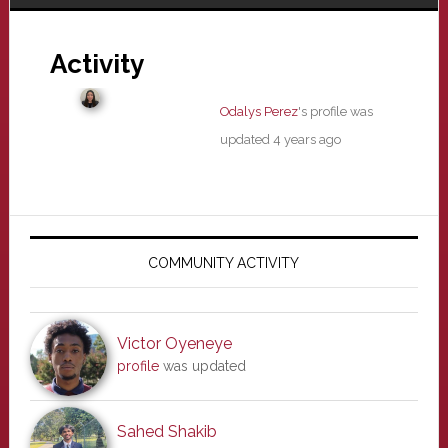
Activity
Odalys Perez
's profile was
updated
4 years ago
Primary
Sidebar
COMMUNITY ACTIVITY
Victor Oyeneye
profile
was updated
Sahed Shakib