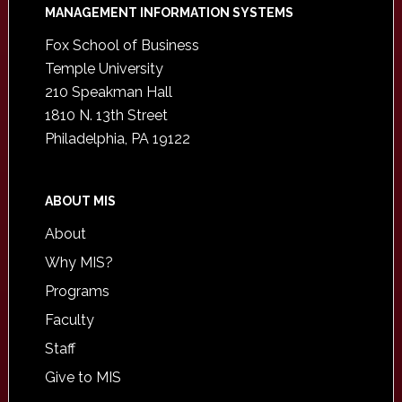
Footer
MANAGEMENT INFORMATION SYSTEMS
Fox School of Business
Temple University
210 Speakman Hall
1810 N. 13th Street
Philadelphia, PA 19122
ABOUT MIS
About
Why MIS?
Programs
Faculty
Staff
Give to MIS