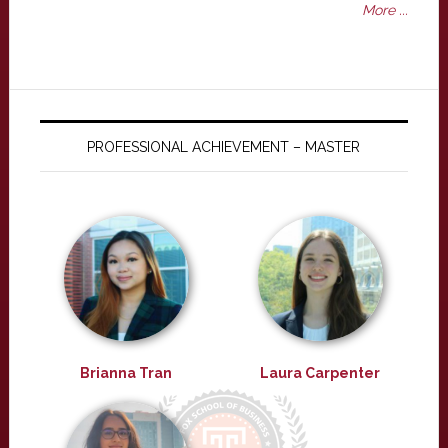
More ...
PROFESSIONAL ACHIEVEMENT – MASTER
Brianna Tran
Laura Carpenter