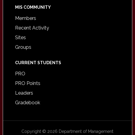
MIS COMMUNITY
Members
Recent Activity
Sites
Groups
CURRENT STUDENTS
PRO
PRO Points
Leaders
Gradebook
Copyright © 2026 Department of Management