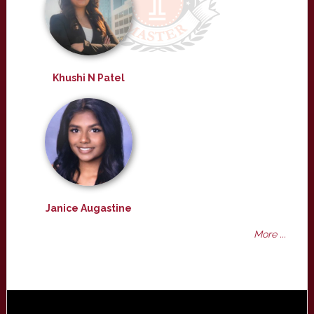
Khushi N Patel
Janice Augastine
More ...