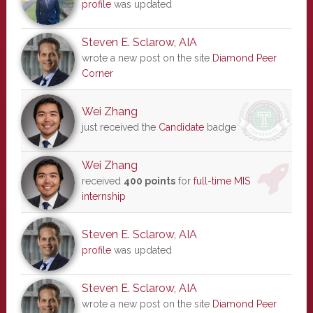
profile
was updated
Steven E. Sclarow, AIA
wrote a new post on the site
Diamond Peer
Corner
Wei Zhang
just received the
Candidate
badge
Wei Zhang
received
400 points
for
full-time MIS
internship
Steven E. Sclarow, AIA
profile
was updated
Steven E. Sclarow, AIA
wrote a new post on the site
Diamond Peer