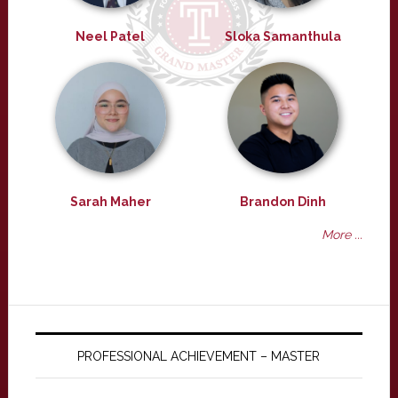
Neel Patel
Sloka Samanthula
Sarah Maher
Brandon Dinh
More ...
PROFESSIONAL ACHIEVEMENT – MASTER