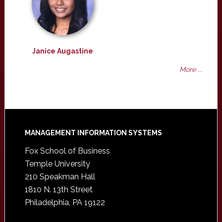
Janice Augastine
More ...
Footer
MANAGEMENT INFORMATION SYSTEMS
Fox School of Business
Temple University
210 Speakman Hall
1810 N. 13th Street
Philadelphia, PA 19122