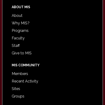
ABOUT MIS
About
Why MIS?
Programs
Faculty
Staff
Give to MIS
MIS COMMUNITY
Members
Recent Activity
Sites
Groups