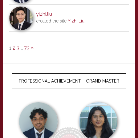
yizhi.liu
created the site
Yizhi Liu
1
2
3
…
73
»
PROFESSIONAL ACHIEVEMENT – GRAND MASTER