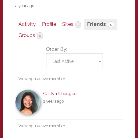
a year ago
Activity
Profile
Sites
Friends
1
1
Groups
0
Order By:
Friends
Viewing 1 active member
Caitlyn Changco
2 years ago
Viewing 1 active member