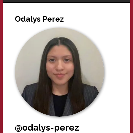
Odalys Perez
@odalys-perez