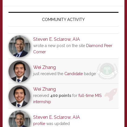
Primary
Sidebar
COMMUNITY ACTIVITY
Steven E. Sclarow, AIA
wrote a new post on the site
Diamond Peer
Corner
Wei Zhang
just received the
Candidate
badge
Wei Zhang
received
400 points
for
full-time MIS
internship
Steven E. Sclarow, AIA
profile
was updated