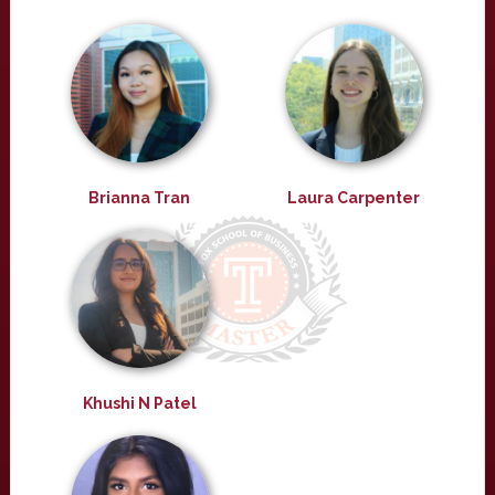
Brianna Tran
Laura Carpenter
Khushi N Patel