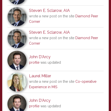
Steven E. Sclarow, AIA
wrote a new post on the site
Diamond Peer
Corner
Steven E. Sclarow, AIA
wrote a new post on the site
Diamond Peer
Corner
John D'Arcy
profile
was updated
Laurel Miller
wrote a new post on the site
Co-operative
Experience in MIS
John D'Arcy
profile
was updated