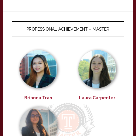
PROFESSIONAL ACHIEVEMENT – MASTER
Brianna Tran
Laura Carpenter