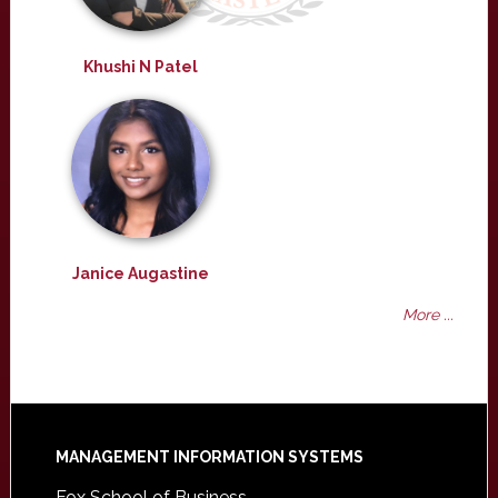
Khushi N Patel
Janice Augastine
More ...
Footer
MANAGEMENT INFORMATION SYSTEMS
Fox School of Business