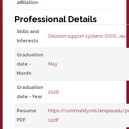
affiliation
Professional Details
Skills and
Decision support systems (DSS)
,
Java
Interests
Graduation
date -
May
Month
Graduation
2026
date - Year
Resume
https://community.mis.temple.edu/
PDF
1.pdf