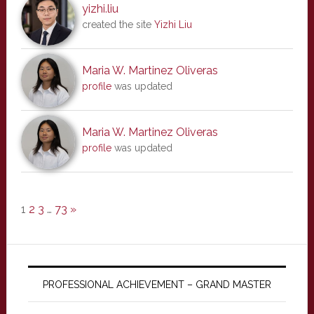
yizhi.liu
created the site
Yizhi Liu
Maria W. Martinez Oliveras
profile
was updated
Maria W. Martinez Oliveras
profile
was updated
1
2
3
…
73
»
PROFESSIONAL ACHIEVEMENT – GRAND MASTER