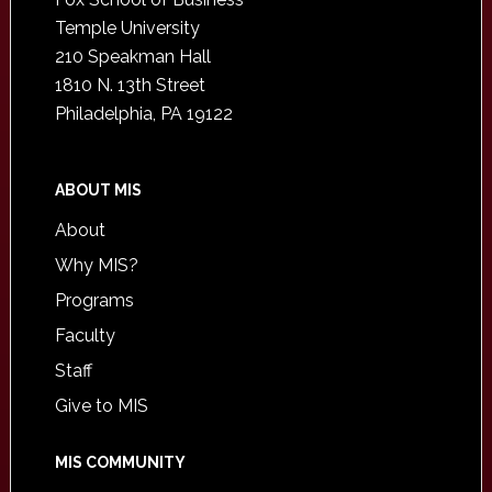
Temple University
210 Speakman Hall
1810 N. 13th Street
Philadelphia, PA 19122
ABOUT MIS
About
Why MIS?
Programs
Faculty
Staff
Give to MIS
MIS COMMUNITY