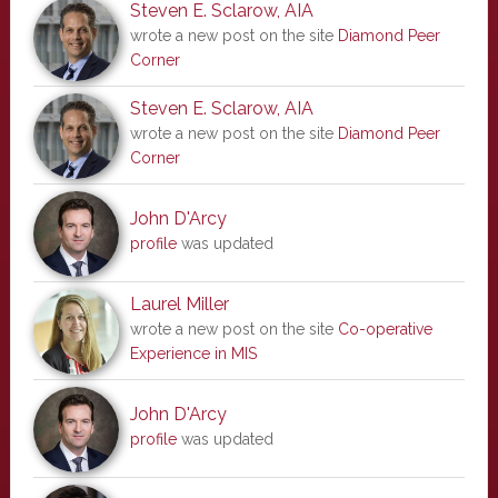
Steven E. Sclarow, AIA
wrote a new post on the site
Diamond Peer
Corner
Steven E. Sclarow, AIA
wrote a new post on the site
Diamond Peer
Corner
John D'Arcy
profile
was updated
Laurel Miller
wrote a new post on the site
Co-operative
Experience in MIS
John D'Arcy
profile
was updated