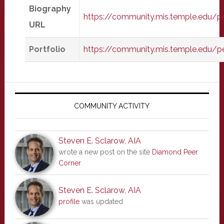
Biography
https://community.mis.temple.edu/
URL
Portfolio
https://community.mis.temple.edu/p
Primary
Sidebar
COMMUNITY ACTIVITY
Steven E. Sclarow, AIA
wrote a new post on the site
Diamond Peer
Corner
Steven E. Sclarow, AIA
profile
was updated