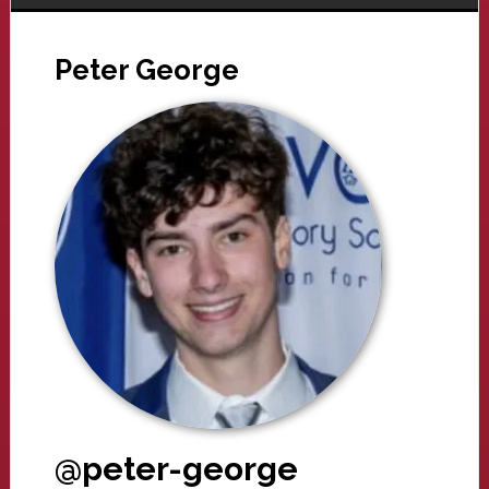
Peter George
@peter-george