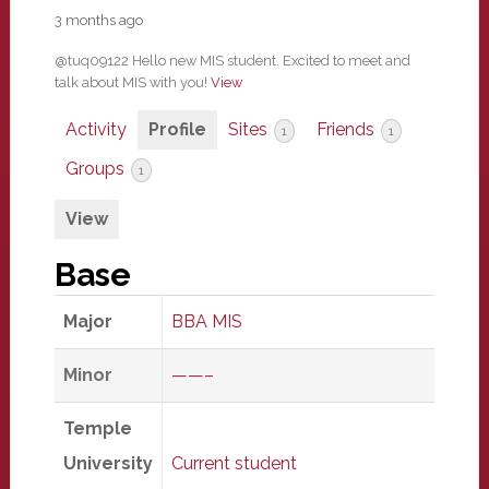
3 months ago
@tuq09122 Hello new MIS student. Excited to meet and
talk about MIS with you!
View
Activity
Profile
Sites
Friends
1
1
Groups
1
View
Base
Major
BBA MIS
Minor
——–
Temple
University
Current student