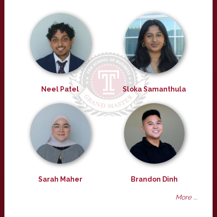
Neel Patel
Sloka Samanthula
Sarah Maher
Brandon Dinh
More ...