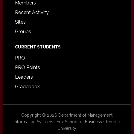
Members
Recent Activity
Sites
Groups
CURRENT STUDENTS
PRO
PRO Points
Leaders
Gradebook
Copyright © 2026 Department of Management
Information Systems · Fox School of Business · Temple
University