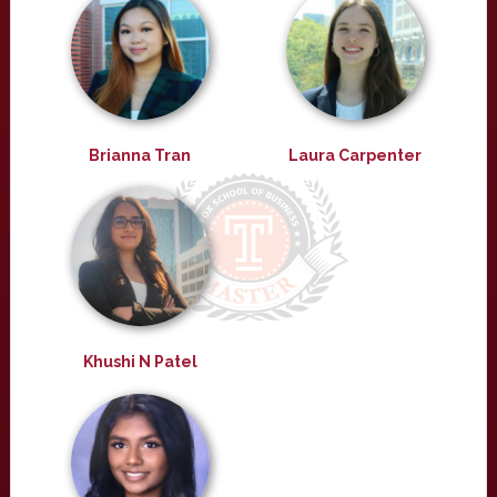
Brianna Tran
Laura Carpenter
Khushi N Patel