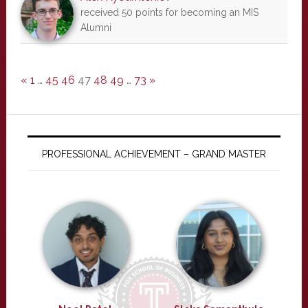
received 50 points for becoming an MIS
Alumni
«
1
…
45
46
47
48
49
…
73
»
PROFESSIONAL ACHIEVEMENT – GRAND MASTER