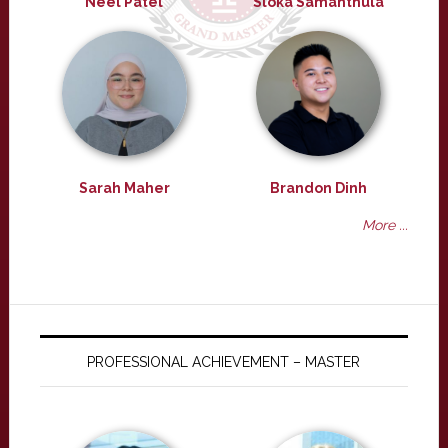
Neel Patel
Sloka Samanthula
Sarah Maher
Brandon Dinh
More ...
PROFESSIONAL ACHIEVEMENT – MASTER