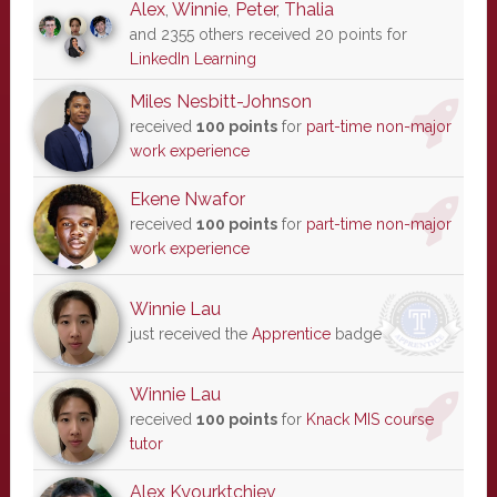
Alex
,
Winnie
,
Peter
,
Thalia
and 2355 others received 20 points for
LinkedIn Learning
Miles Nesbitt-Johnson
received
100 points
for
part-time non-major
work experience
Ekene Nwafor
received
100 points
for
part-time non-major
work experience
Winnie Lau
just received the
Apprentice
badge
Winnie Lau
received
100 points
for
Knack MIS course
tutor
Alex Kyourktchiev