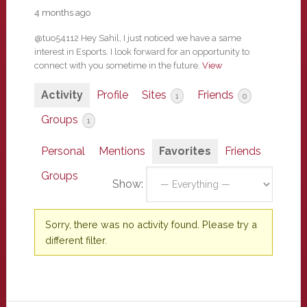
4 months ago
@tuo54112 Hey Sahil, I just noticed we have a same
interest in Esports. I look forward for an opportunity to
connect with you sometime in the future.
View
Activity
Profile
Sites
Friends
1
0
Groups
1
Personal
Mentions
Favorites
Friends
Groups
Show:
Sorry, there was no activity found. Please try a
different filter.