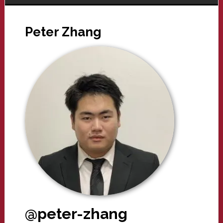
Peter Zhang
@peter-zhang