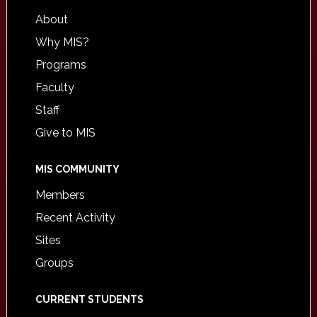
About
Why MIS?
Programs
Faculty
Staff
Give to MIS
MIS COMMUNITY
Members
Recent Activity
Sites
Groups
CURRENT STUDENTS