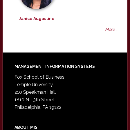
Janice Augastine
More ...
Footer
MANAGEMENT INFORMATION SYSTEMS
Fox School of Business
Temple University
210 Speakman Hall
1810 N. 13th Street
Philadelphia, PA 19122
ABOUT MIS