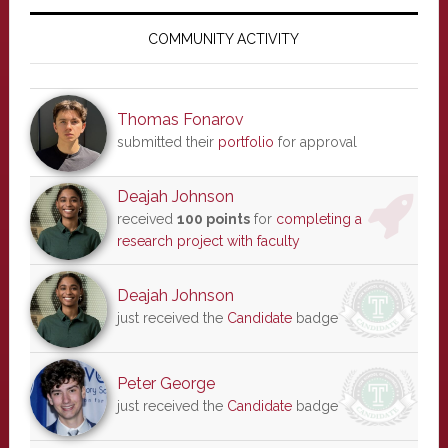
Primary
Sidebar
COMMUNITY ACTIVITY
Thomas Fonarov
submitted their
portfolio
for approval
Deajah Johnson
received
100 points
for
completing a
research project with faculty
Deajah Johnson
just received the
Candidate
badge
Peter George
just received the
Candidate
badge