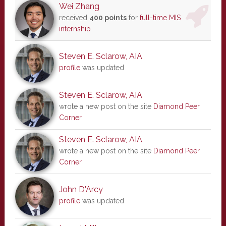
Wei Zhang
received
400 points
for
full-time MIS
internship
Steven E. Sclarow, AIA
profile
was updated
Steven E. Sclarow, AIA
wrote a new post on the site
Diamond Peer
Corner
Steven E. Sclarow, AIA
wrote a new post on the site
Diamond Peer
Corner
John D'Arcy
profile
was updated