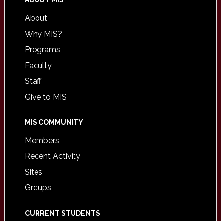
ABOUT MIS
About
Why MIS?
Programs
Faculty
Staff
Give to MIS
MIS COMMUNITY
Members
Recent Activity
Sites
Groups
CURRENT STUDENTS