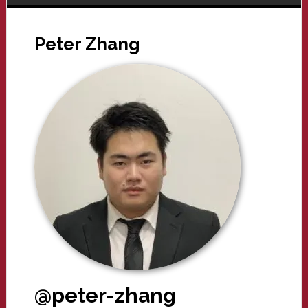
Peter Zhang
@peter-zhang