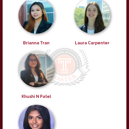
Brianna Tran
Laura Carpenter
Khushi N Patel