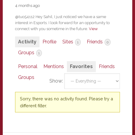
4 months ago
@tuo54112 Hey Sahil, I just noticed we have a same
interest in Esports. I look forward for an opportunity to
connect with you sometime in the future.
View
Activity
Profile
Sites
Friends
1
0
Groups
1
Personal
Mentions
Favorites
Friends
Groups
Show:
Sorry, there was no activity found. Please try a
different filter.