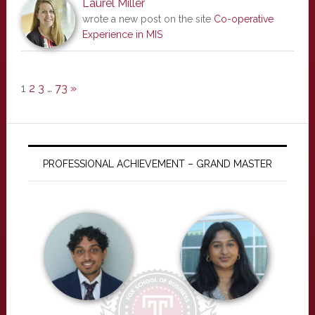
Laurel Miller
wrote a new post on the site
Co-operative
Experience in MIS
1
2
3
…
73
»
PROFESSIONAL ACHIEVEMENT – GRAND MASTER