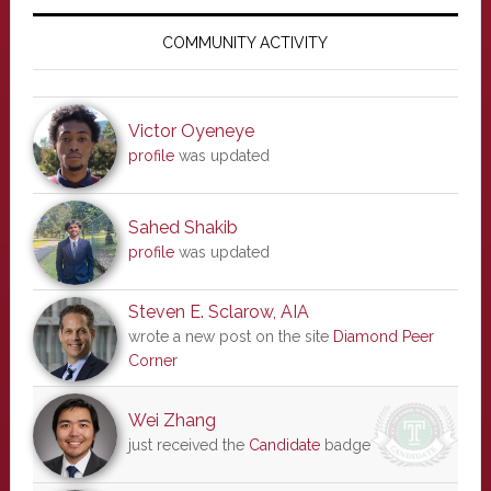
Primary
Sidebar
COMMUNITY ACTIVITY
Victor Oyeneye
profile
was updated
Sahed Shakib
profile
was updated
Steven E. Sclarow, AIA
wrote a new post on the site
Diamond Peer
Corner
Wei Zhang
just received the
Candidate
badge