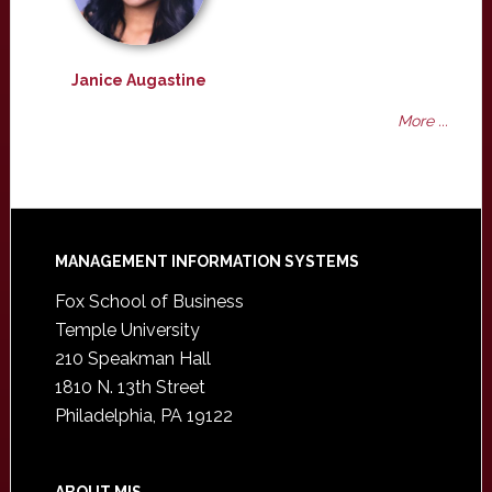
Janice Augastine
More ...
Footer
MANAGEMENT INFORMATION SYSTEMS
Fox School of Business
Temple University
210 Speakman Hall
1810 N. 13th Street
Philadelphia, PA 19122