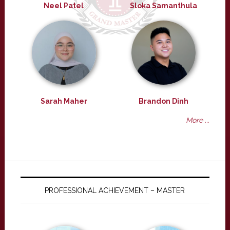
Neel Patel
Sloka Samanthula
Sarah Maher
Brandon Dinh
More ...
PROFESSIONAL ACHIEVEMENT – MASTER