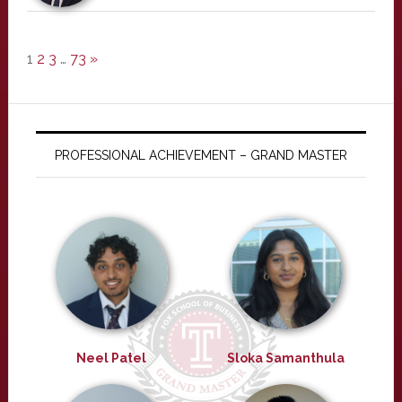
1
2
3
…
73
»
PROFESSIONAL ACHIEVEMENT – GRAND MASTER
Neel Patel
Sloka Samanthula