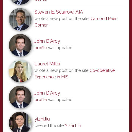
Steven E. Sclarow, AIA
wrote a new post on the site
Diamond Peer
Corner
John D'Arcy
profile
was updated
Laurel Miller
wrote a new post on the site
Co-operative
Experience in MIS
John D'Arcy
profile
was updated
yizhi.liu
created the site
Yizhi Liu