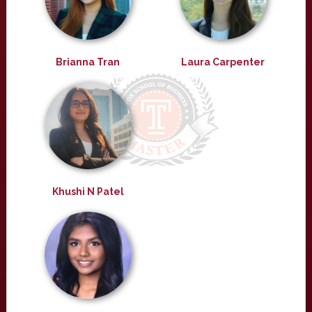
Brianna Tran
Laura Carpenter
Khushi N Patel