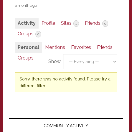
a month ago
Activity
Profile
Sites
Friends
1
0
Groups
0
Personal
Mentions
Favorites
Friends
Groups
Show:
Sorry, there was no activity found. Please try a
different filter.
Primary
Sidebar
COMMUNITY ACTIVITY