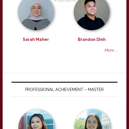
Sarah Maher
Brandon Dinh
More ...
PROFESSIONAL ACHIEVEMENT – MASTER