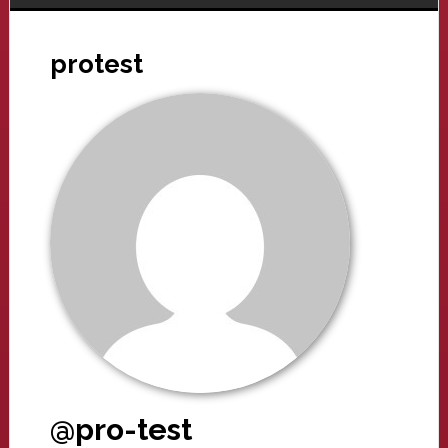
protest
@pro-test