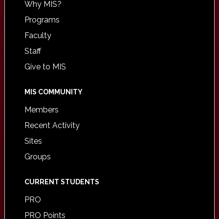
Why MIS?
Programs
Faculty
Staff
Give to MIS
MIS COMMUNITY
Members
Recent Activity
Sites
Groups
CURRENT STUDENTS
PRO
PRO Points