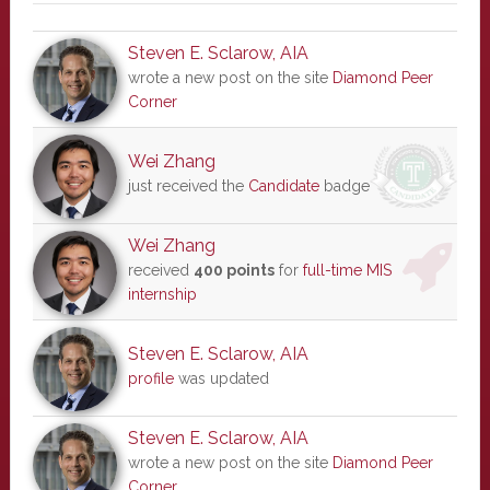
Steven E. Sclarow, AIA
wrote a new post on the site
Diamond Peer
Corner
Wei Zhang
just received the
Candidate
badge
Wei Zhang
received
400 points
for
full-time MIS
internship
Steven E. Sclarow, AIA
profile
was updated
Steven E. Sclarow, AIA
wrote a new post on the site
Diamond Peer
Corner