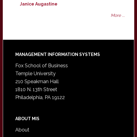
Janice Augastine
More ...
Footer
MANAGEMENT INFORMATION SYSTEMS
Fox School of Business
Temple University
210 Speakman Hall
1810 N. 13th Street
Philadelphia, PA 19122
ABOUT MIS
About