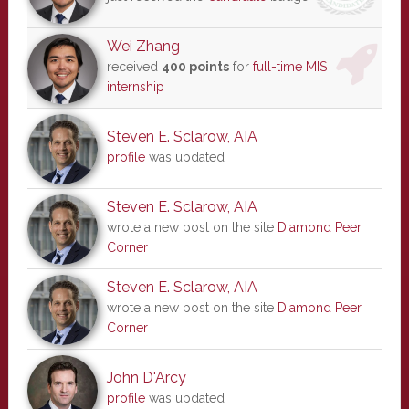
Wei Zhang
received
400 points
for
full-time MIS
internship
Steven E. Sclarow, AIA
profile
was updated
Steven E. Sclarow, AIA
wrote a new post on the site
Diamond Peer
Corner
Steven E. Sclarow, AIA
wrote a new post on the site
Diamond Peer
Corner
John D'Arcy
profile
was updated