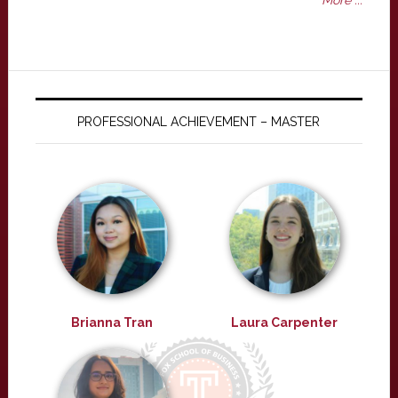
More ...
PROFESSIONAL ACHIEVEMENT – MASTER
Brianna Tran
Laura Carpenter