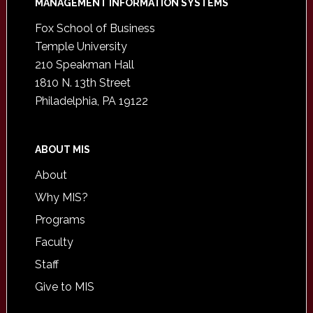
Footer
MANAGEMENT INFORMATION SYSTEMS
Fox School of Business
Temple University
210 Speakman Hall
1810 N. 13th Street
Philadelphia, PA 19122
ABOUT MIS
About
Why MIS?
Programs
Faculty
Staff
Give to MIS