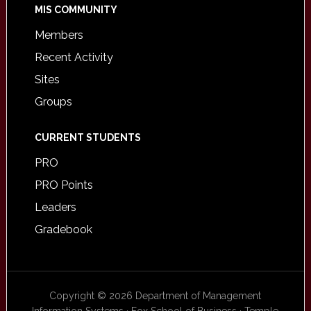
MIS COMMUNITY
Members
Recent Activity
Sites
Groups
CURRENT STUDENTS
PRO
PRO Points
Leaders
Gradebook
Copyright © 2026 Department of Management