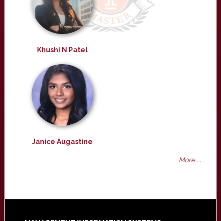
Khushi N Patel
Janice Augastine
More ...