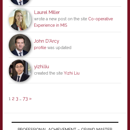
Laurel Miller
wrote a new post on the site
Co-operative
Experience in MIS
John D'Arcy
profile
was updated
yizhi.liu
created the site
Yizhi Liu
1
2
3
…
73
»
PROFESSIONAL ACHIEVEMENT – GRAND MASTER