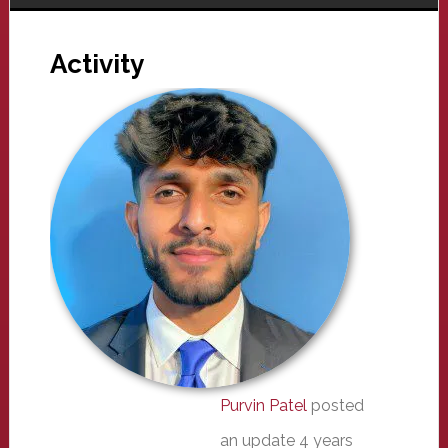
Activity
Purvin Patel
posted
an update
4 years