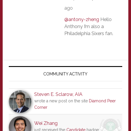
ago
@antony-zheng
Hello
Anthony I’m also a
Philadelphia Sixers fan.
Primary
Sidebar
COMMUNITY ACTIVITY
Steven E. Sclarow, AIA
wrote a new post on the site
Diamond Peer
Corner
Wei Zhang
just received the
Candidate
badge