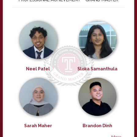
Neel Patel
Sloka Samanthula
Sarah Maher
Brandon Dinh