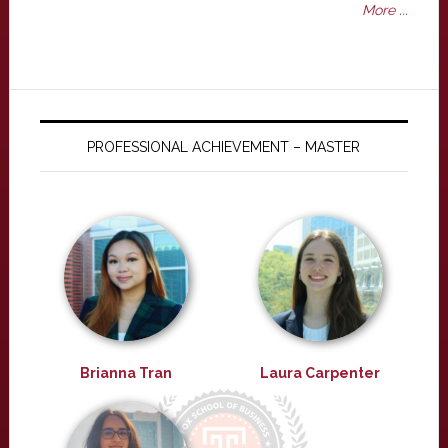
More ...
PROFESSIONAL ACHIEVEMENT – MASTER
Brianna Tran
Laura Carpenter