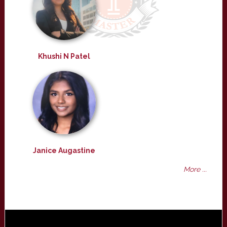
Khushi N Patel
Janice Augastine
More ...