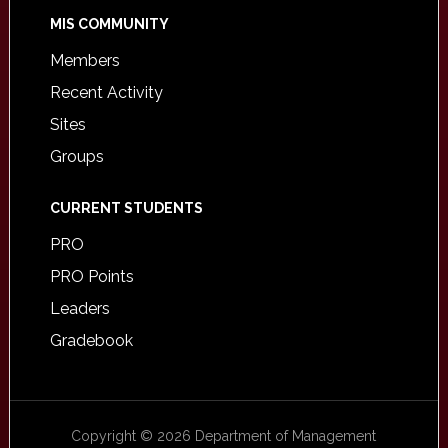
MIS COMMUNITY
Members
Recent Activity
Sites
Groups
CURRENT STUDENTS
PRO
PRO Points
Leaders
Gradebook
Copyright © 2026 Department of Management