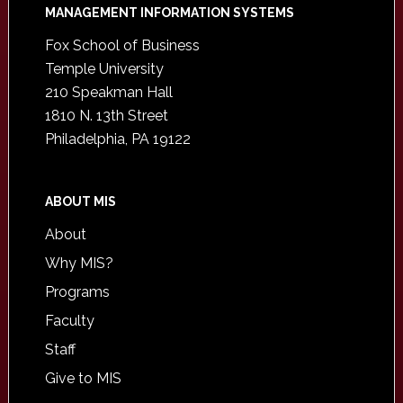
Footer
MANAGEMENT INFORMATION SYSTEMS
Fox School of Business
Temple University
210 Speakman Hall
1810 N. 13th Street
Philadelphia, PA 19122
ABOUT MIS
About
Why MIS?
Programs
Faculty
Staff
Give to MIS