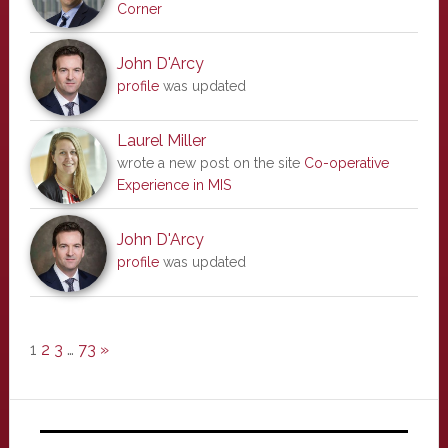
Corner
John D'Arcy
profile
was updated
Laurel Miller
wrote a new post on the site
Co-operative
Experience in MIS
John D'Arcy
profile
was updated
1
2
3
…
73
»