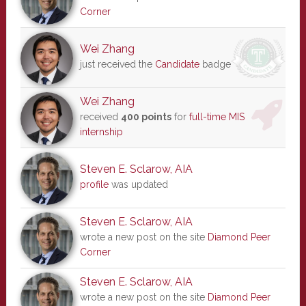
Corner
Wei Zhang
just received the
Candidate
badge
Wei Zhang
received
400 points
for
full-time MIS
internship
Steven E. Sclarow, AIA
profile
was updated
Steven E. Sclarow, AIA
wrote a new post on the site
Diamond Peer
Corner
Steven E. Sclarow, AIA
wrote a new post on the site
Diamond Peer