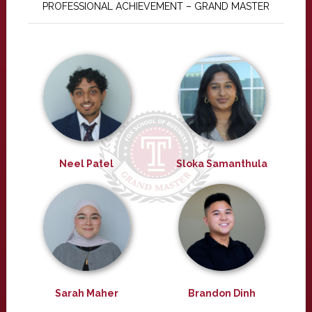
PROFESSIONAL ACHIEVEMENT – GRAND MASTER
Neel Patel
Sloka Samanthula
Sarah Maher
Brandon Dinh