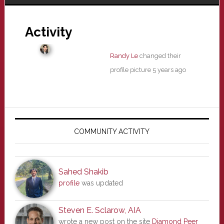
Activity
Randy Le
changed their
profile picture
5 years ago
Primary
Sidebar
COMMUNITY ACTIVITY
Sahed Shakib
profile
was updated
Steven E. Sclarow, AIA
wrote a new post on the site
Diamond Peer