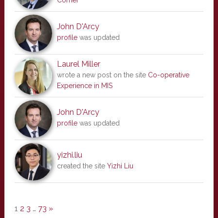
Corner
John D'Arcy
profile
was updated
Laurel Miller
wrote a new post on the site
Co-operative
Experience in MIS
John D'Arcy
profile
was updated
yizhi.liu
created the site
Yizhi Liu
1
2
3
…
73
»