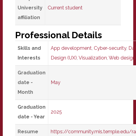
University
Current student
affiliation
Professional Details
Skills and
App development
,
Cyber-security
,
Dat
Interests
Design (UX)
,
Visualization
,
Web design
Graduation
date -
May
Month
Graduation
2025
date - Year
Resume
https://community.mis.temple.edu/