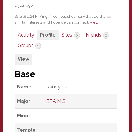
a year ago
@tuk81124 Hi Ying! Nice headshot! I saw that we shared
similar interests and hope we can connect.
View
Activity
Profile
Sites
Friends
0
0
Groups
1
View
Base
Name
Randy Le
Major
BBA MIS
Minor
——–
Temple