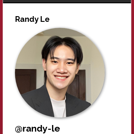
Randy Le
@randy-le