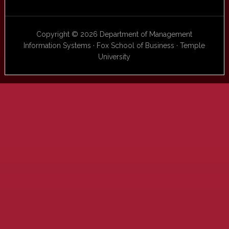
Copyright © 2026 Department of Management
Information Systems · Fox School of Business · Temple
University