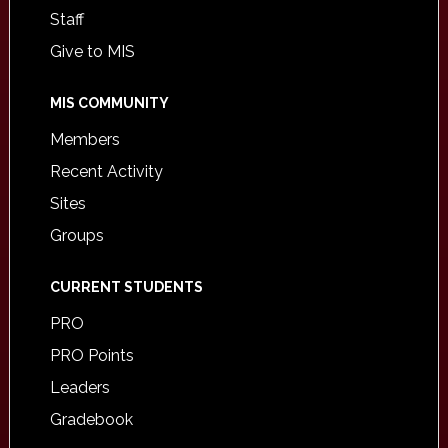
Staff
Give to MIS
MIS COMMUNITY
Members
Recent Activity
Sites
Groups
CURRENT STUDENTS
PRO
PRO Points
Leaders
Gradebook