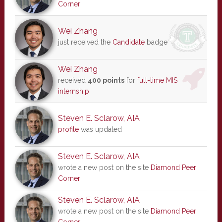
Corner
Wei Zhang
just received the
Candidate
badge
Wei Zhang
received
400 points
for
full-time MIS
internship
Steven E. Sclarow, AIA
profile
was updated
Steven E. Sclarow, AIA
wrote a new post on the site
Diamond Peer
Corner
Steven E. Sclarow, AIA
wrote a new post on the site
Diamond Peer