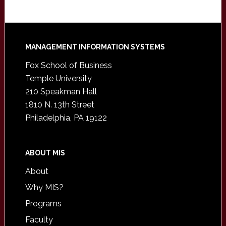
Footer
MANAGEMENT INFORMATION SYSTEMS
Fox School of Business
Temple University
210 Speakman Hall
1810 N. 13th Street
Philadelphia, PA 19122
ABOUT MIS
About
Why MIS?
Programs
Faculty