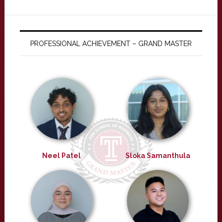
PROFESSIONAL ACHIEVEMENT – GRAND MASTER
Neel Patel
Sloka Samanthula