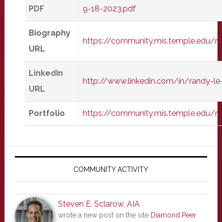
PDF
9-18-2023.pdf
Biography
https://community.mis.temple.edu/
URL
LinkedIn
http://www.linkedin.com/in/randy-l
URL
Portfolio
https://community.mis.temple.edu/r
Primary
Sidebar
COMMUNITY ACTIVITY
Steven E. Sclarow, AIA
wrote a new post on the site
Diamond Peer