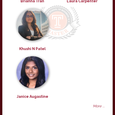
Brianna Tran
Laura Carpenter
Khushi N Patel
Janice Augastine
More ...