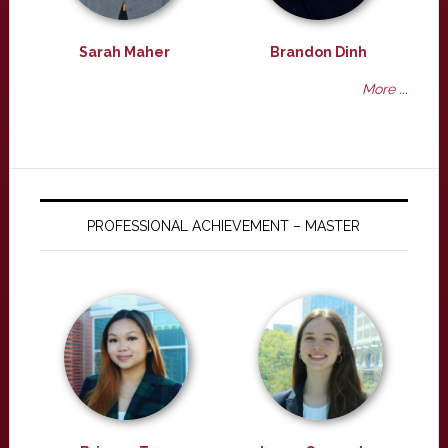
Sarah Maher
Brandon Dinh
More ...
PROFESSIONAL ACHIEVEMENT – MASTER