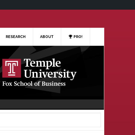
RESEARCH
ABOUT
PRO!