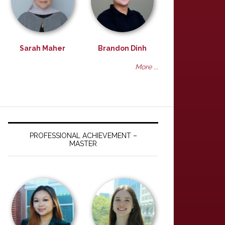
Sarah Maher
Brandon Dinh
More ...
PROFESSIONAL ACHIEVEMENT –
MASTER