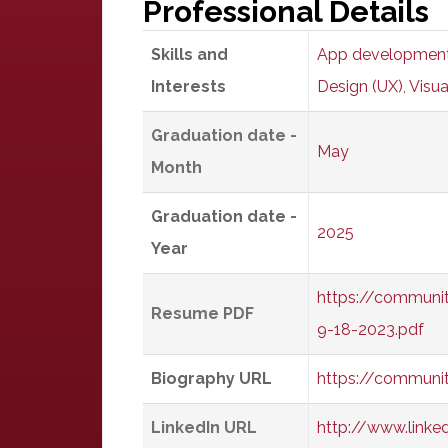
Professional Details
Skills and
App developmen
Interests
Design (UX)
,
Visua
Graduation date -
May
Month
Graduation date -
2025
Year
https://communi
Resume PDF
9-18-2023.pdf
Biography URL
https://communi
LinkedIn URL
http://www.link