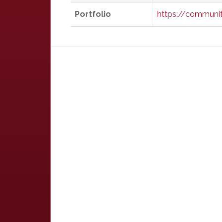
Portfolio
https://communit