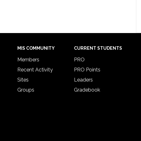
MIS COMMUNITY
CURRENT STUDENTS
Members
PRO
Recent Activity
PRO Points
Sites
Leaders
Groups
Gradebook