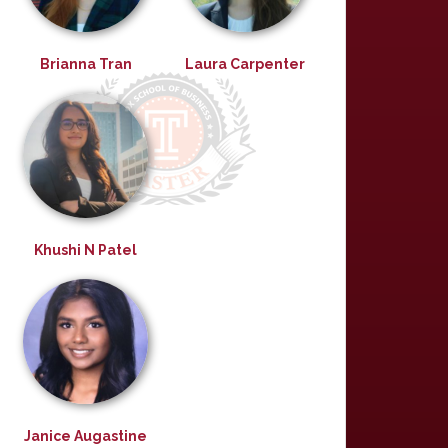
Brianna Tran
Laura Carpenter
Khushi N Patel
Janice Augastine