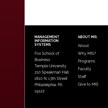
Footer
MANAGEMENT
ABOUT MIS
INFORMATION
SYSTEMS
About
Fox School of
Why MIS?
Business
Programs
Temple University
Faculty
210 Speakman Hall
Staff
1810 N. 13th Street
Give to MIS
Philadelphia, PA
19122