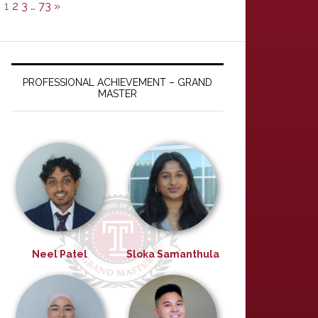
1
2
3
…
73
»
PROFESSIONAL ACHIEVEMENT – GRAND
MASTER
Neel Patel
Sloka Samanthula