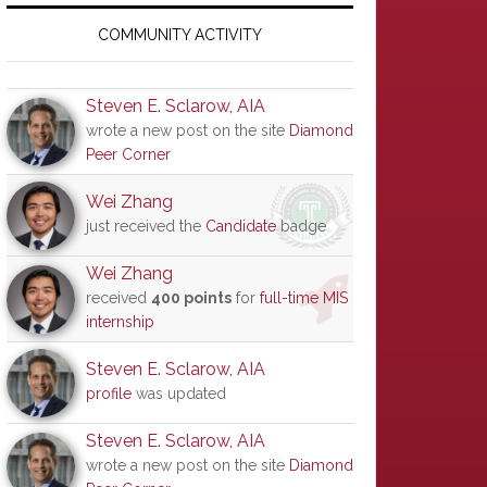
Primary
Sidebar
COMMUNITY ACTIVITY
Steven E. Sclarow, AIA
wrote a new post on the site
Diamond
Peer Corner
Wei Zhang
just received the
Candidate
badge
Wei Zhang
received
400 points
for
full-time MIS
internship
Steven E. Sclarow, AIA
profile
was updated
Steven E. Sclarow, AIA
wrote a new post on the site
Diamond