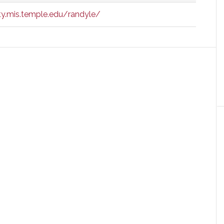
y.mis.temple.edu/randyle/