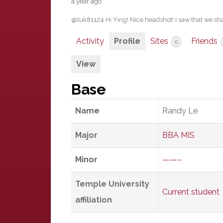
a year ago
@tuk81124 Hi Ying! Nice headshot! I saw that we sh
Activity
Profile
Sites
Friends
0
View
Base
Name
Randy Le
Major
BBA MIS
Minor
——–
Temple University
Current student
affiliation