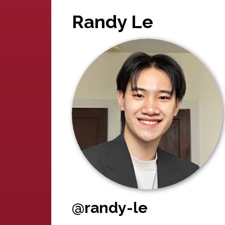
Randy Le
@randy-le