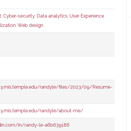
t
,
Cyber-security
,
Data analytics
,
User Experience
lization
,
Web design
ty.mis.temple.edu/randyle/files/2023/09/Resume-
ty.mis.temple.edu/randyle/about-me/
edin.com/in/randy-le-a6b639186