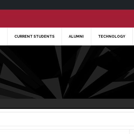
CURRENT STUDENTS
ALUMNI
TECHNOLOGY