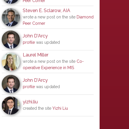
Peer Corner
Steven E. Sclarow, AIA
wrote a new post on the site
Diamond
Peer Corner
John D'Arcy
profile
was updated
Laurel Miller
wrote a new post on the site
Co-
operative Experience in MIS
John D'Arcy
profile
was updated
yizhi.liu
created the site
Yizhi Liu