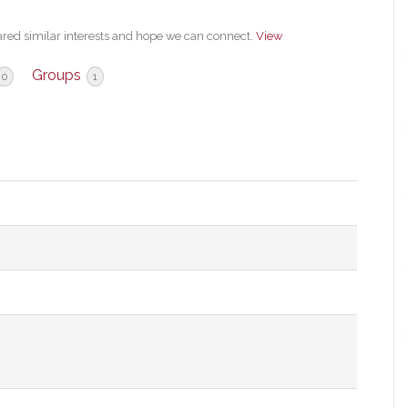
ared similar interests and hope we can connect.
View
Groups
0
1