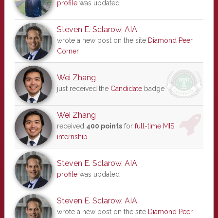
profile
was updated
Steven E. Sclarow, AIA
wrote a new post on the site
Diamond Peer
Corner
Wei Zhang
just received the
Candidate
badge
Wei Zhang
received
400 points
for
full-time MIS
internship
Steven E. Sclarow, AIA
profile
was updated
Steven E. Sclarow, AIA
wrote a new post on the site
Diamond Peer