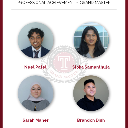
PROFESSIONAL ACHIEVEMENT – GRAND MASTER
Neel Patel
Sloka Samanthula
Sarah Maher
Brandon Dinh