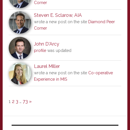
Corner
Steven E. Sclarow, AIA
wrote a new post on the site
Diamond Peer
Corner
John D'Arcy
profile
was updated
Laurel Miller
wrote a new post on the site
Co-operative
Experience in MIS
1
2
3
…
73
»