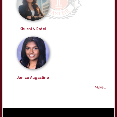
Khushi N Patel
Janice Augastine
More ...