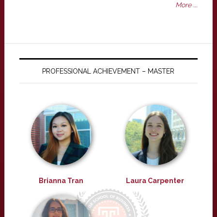
More ...
PROFESSIONAL ACHIEVEMENT – MASTER
Brianna Tran
Laura Carpenter