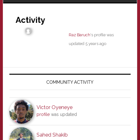
Activity
Raz Baruch
's profile was
updated
5 years ago
Primary
Sidebar
COMMUNITY ACTIVITY
Victor Oyeneye
profile
was updated
Sahed Shakib