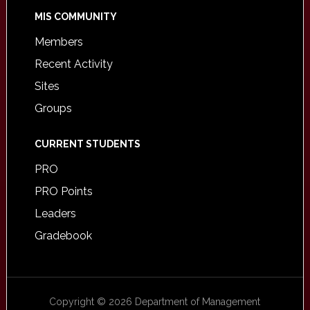
MIS COMMUNITY
Members
Recent Activity
Sites
Groups
CURRENT STUDENTS
PRO
PRO Points
Leaders
Gradebook
Copyright © 2026 Department of Management