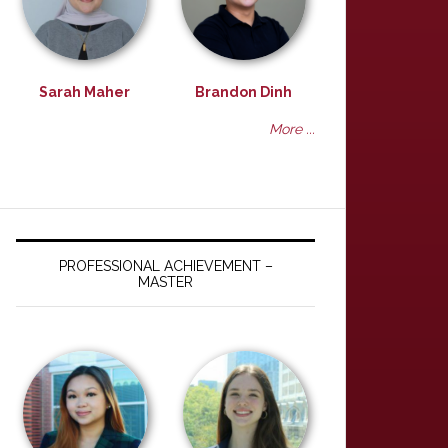
Sarah Maher
Brandon Dinh
More ...
PROFESSIONAL ACHIEVEMENT –
MASTER