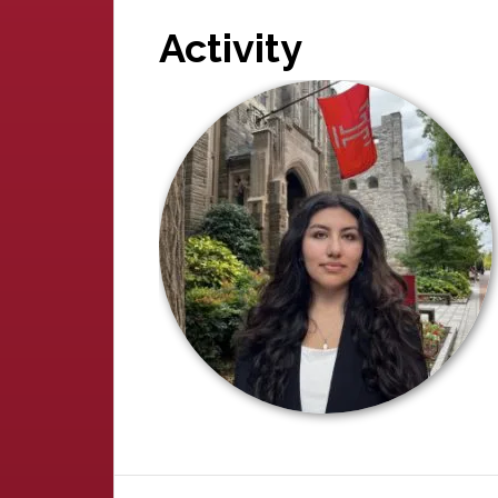
Activity