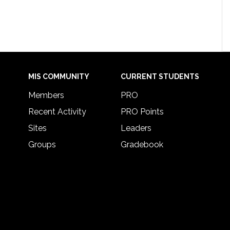
MIS COMMUNITY
CURRENT STUDENTS
Members
PRO
Recent Activity
PRO Points
Sites
Leaders
Groups
Gradebook