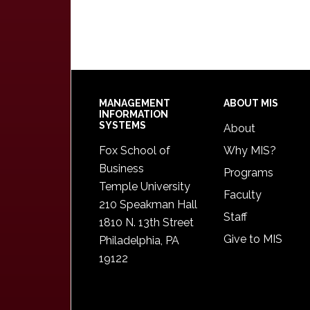
Footer
MANAGEMENT
ABOUT MIS
INFORMATION
SYSTEMS
About
Fox School of
Why MIS?
Business
Programs
Temple University
Faculty
210 Speakman Hall
Staff
1810 N. 13th Street
Give to MIS
Philadelphia, PA
19122