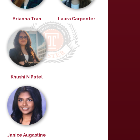
Brianna Tran
Laura Carpenter
Khushi N Patel
Janice Augastine