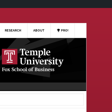
RESEARCH
ABOUT
PRO!