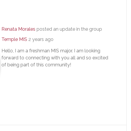
Renata Morales
posted an update in the group
Temple MIS
2 years ago
Hello, I am a freshman MIS major. I am looking
forward to connecting with you all and so excited
of being part of this community!