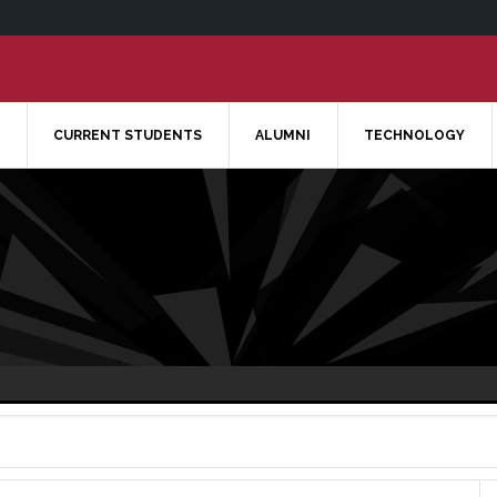
CURRENT STUDENTS
ALUMNI
TECHNOLOGY