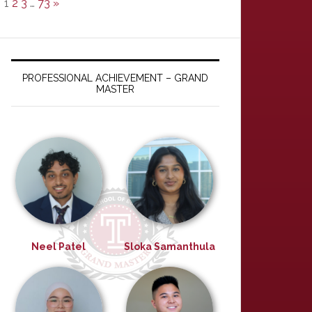
1
2
3
…
73
»
PROFESSIONAL ACHIEVEMENT – GRAND
MASTER
Neel Patel
Sloka Samanthula