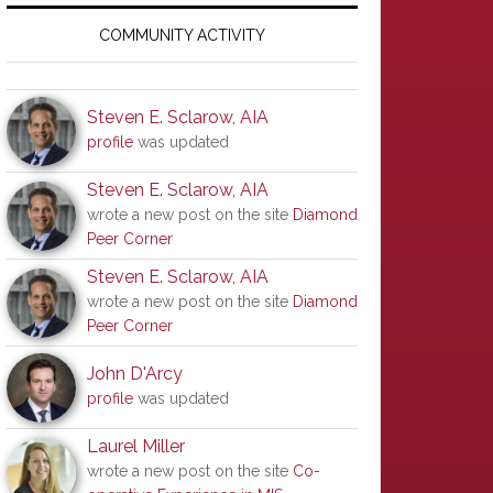
Primary
Sidebar
COMMUNITY ACTIVITY
Steven E. Sclarow, AIA
profile
was updated
Steven E. Sclarow, AIA
wrote a new post on the site
Diamond
Peer Corner
Steven E. Sclarow, AIA
wrote a new post on the site
Diamond
Peer Corner
John D'Arcy
profile
was updated
Laurel Miller
wrote a new post on the site
Co-