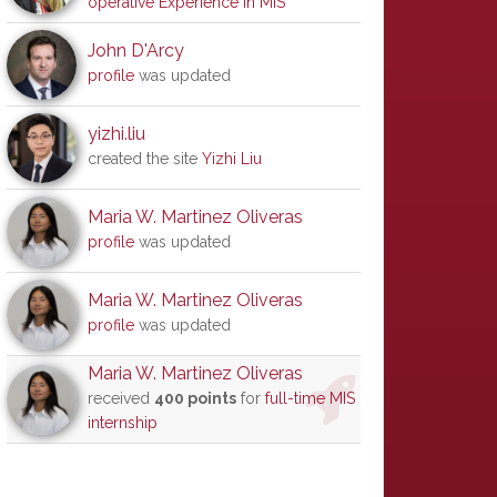
operative Experience in MIS
John D'Arcy
profile
was updated
yizhi.liu
created the site
Yizhi Liu
Maria W. Martinez Oliveras
profile
was updated
Maria W. Martinez Oliveras
profile
was updated
Maria W. Martinez Oliveras
received
400 points
for
full-time MIS
internship