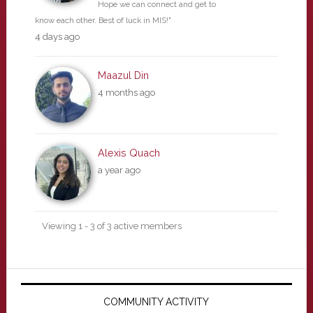
Hope we can connect and get to
know each other. Best of luck in MIS!"
4 days ago
Maazul Din
4 months ago
Alexis Quach
a year ago
Viewing 1 - 3 of 3 active members
Primary
Sidebar
COMMUNITY ACTIVITY