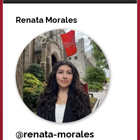
Renata Morales
@renata-morales