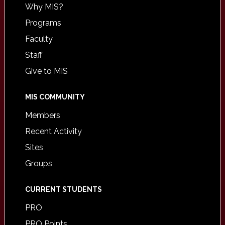
Why MIS?
Programs
Faculty
Staff
Give to MIS
MIS COMMUNITY
Members
Recent Activity
Sites
Groups
CURRENT STUDENTS
PRO
PRO Points