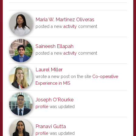
Maria W. Martinez Oliveras
posted a new
activity
comment
Saineesh Ellapah
posted a new
activity
comment
Laurel Miller
wrote a new post on the site
Co-operative
Experience in MIS
Joseph O'Rourke
profile
was updated
Pranavi Gutta
profile
was updated