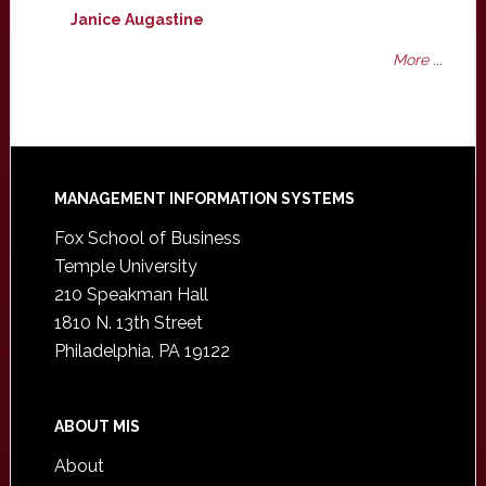
Janice Augastine
More ...
Footer
MANAGEMENT INFORMATION SYSTEMS
Fox School of Business
Temple University
210 Speakman Hall
1810 N. 13th Street
Philadelphia, PA 19122
ABOUT MIS
About