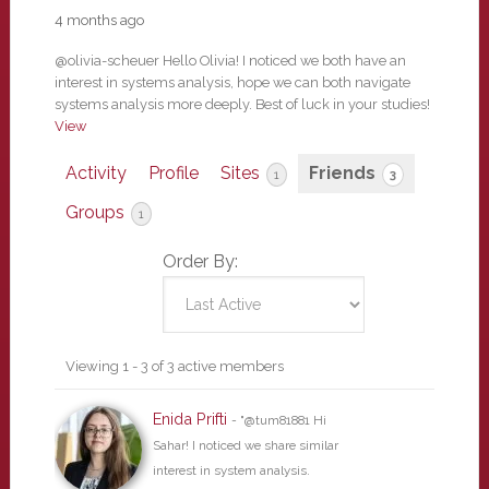
4 months ago
@olivia-scheuer Hello Olivia! I noticed we both have an
interest in systems analysis, hope we can both navigate
systems analysis more deeply. Best of luck in your studies!
View
Activity
Profile
Sites
Friends
1
3
Groups
1
Order By:
Friends
Viewing 1 - 3 of 3 active members
Enida Prifti
- "@tum81881 Hi
Sahar! I noticed we share similar
interest in system analysis.