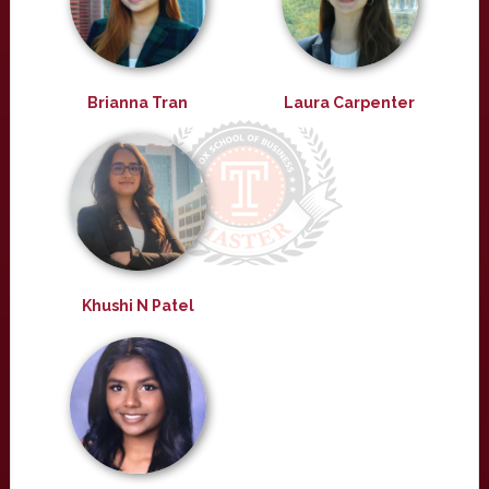
Brianna Tran
Laura Carpenter
Khushi N Patel