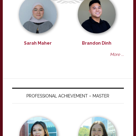
Sarah Maher
Brandon Dinh
More ...
PROFESSIONAL ACHIEVEMENT – MASTER