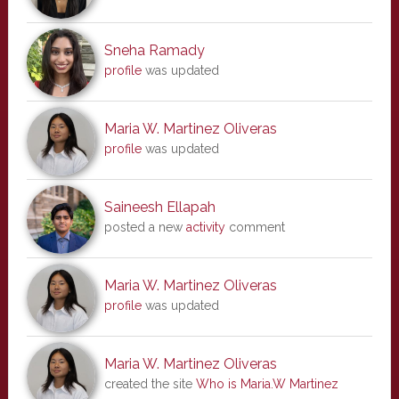
Sneha Ramady
profile
was updated
Maria W. Martinez Oliveras
profile
was updated
Saineesh Ellapah
posted a new
activity
comment
Maria W. Martinez Oliveras
profile
was updated
Maria W. Martinez Oliveras
created the site
Who is Maria.W Martinez