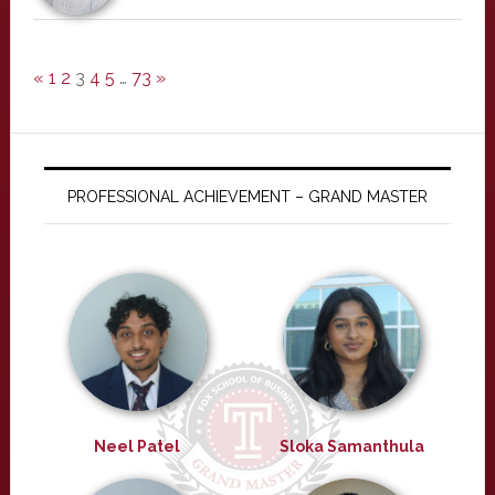
«
1
2
3
4
5
…
73
»
PROFESSIONAL ACHIEVEMENT – GRAND MASTER
Neel Patel
Sloka Samanthula