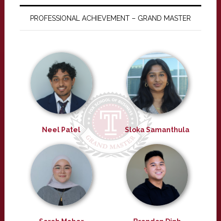
PROFESSIONAL ACHIEVEMENT – GRAND MASTER
Neel Patel
Sloka Samanthula