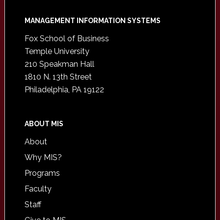
Footer
MANAGEMENT INFORMATION SYSTEMS
Fox School of Business
Temple University
210 Speakman Hall
1810 N. 13th Street
Philadelphia, PA 19122
ABOUT MIS
About
Why MIS?
Programs
Faculty
Staff