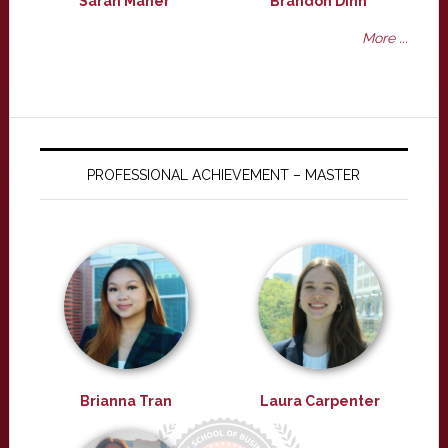
Sarah Maher
Brandon Dinh
More ...
PROFESSIONAL ACHIEVEMENT – MASTER
Brianna Tran
Laura Carpenter