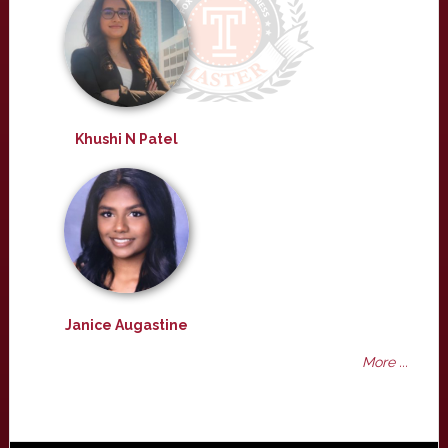
Khushi N Patel
Janice Augastine
More ...