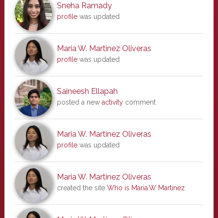
Sneha Ramady
profile
was updated
Maria W. Martinez Oliveras
profile
was updated
Saineesh Ellapah
posted a new
activity
comment
Maria W. Martinez Oliveras
profile
was updated
Maria W. Martinez Oliveras
created the site
Who is Maria.W Martinez