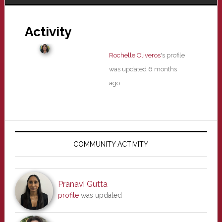
Activity
Rochelle Oliveros
's profile
was updated
6 months
ago
Primary
Sidebar
COMMUNITY ACTIVITY
Pranavi Gutta
profile
was updated