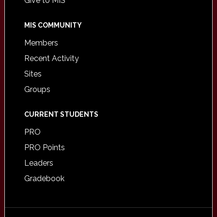
Give to MIS
MIS COMMUNITY
Members
Recent Activity
Sites
Groups
CURRENT STUDENTS
PRO
PRO Points
Leaders
Gradebook