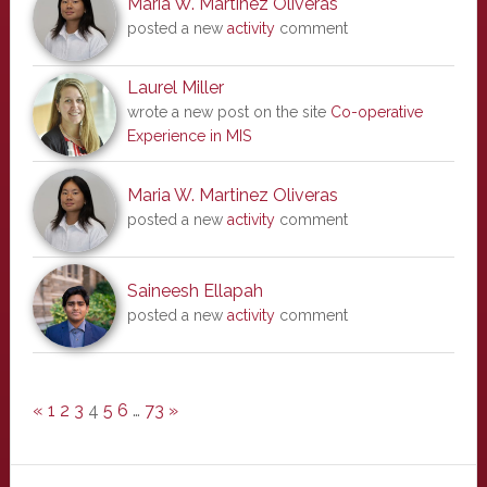
Maria W. Martinez Oliveras
posted a new
activity
comment
Laurel Miller
wrote a new post on the site
Co-operative
Experience in MIS
Maria W. Martinez Oliveras
posted a new
activity
comment
Saineesh Ellapah
posted a new
activity
comment
«
1
2
3
4
5
6
…
73
»