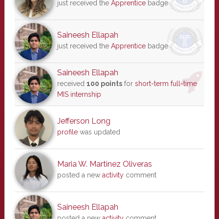
just received the
Apprentice
badge
Saineesh Ellapah
just received the
Apprentice
badge
Saineesh Ellapah
received
100 points
for
short-term full-time
MIS internship
Jefferson Long
profile
was updated
Maria W. Martinez Oliveras
posted a new
activity
comment
Saineesh Ellapah
posted a new
activity
comment