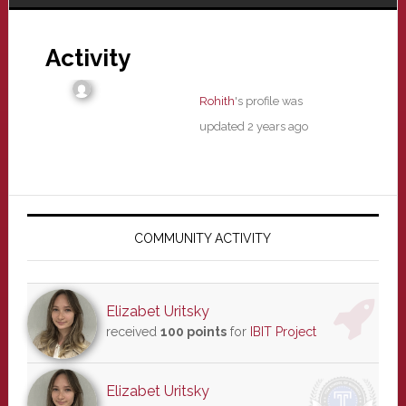
Activity
Rohith
's profile was
updated
2 years ago
Primary
Sidebar
COMMUNITY ACTIVITY
Elizabet Uritsky
received
100 points
for
IBIT Project
Elizabet Uritsky