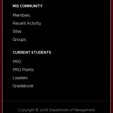
MIS COMMUNITY
Members
Recent Activity
Sites
Groups
CURRENT STUDENTS
PRO
PRO Points
Leaders
Gradebook
Copyright © 2026 Department of Management