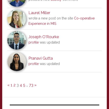
Laurel Miller
wrote a new post on the site
Co-operative
Experience in MIS
Joseph O'Rourke
profile
was updated
Pranavi Gutta
profile
was updated
«
1
2
3
4
5
…
73
»