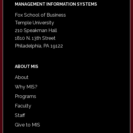
Footer
MANAGEMENT INFORMATION SYSTEMS
Fox School of Business
Temple University
210 Speakman Hall
1810 N. 13th Street
Philadelphia, PA 19122
ABOUT MIS
About
Why MIS?
Programs
Faculty
Staff
Give to MIS