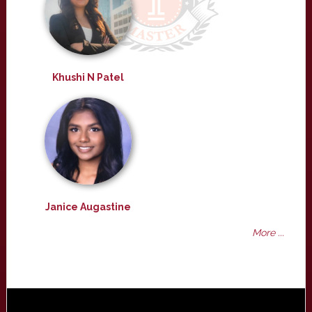
Khushi N Patel
Janice Augastine
More ...