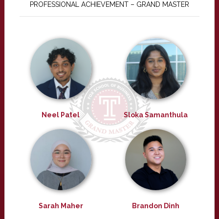
PROFESSIONAL ACHIEVEMENT – GRAND MASTER
Neel Patel
Sloka Samanthula
Sarah Maher
Brandon Dinh