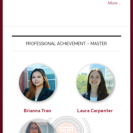
More ...
PROFESSIONAL ACHIEVEMENT – MASTER
Brianna Tran
Laura Carpenter