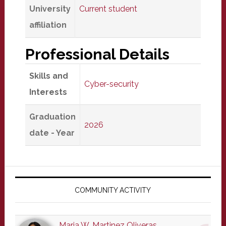
University
Current student
affiliation
Professional Details
Skills and
Cyber-security
Interests
Graduation
2026
date - Year
Primary
Sidebar
COMMUNITY ACTIVITY
Maria W. Martinez Oliveras