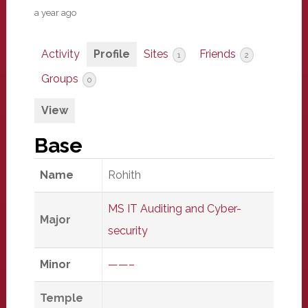
a year ago
Activity
Profile
Sites
Friends
1
2
Groups
0
View
Base
Name
Rohith
MS IT Auditing and Cyber-
Major
security
Minor
——–
Temple