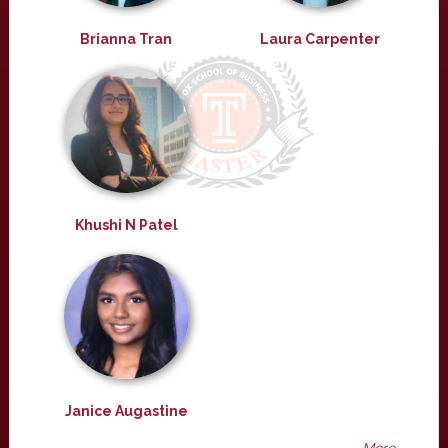
Brianna Tran
Laura Carpenter
Khushi N Patel
Janice Augastine