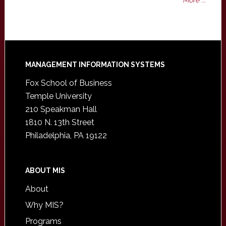
More ...
Footer
MANAGEMENT INFORMATION SYSTEMS
Fox School of Business
Temple University
210 Speakman Hall
1810 N. 13th Street
Philadelphia, PA 19122
ABOUT MIS
About
Why MIS?
Programs