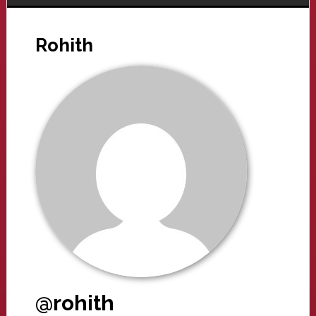
Rohith
@rohith