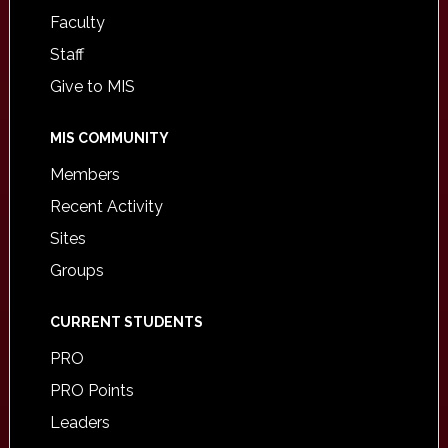
Faculty
Staff
Give to MIS
MIS COMMUNITY
Members
Recent Activity
Sites
Groups
CURRENT STUDENTS
PRO
PRO Points
Leaders