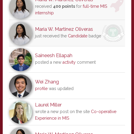
received
400 points
for
full-time MIS
internship
Maria W. Martinez Oliveras
just received the
Candidate
badge
Saineesh Ellapah
posted a new
activity
comment
Wei Zhang
profile
was updated
Laurel Miller
wrote a new post on the site
Co-operative
Experience in MIS