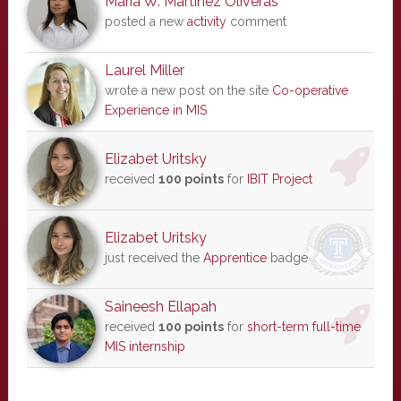
Maria W. Martinez Oliveras
posted a new
activity
comment
Laurel Miller
wrote a new post on the site
Co-operative
Experience in MIS
Elizabet Uritsky
received
100 points
for
IBIT Project
Elizabet Uritsky
just received the
Apprentice
badge
Saineesh Ellapah
received
100 points
for
short-term full-time
MIS internship