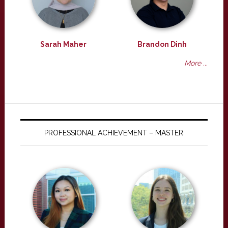
Sarah Maher
Brandon Dinh
More ...
PROFESSIONAL ACHIEVEMENT – MASTER