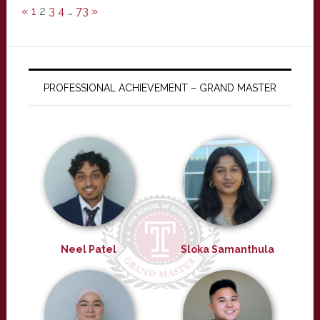
«
1
2
3
4
…
73
»
PROFESSIONAL ACHIEVEMENT – GRAND MASTER
Neel Patel
Sloka Samanthula