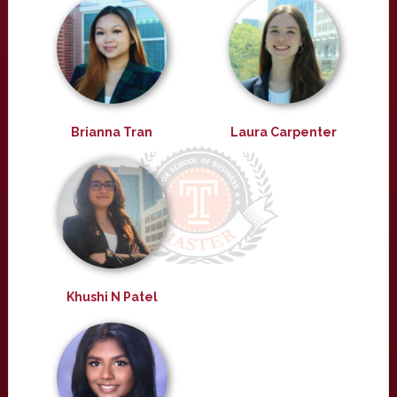
Brianna Tran
Laura Carpenter
Khushi N Patel