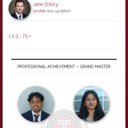
John D'Arcy
profile
was updated
1
2
3
…
73
»
PROFESSIONAL ACHIEVEMENT – GRAND MASTER