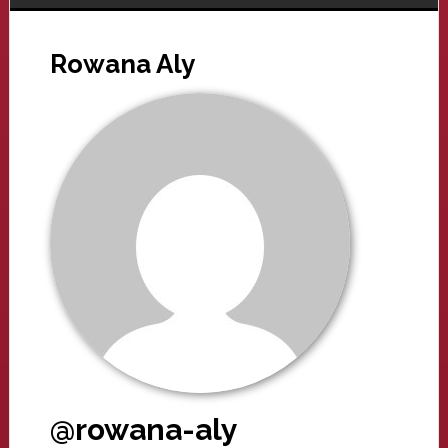
Rowana Aly
@rowana-aly