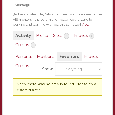
2 years ago
@silvia-cavalieri Hey Silvia, I’m one of your mentees for the
AIS mentorship program and I really look forward to
working and learning with you this semester!
View
Activity
Profile
Sites
Friends
0
2
Groups
1
Personal
Mentions
Favorites
Friends
Groups
Show:
Sorry, there was no activity found. Please try a
different filter.