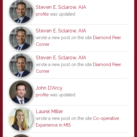
Steven E. Sclarow, AIA
profile
was updated
Steven E. Sclarow, AIA
wrote a new post on the site
Diamond Peer
Corner
Steven E. Sclarow, AIA
wrote a new post on the site
Diamond Peer
Corner
John D'Arcy
profile
was updated
Laurel Miller
wrote a new post on the site
Co-operative
Experience in MIS