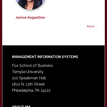
Janice Augastine
More ...
Footer
MANAGEMENT INFORMATION SYSTEMS
Fox School of Business
Temple University
210 Speakman Hall
1810 N. 13th Street
Philadelphia, PA 19122