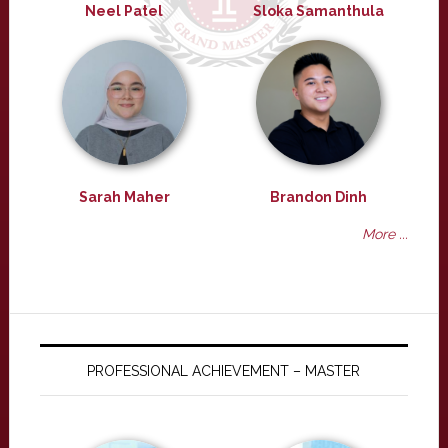
Neel Patel
Sloka Samanthula
Sarah Maher
Brandon Dinh
More ...
PROFESSIONAL ACHIEVEMENT – MASTER