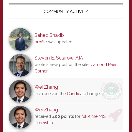
Primary
Sidebar
COMMUNITY ACTIVITY
Sahed Shakib
profile
was updated
Steven E. Sclarow, AIA
wrote a new post on the site
Diamond Peer
Corner
Wei Zhang
just received the
Candidate
badge
Wei Zhang
received
400 points
for
full-time MIS
internship