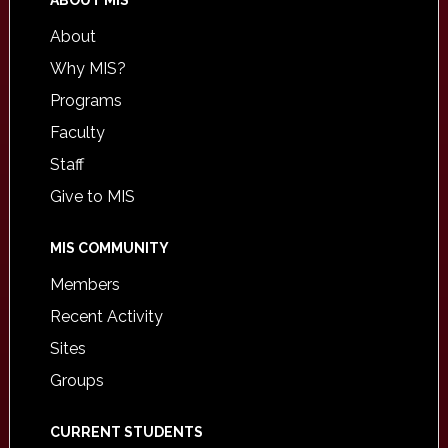
ABOUT MIS
About
Why MIS?
Programs
Faculty
Staff
Give to MIS
MIS COMMUNITY
Members
Recent Activity
Sites
Groups
CURRENT STUDENTS