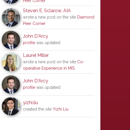
Peer Corner
Steven E. Sclarow, AIA
wrote a new post on the site
Diamond
Peer Corner
John D'Arcy
profile
was updated
Laurel Miller
wrote a new post on the site
Co-
operative Experience in MIS
John D'Arcy
profile
was updated
yizhi.liu
created the site
Yizhi Liu