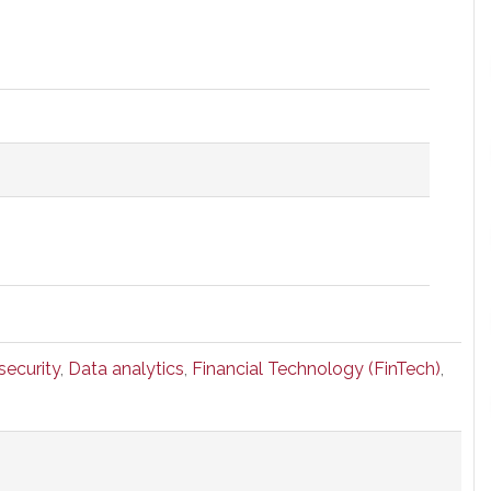
security
,
Data analytics
,
Financial Technology (FinTech)
,