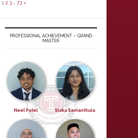
1
2
3
…
73
»
PROFESSIONAL ACHIEVEMENT – GRAND
MASTER
Neel Patel
Sloka Samanthula