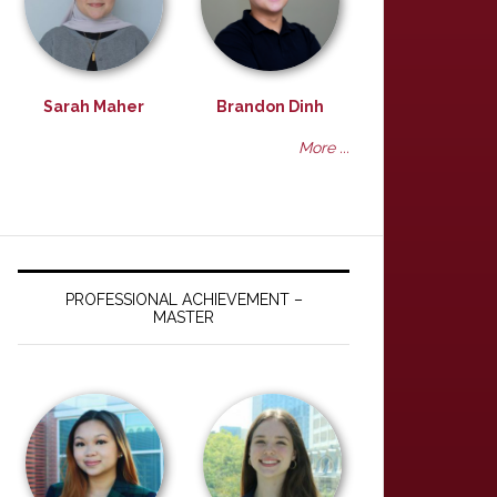
Sarah Maher
Brandon Dinh
More ...
PROFESSIONAL ACHIEVEMENT –
MASTER