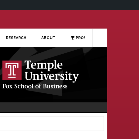
RESEARCH
ABOUT
PRO!