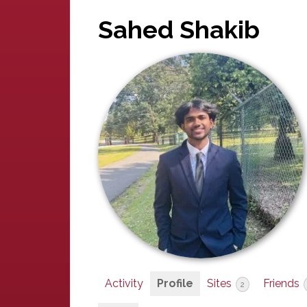
Sahed Shakib
Activity
Profile
Sites
Friends
2