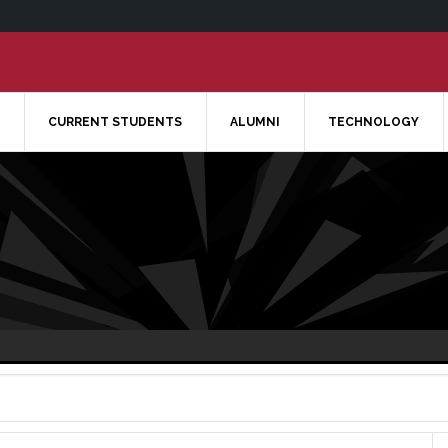
CURRENT STUDENTS
ALUMNI
TECHNOLOGY