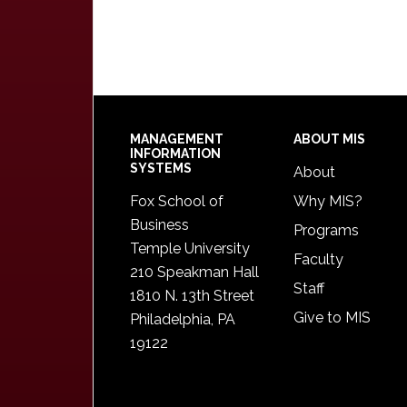
Footer
MANAGEMENT
ABOUT MIS
INFORMATION
SYSTEMS
About
Fox School of
Why MIS?
Business
Programs
Temple University
Faculty
210 Speakman Hall
Staff
1810 N. 13th Street
Give to MIS
Philadelphia, PA
19122