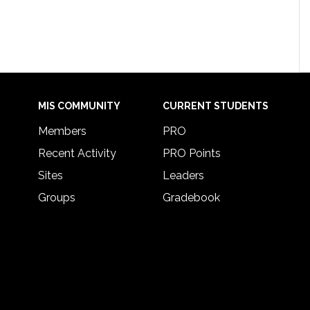
MIS COMMUNITY
CURRENT STUDENTS
Members
PRO
Recent Activity
PRO Points
Sites
Leaders
Groups
Gradebook