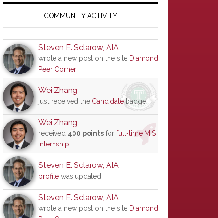
Primary
Sidebar
COMMUNITY ACTIVITY
Steven E. Sclarow, AIA
wrote a new post on the site
Diamond
Peer Corner
Wei Zhang
just received the
Candidate
badge
Wei Zhang
received
400 points
for
full-time MIS
internship
Steven E. Sclarow, AIA
profile
was updated
Steven E. Sclarow, AIA
wrote a new post on the site
Diamond