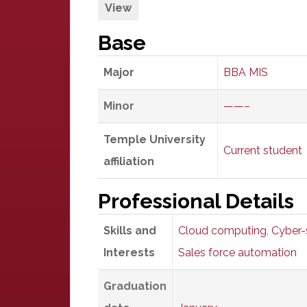
View
Base
Major
BBA MIS
Minor
——–
Temple University
Current student
affiliation
Professional Details
Skills and
Cloud computing
,
Cyber-
Interests
Sales force automation
Graduation