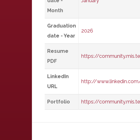
date -
January
Month
Graduation
2026
date - Year
Resume
https://community.mis.
PDF
LinkedIn
http://www.linkedin.co
URL
Portfolio
https://community.mis.