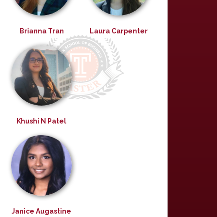
Brianna Tran
Laura Carpenter
Khushi N Patel
Janice Augastine