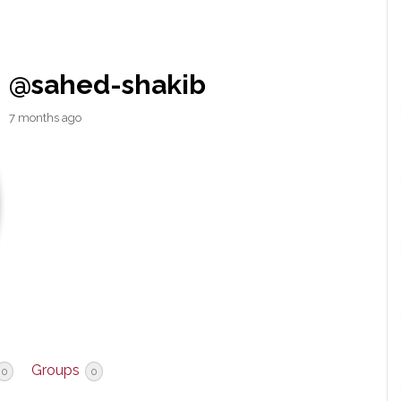
@sahed-shakib
7 months ago
Groups
0
0