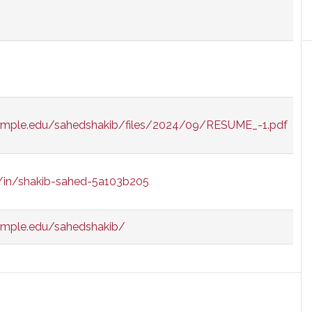
temple.edu/sahedshakib/files/2024/09/RESUME_-1.pdf
m/in/shakib-sahed-5a103b205
temple.edu/sahedshakib/