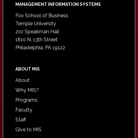
Footer
MANAGEMENT INFORMATION SYSTEMS
Fox School of Business
Temple University
210 Speakman Hall
1810 N. 13th Street
Philadelphia, PA 19122
ABOUT MIS
About
Why MIS?
Programs
Faculty
Staff
Give to MIS