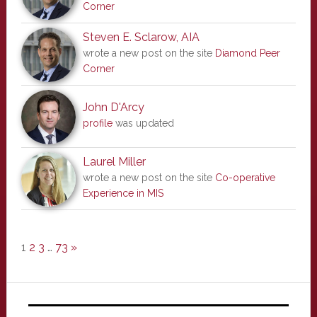
Corner
Steven E. Sclarow, AIA
wrote a new post on the site
Diamond Peer
Corner
John D'Arcy
profile
was updated
Laurel Miller
wrote a new post on the site
Co-operative
Experience in MIS
1
2
3
…
73
»