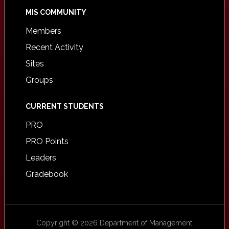
MIS COMMUNITY
Members
Recent Activity
Sites
Groups
CURRENT STUDENTS
PRO
PRO Points
Leaders
Gradebook
Copyright © 2026 Department of Management