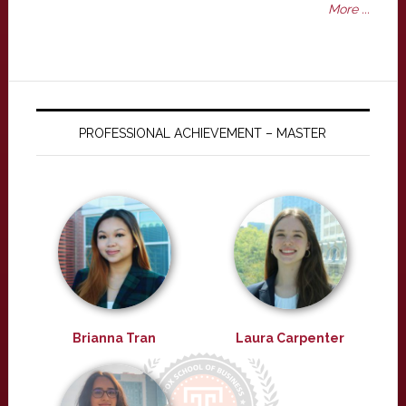
More ...
PROFESSIONAL ACHIEVEMENT – MASTER
Brianna Tran
Laura Carpenter