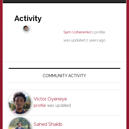
Activity
Sam Usherenko
's profile
was updated
2 years ago
Primary
Sidebar
COMMUNITY ACTIVITY
Victor Oyeneye
profile
was updated
Sahed Shakib