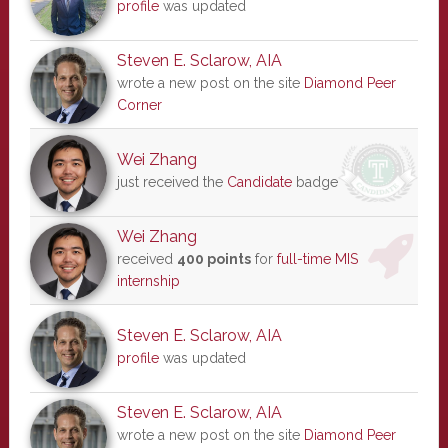
profile
was updated
Steven E. Sclarow, AIA
wrote a new post on the site
Diamond Peer
Corner
Wei Zhang
just received the
Candidate
badge
Wei Zhang
received
400 points
for
full-time MIS
internship
Steven E. Sclarow, AIA
profile
was updated
Steven E. Sclarow, AIA
wrote a new post on the site
Diamond Peer