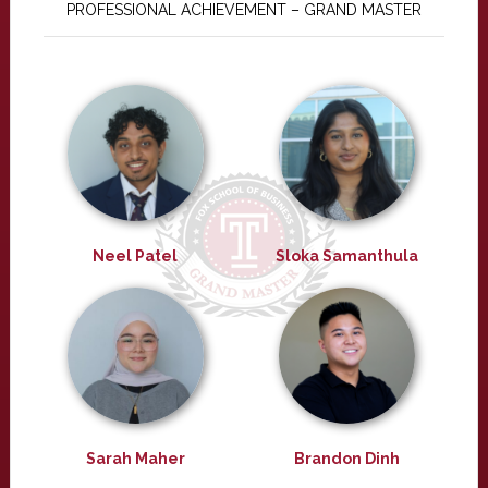
PROFESSIONAL ACHIEVEMENT – GRAND MASTER
Neel Patel
Sloka Samanthula
Sarah Maher
Brandon Dinh