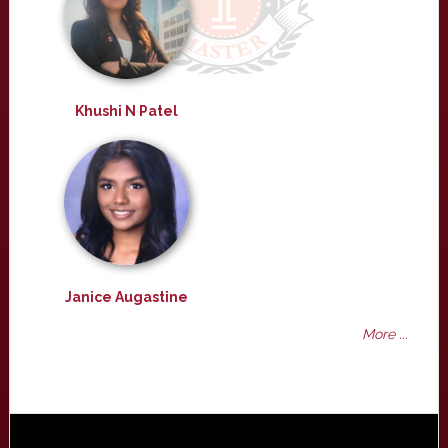
Khushi N Patel
Janice Augastine
More ...