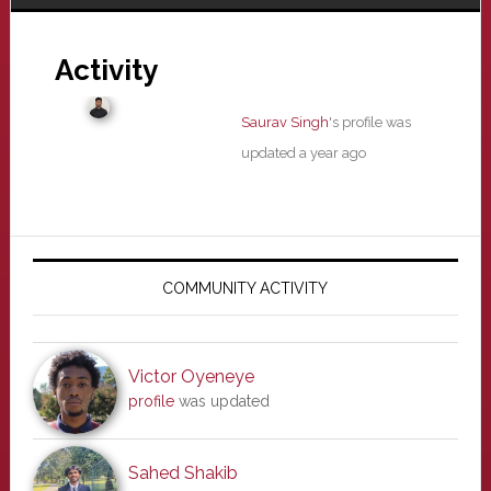
Activity
Saurav Singh
's profile was
updated
a year ago
Primary
Sidebar
COMMUNITY ACTIVITY
Victor Oyeneye
profile
was updated
Sahed Shakib