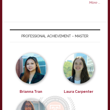
More ...
PROFESSIONAL ACHIEVEMENT – MASTER
Brianna Tran
Laura Carpenter