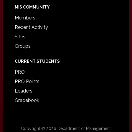
MIS COMMUNITY
Members
Recent Activity
Sites
Groups
CURRENT STUDENTS
PRO
PRO Points
Leaders
Gradebook
Copyright © 2026 Department of Management