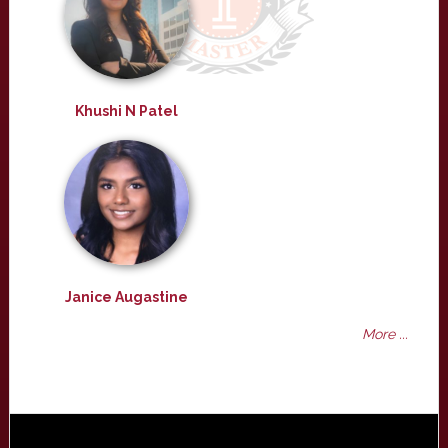
Khushi N Patel
Janice Augastine
More ...