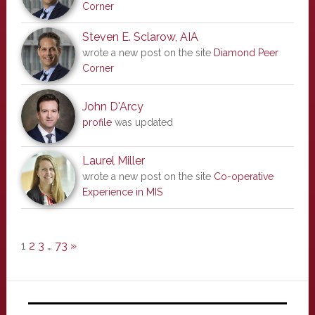
Corner
Steven E. Sclarow, AIA
wrote a new post on the site
Diamond Peer
Corner
John D'Arcy
profile
was updated
Laurel Miller
wrote a new post on the site
Co-operative
Experience in MIS
1
2
3
…
73
»