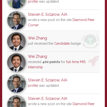
profile
was updated
Steven E. Sclarow, AIA
wrote a new post on the site
Diamond Peer
Corner
Wei Zhang
just received the
Candidate
badge
Wei Zhang
received
400 points
for
full-time MIS
internship
Steven E. Sclarow, AIA
profile
was updated
Steven E. Sclarow, AIA
wrote a new post on the site
Diamond Peer