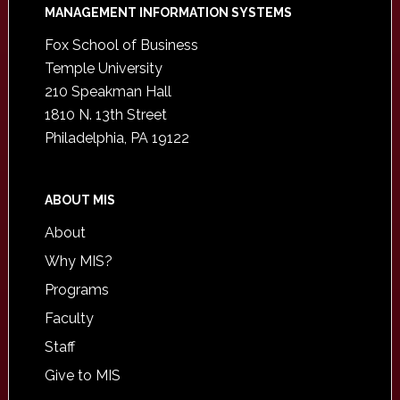
Footer
MANAGEMENT INFORMATION SYSTEMS
Fox School of Business
Temple University
210 Speakman Hall
1810 N. 13th Street
Philadelphia, PA 19122
ABOUT MIS
About
Why MIS?
Programs
Faculty
Staff
Give to MIS