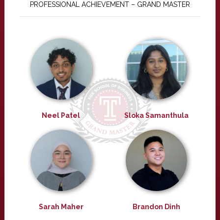
PROFESSIONAL ACHIEVEMENT – GRAND MASTER
Neel Patel
Sloka Samanthula
Sarah Maher
Brandon Dinh