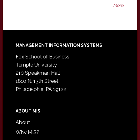
More ...
Footer
MANAGEMENT INFORMATION SYSTEMS
Fox School of Business
Temple University
210 Speakman Hall
1810 N. 13th Street
Philadelphia, PA 19122
ABOUT MIS
About
Why MIS?