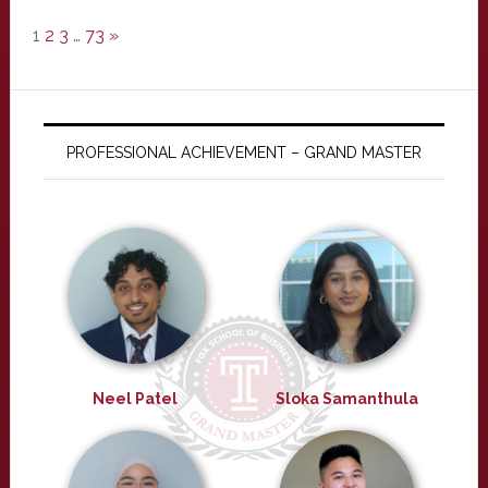
1
2
3
…
73
»
PROFESSIONAL ACHIEVEMENT – GRAND MASTER
Neel Patel
Sloka Samanthula