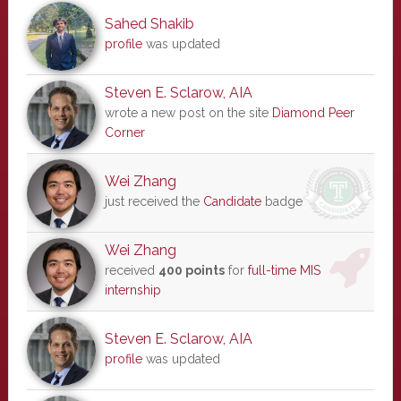
Sahed Shakib
profile
was updated
Steven E. Sclarow, AIA
wrote a new post on the site
Diamond Peer
Corner
Wei Zhang
just received the
Candidate
badge
Wei Zhang
received
400 points
for
full-time MIS
internship
Steven E. Sclarow, AIA
profile
was updated