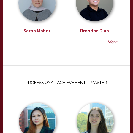
Sarah Maher
Brandon Dinh
More ...
PROFESSIONAL ACHIEVEMENT – MASTER