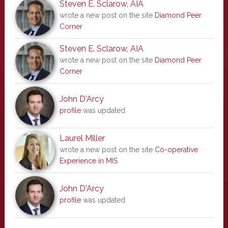
Steven E. Sclarow, AIA
wrote a new post on the site
Diamond Peer
Corner
Steven E. Sclarow, AIA
wrote a new post on the site
Diamond Peer
Corner
John D'Arcy
profile
was updated
Laurel Miller
wrote a new post on the site
Co-operative
Experience in MIS
John D'Arcy
profile
was updated