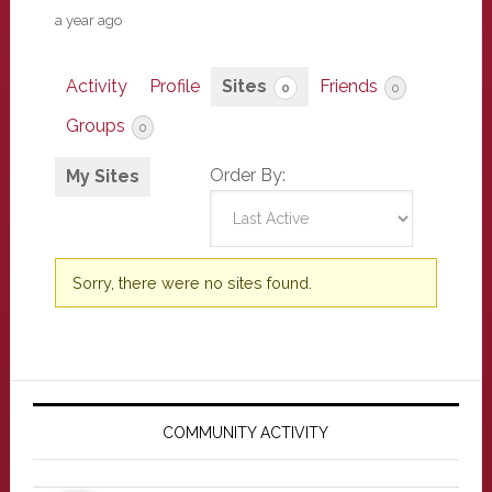
a year ago
Activity
Profile
Sites
Friends
0
0
Groups
0
Order By:
My Sites
Sorry, there were no sites found.
Primary
Sidebar
COMMUNITY ACTIVITY