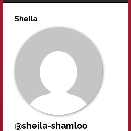
Sheila
@sheila-shamloo