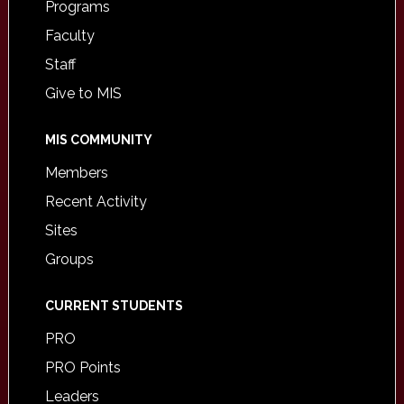
Programs
Faculty
Staff
Give to MIS
MIS COMMUNITY
Members
Recent Activity
Sites
Groups
CURRENT STUDENTS
PRO
PRO Points
Leaders