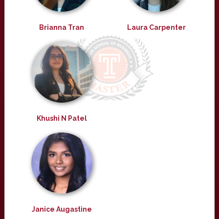
Brianna Tran
Laura Carpenter
Khushi N Patel
Janice Augastine