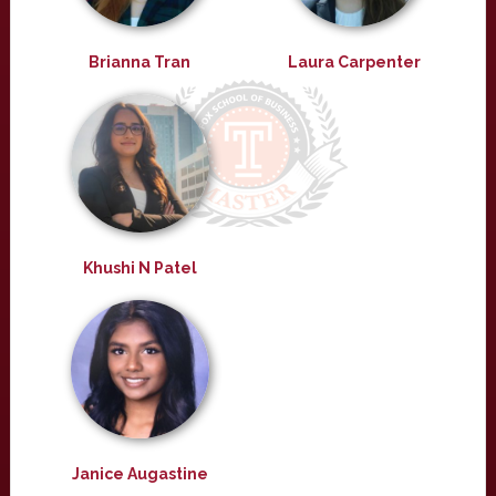
Brianna Tran
Laura Carpenter
Khushi N Patel
Janice Augastine