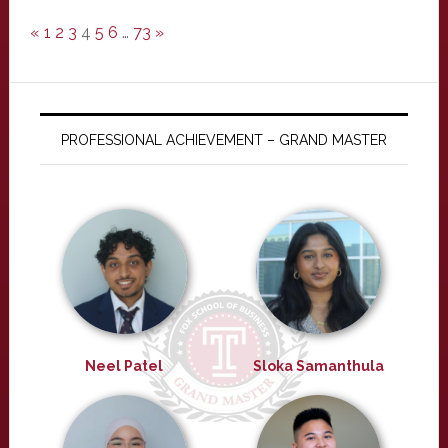
«
1
2
3
4
5
6
…
73
»
PROFESSIONAL ACHIEVEMENT – GRAND MASTER
Neel Patel
Sloka Samanthula