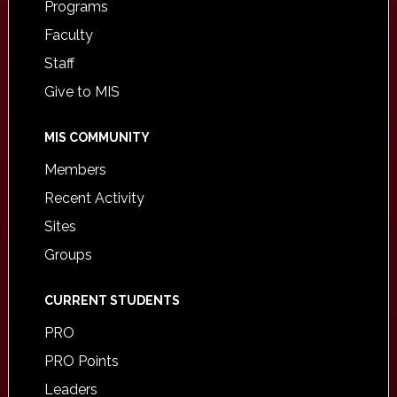
Programs
Faculty
Staff
Give to MIS
MIS COMMUNITY
Members
Recent Activity
Sites
Groups
CURRENT STUDENTS
PRO
PRO Points
Leaders