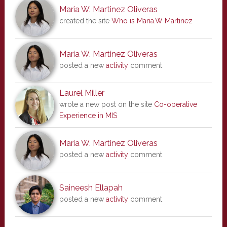
Maria W. Martinez Oliveras
created the site
Who is Maria.W Martinez
Maria W. Martinez Oliveras
posted a new
activity
comment
Laurel Miller
wrote a new post on the site
Co-operative
Experience in MIS
Maria W. Martinez Oliveras
posted a new
activity
comment
Saineesh Ellapah
posted a new
activity
comment