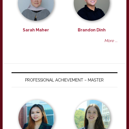
Sarah Maher
Brandon Dinh
More ...
PROFESSIONAL ACHIEVEMENT – MASTER