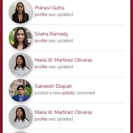
Pranavi Gutta
profile
was updated
Sneha Ramady
profile
was updated
Maria W. Martinez Oliveras
profile
was updated
Saineesh Ellapah
posted a new
activity
comment
Maria W. Martinez Oliveras
profile
was updated