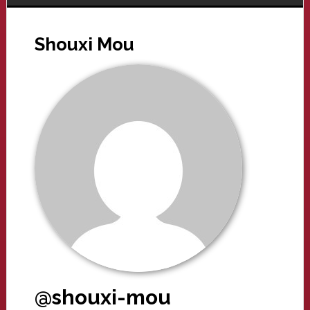
Shouxi Mou
@shouxi-mou