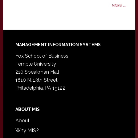
More ...
Footer
MANAGEMENT INFORMATION SYSTEMS
Fox School of Business
Temple University
210 Speakman Hall
1810 N. 13th Street
Philadelphia, PA 19122
ABOUT MIS
About
Why MIS?