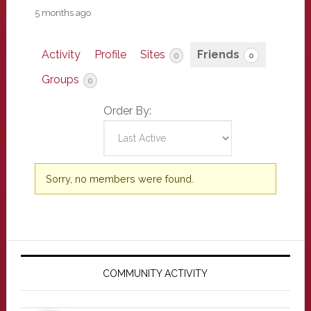
5 months ago
Activity
Profile
Sites
Friends
0
0
Groups
0
Order By:
Friends
Sorry, no members were found.
Primary
Sidebar
COMMUNITY ACTIVITY