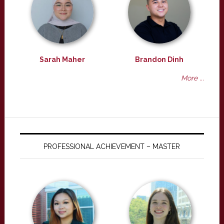
Sarah Maher
Brandon Dinh
More ...
PROFESSIONAL ACHIEVEMENT – MASTER