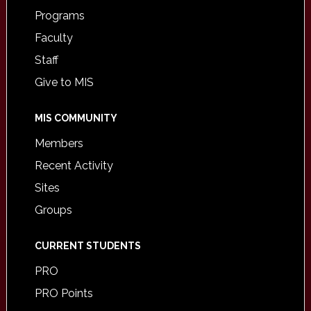
Programs
Faculty
Staff
Give to MIS
MIS COMMUNITY
Members
Recent Activity
Sites
Groups
CURRENT STUDENTS
PRO
PRO Points