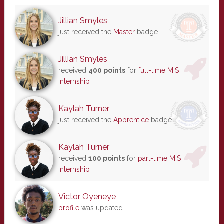
Jillian Smyles
just received the
Master
badge
Jillian Smyles
received
400 points
for
full-time MIS
internship
Kaylah Turner
just received the
Apprentice
badge
Kaylah Turner
received
100 points
for
part-time MIS
internship
Victor Oyeneye
profile
was updated