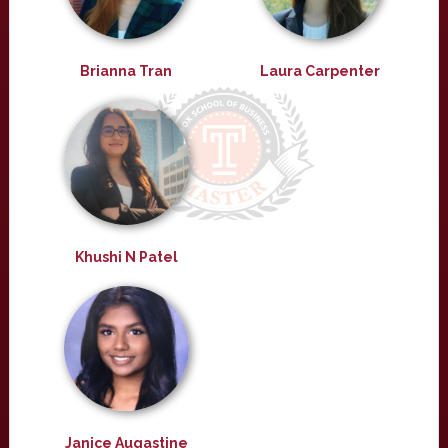
Brianna Tran
Laura Carpenter
Khushi N Patel
Janice Augastine