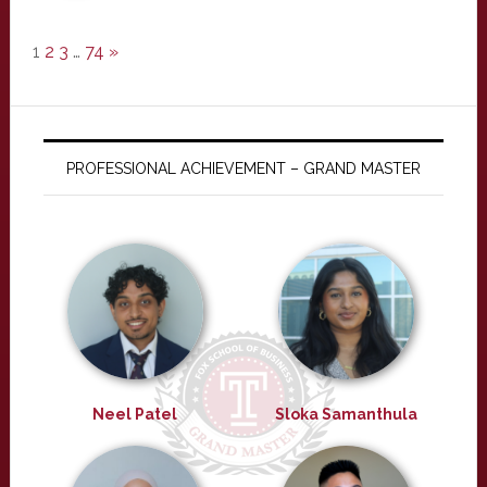
1
2
3
…
74
»
PROFESSIONAL ACHIEVEMENT – GRAND MASTER
Neel Patel
Sloka Samanthula