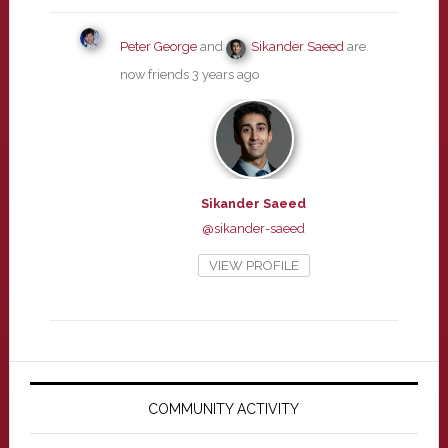
Peter George
and
Sikander Saeed
are
now friends
3 years ago
Sikander Saeed
@sikander-saeed
VIEW PROFILE
Primary
Sidebar
COMMUNITY ACTIVITY