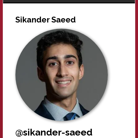
Sikander Saeed
@sikander-saeed