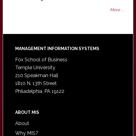
More ...
Footer
MANAGEMENT INFORMATION SYSTEMS
Fox School of Business
Temple University
210 Speakman Hall
1810 N. 13th Street
Philadelphia, PA 19122
ABOUT MIS
About
Why MIS?