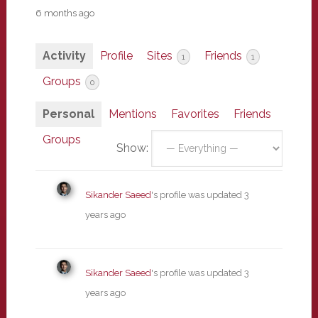
6 months ago
Activity
Profile
Sites
Friends
1
1
Groups
0
Personal
Mentions
Favorites
Friends
Groups
Show:
Sikander Saeed
's profile was updated
3
years ago
Sikander Saeed
's profile was updated
3
years ago