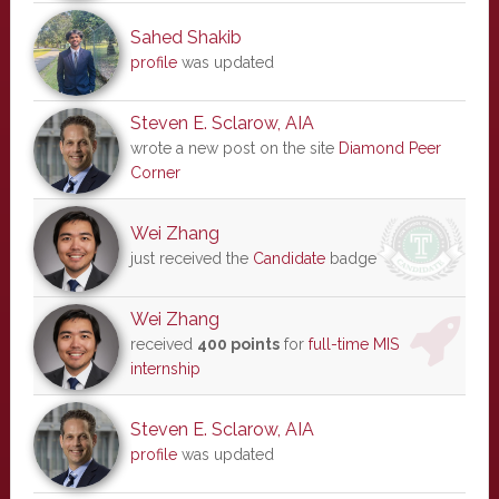
Sahed Shakib
profile
was updated
Steven E. Sclarow, AIA
wrote a new post on the site
Diamond Peer
Corner
Wei Zhang
just received the
Candidate
badge
Wei Zhang
received
400 points
for
full-time MIS
internship
Steven E. Sclarow, AIA
profile
was updated