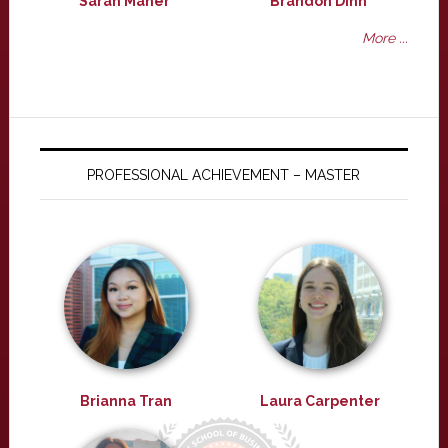
Sarah Maher
Brandon Dinh
More ...
PROFESSIONAL ACHIEVEMENT – MASTER
Brianna Tran
Laura Carpenter