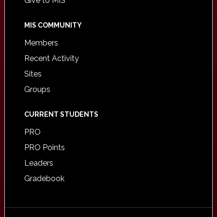
Give to MIS
MIS COMMUNITY
Members
Recent Activity
Sites
Groups
CURRENT STUDENTS
PRO
PRO Points
Leaders
Gradebook