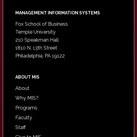
Footer
MANAGEMENT INFORMATION SYSTEMS
Fox School of Business
Temple University
210 Speakman Hall
1810 N. 13th Street
Philadelphia, PA 19122
ABOUT MIS
About
Why MIS?
Programs
Faculty
Staff