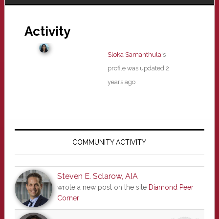
Activity
Sloka Samanthula
's
profile was updated
2
years ago
Primary
Sidebar
COMMUNITY ACTIVITY
Steven E. Sclarow, AIA
wrote a new post on the site
Diamond Peer
Corner