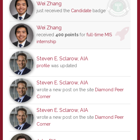
Wei Zhang
just received the
Candidate
badge
Wei Zhang
received
400 points
for
full-time MIS
internship
Steven E. Sclarow, AIA
profile
was updated
Steven E. Sclarow, AIA
wrote a new post on the site
Diamond Peer
Corner
Steven E. Sclarow, AIA
wrote a new post on the site
Diamond Peer
Corner