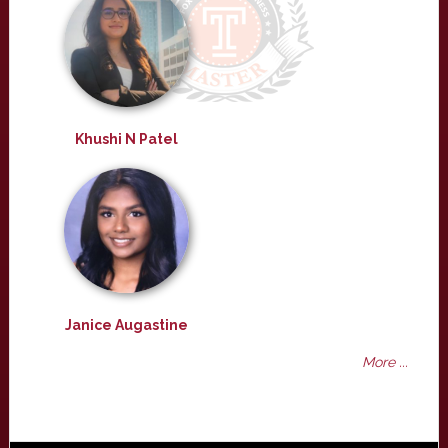
Khushi N Patel
Janice Augastine
More ...