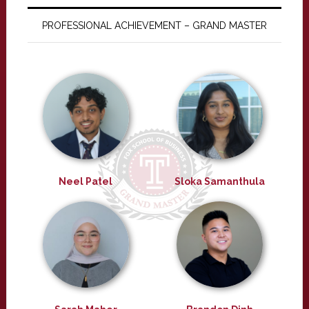
PROFESSIONAL ACHIEVEMENT – GRAND MASTER
Neel Patel
Sloka Samanthula