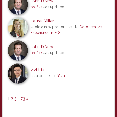
John D'Arcy
profile
was updated
Laurel Miller
wrote a new post on the site
Co-operative
Experience in MIS
John D'Arcy
profile
was updated
yizhi.liu
created the site
Yizhi Liu
1
2
3
…
73
»