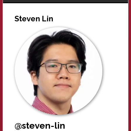
Steven Lin
@steven-lin