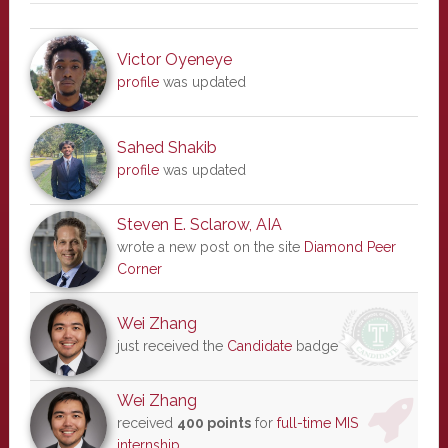
Victor Oyeneye
profile
was updated
Sahed Shakib
profile
was updated
Steven E. Sclarow, AIA
wrote a new post on the site
Diamond Peer
Corner
Wei Zhang
just received the
Candidate
badge
Wei Zhang
received
400 points
for
full-time MIS
internship