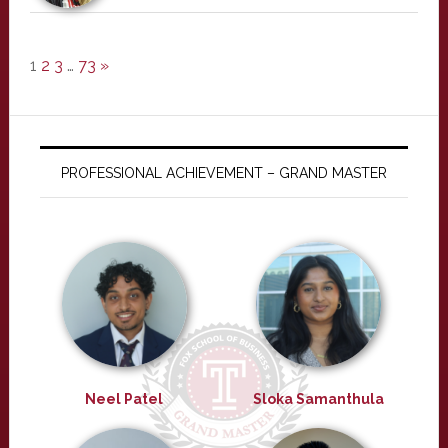
1
2
3
…
73
»
PROFESSIONAL ACHIEVEMENT – GRAND MASTER
Neel Patel
Sloka Samanthula