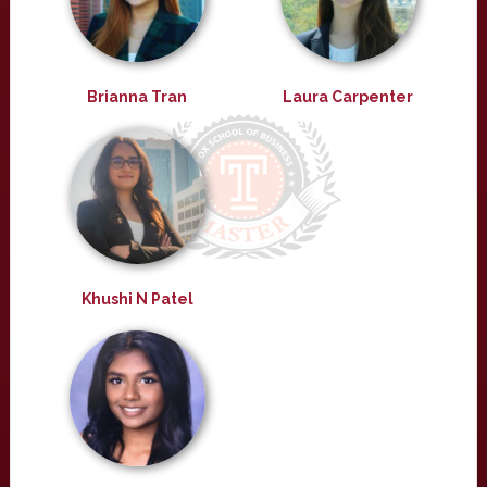
Brianna Tran
Laura Carpenter
Khushi N Patel