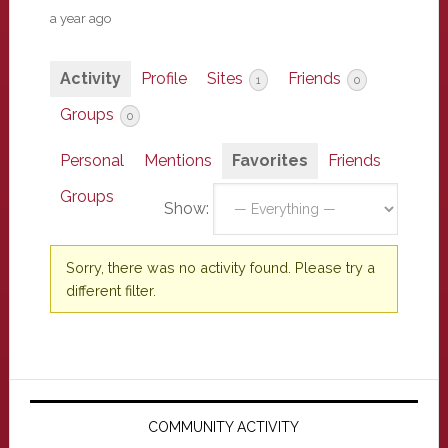
a year ago
Activity
Profile
Sites
Friends
1
0
Groups
0
Personal
Mentions
Favorites
Friends
Groups
Show:
Sorry, there was no activity found. Please try a
different filter.
Primary
Sidebar
COMMUNITY ACTIVITY