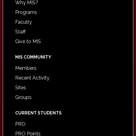
Why MIS?
Programs
Faculty
Staff
Give to MIS
MIS COMMUNITY
Members
Recent Activity
Sites
Groups
CURRENT STUDENTS
PRO
PRO Points