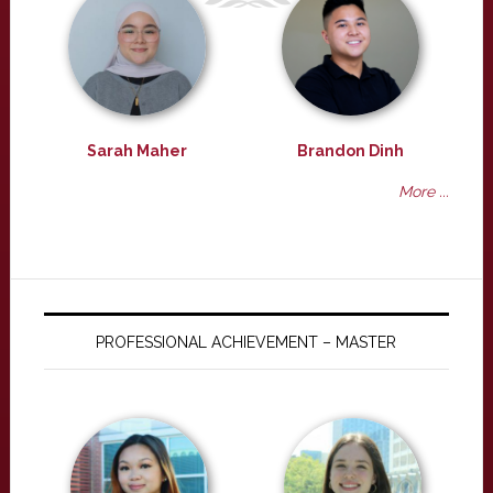
Sarah Maher
Brandon Dinh
More ...
PROFESSIONAL ACHIEVEMENT – MASTER