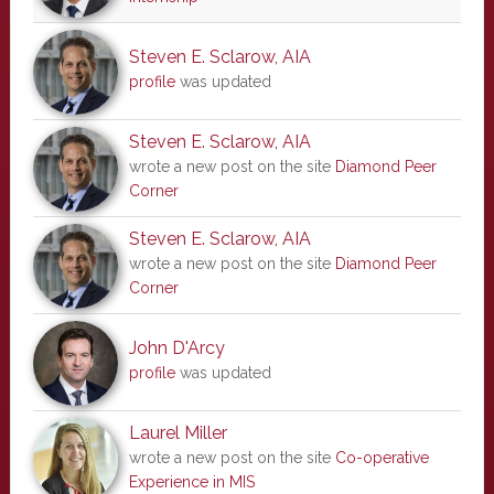
Steven E. Sclarow, AIA
profile
was updated
Steven E. Sclarow, AIA
wrote a new post on the site
Diamond Peer
Corner
Steven E. Sclarow, AIA
wrote a new post on the site
Diamond Peer
Corner
John D'Arcy
profile
was updated
Laurel Miller
wrote a new post on the site
Co-operative
Experience in MIS