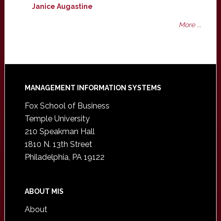
Janice Augastine
More ...
Footer
MANAGEMENT INFORMATION SYSTEMS
Fox School of Business
Temple University
210 Speakman Hall
1810 N. 13th Street
Philadelphia, PA 19122
ABOUT MIS
About