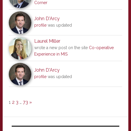
Corner
John D'Arcy
profile
was updated
Laurel Miller
wrote a new post on the site
Co-operative
Experience in MIS
John D'Arcy
profile
was updated
1
2
3
…
73
»