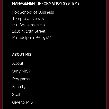
Footer
MANAGEMENT INFORMATION SYSTEMS
Fox School of Business
Temple University
210 Speakman Hall
1810 N. 13th Street
Philadelphia, PA 19122
ABOUT MIS
About
Why MIS?
Programs
Faculty
Staff
Give to MIS