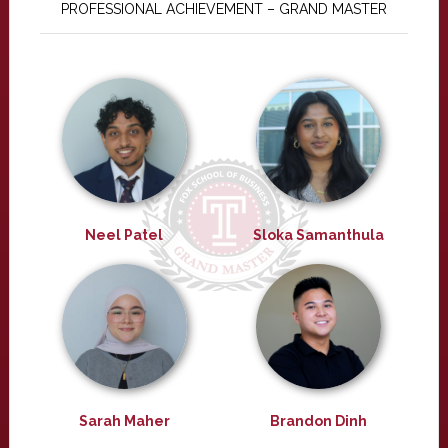
PROFESSIONAL ACHIEVEMENT – GRAND MASTER
Neel Patel
Sloka Samanthula
Sarah Maher
Brandon Dinh