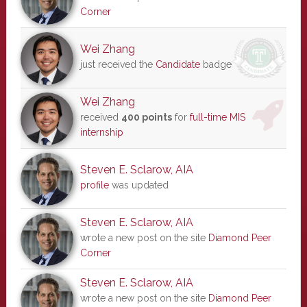
Corner
Wei Zhang
just received the
Candidate
badge
Wei Zhang
received
400 points
for
full-time MIS
internship
Steven E. Sclarow, AIA
profile
was updated
Steven E. Sclarow, AIA
wrote a new post on the site
Diamond Peer
Corner
Steven E. Sclarow, AIA
wrote a new post on the site
Diamond Peer