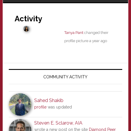
Activity
Tanya Pant
changed their
profile picture
a year ago
Primary
Sidebar
COMMUNITY ACTIVITY
Sahed Shakib
profile
was updated
Steven E. Sclarow, AIA
wrote a new post on the site
Diamond Peer