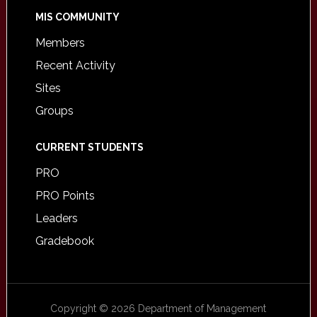
MIS COMMUNITY
Members
Recent Activity
Sites
Groups
CURRENT STUDENTS
PRO
PRO Points
Leaders
Gradebook
Copyright © 2026 Department of Management