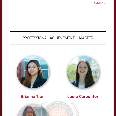
More ...
PROFESSIONAL ACHIEVEMENT – MASTER
Brianna Tran
Laura Carpenter