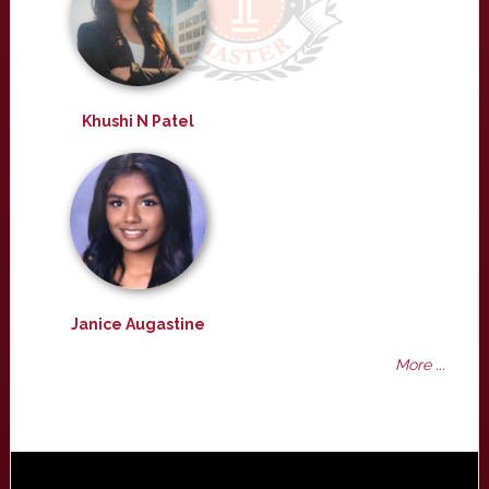
Khushi N Patel
Janice Augastine
More ...