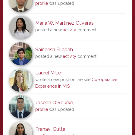
profile
was updated
Maria W. Martinez Oliveras
posted a new
activity
comment
Saineesh Ellapah
posted a new
activity
comment
Laurel Miller
wrote a new post on the site
Co-operative
Experience in MIS
Joseph O'Rourke
profile
was updated
Pranavi Gutta