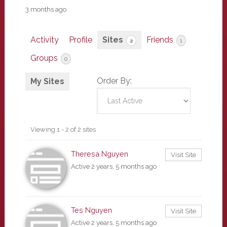
3 months ago
Activity
Profile
Sites
Friends
2
1
Groups
0
Order By:
My Sites
Viewing 1 - 2 of 2 sites
Theresa Nguyen
Visit Site
Active 2 years, 5 months ago
Tes Nguyen
Visit Site
Active 2 years, 5 months ago