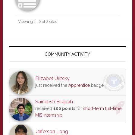
Viewing 1 - 2 of 2 sites
Primary
Sidebar
COMMUNITY ACTIVITY
Elizabet Uritsky
just received the
Apprentice
badge
Saineesh Ellapah
received
100 points
for
short-term full-time
MIS internship
Jefferson Long