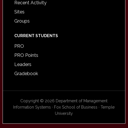
Recent Activity
Sites
Groups
CURRENT STUDENTS
PRO
PRO Points
Leaders
Gradebook
Copyright © 2026 Department of Management
Information Systems · Fox School of Business · Temple
University