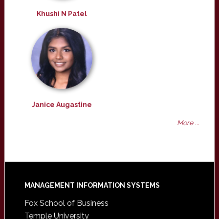
Khushi N Patel
Janice Augastine
More ...
Footer
MANAGEMENT INFORMATION SYSTEMS
Fox School of Business
Temple University