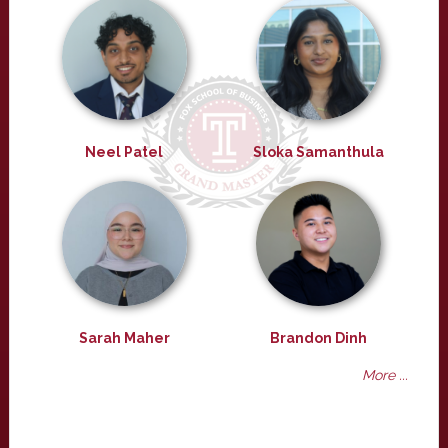
Neel Patel
Sloka Samanthula
Sarah Maher
Brandon Dinh
More ...