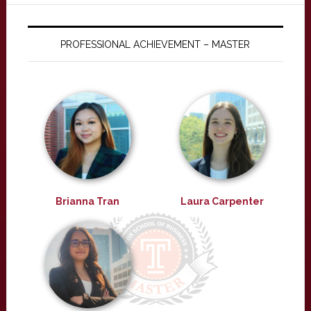
PROFESSIONAL ACHIEVEMENT – MASTER
Brianna Tran
Laura Carpenter