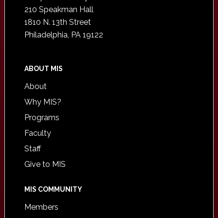
210 Speakman Hall
1810 N. 13th Street
Philadelphia, PA 19122
ABOUT MIS
About
Why MIS?
Programs
Faculty
Staff
Give to MIS
MIS COMMUNITY
Members