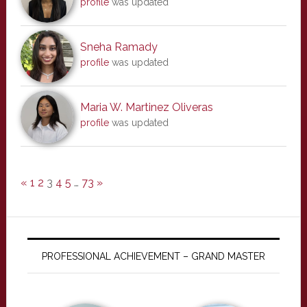
profile
was updated
Sneha Ramady
profile
was updated
Maria W. Martinez Oliveras
profile
was updated
«
1
2
3
4
5
…
73
»
PROFESSIONAL ACHIEVEMENT – GRAND MASTER