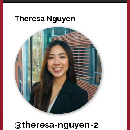
Theresa Nguyen
@theresa-nguyen-2