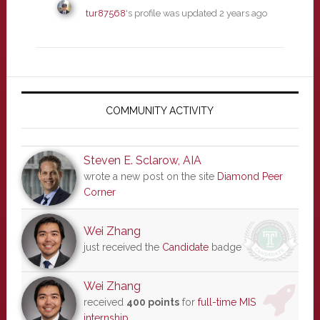
tur87568
's profile was updated
2 years ago
Primary
Sidebar
COMMUNITY ACTIVITY
Steven E. Sclarow, AIA
wrote a new post on the site
Diamond Peer
Corner
Wei Zhang
just received the
Candidate
badge
Wei Zhang
received
400 points
for
full-time MIS
internship