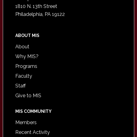
1810 N. 13th Street
Philadelphia, PA 19122
ABOUT MIS
About
Why MIS?
Programs
Faculty
Staff
Give to MIS
MIS COMMUNITY
Members
Recent Activity