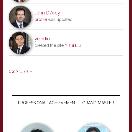
John D'Arcy
profile
was updated
yizhi.liu
created the site
Yizhi Liu
1
2
3
…
73
»
PROFESSIONAL ACHIEVEMENT – GRAND MASTER