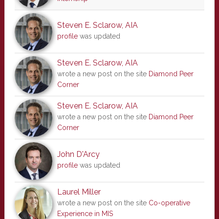
Steven E. Sclarow, AIA
profile
was updated
Steven E. Sclarow, AIA
wrote a new post on the site
Diamond Peer
Corner
Steven E. Sclarow, AIA
wrote a new post on the site
Diamond Peer
Corner
John D'Arcy
profile
was updated
Laurel Miller
wrote a new post on the site
Co-operative
Experience in MIS