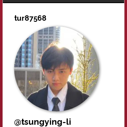
tur87568
@tsungying-li