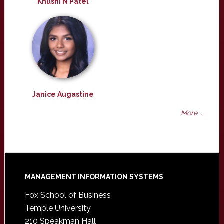
Khushi N Patel
Janice Augastine
More ...
Footer
MANAGEMENT INFORMATION SYSTEMS
Fox School of Business
Temple University
210 Speakman Hall