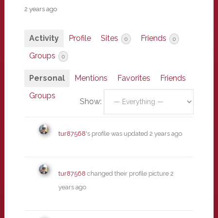
2 years ago
Activity
Profile
Sites
Friends
0
0
Groups
0
Personal
Mentions
Favorites
Friends
Groups
Show:
tur87568
's profile was updated
2 years ago
tur87568
changed their profile picture
2
years ago