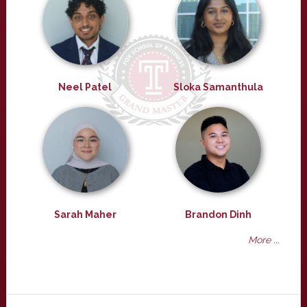
Neel Patel
Sloka Samanthula
Sarah Maher
Brandon Dinh
More ...