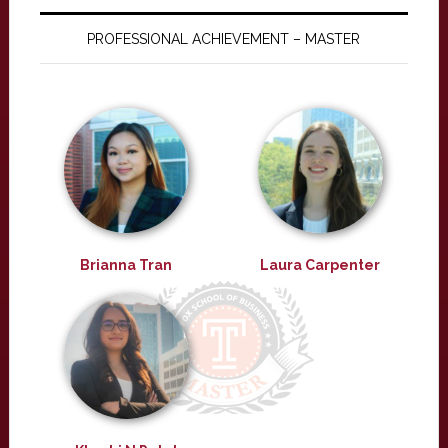
PROFESSIONAL ACHIEVEMENT – MASTER
Brianna Tran
Laura Carpenter