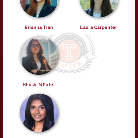
Brianna Tran
Laura Carpenter
Khushi N Patel