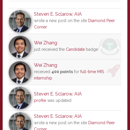
Steven E. Sclarow, AIA
wrote a new post on the site
Diamond Peer
Corner
Wei Zhang
just received the
Candidate
badge
Wei Zhang
received
400 points
for
full-time MIS
internship
Steven E. Sclarow, AIA
profile
was updated
Steven E. Sclarow, AIA
wrote a new post on the site
Diamond Peer
Corner