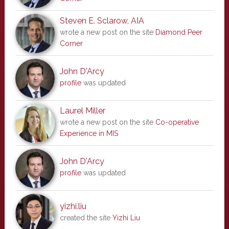
Steven E. Sclarow, AIA
wrote a new post on the site
Diamond Peer
Corner
John D'Arcy
profile
was updated
Laurel Miller
wrote a new post on the site
Co-operative
Experience in MIS
John D'Arcy
profile
was updated
yizhi.liu
created the site
Yizhi Liu