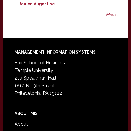
Janice Augastine
More ...
Footer
MANAGEMENT INFORMATION SYSTEMS
Fox School of Business
Temple University
210 Speakman Hall
1810 N. 13th Street
Philadelphia, PA 19122
ABOUT MIS
About