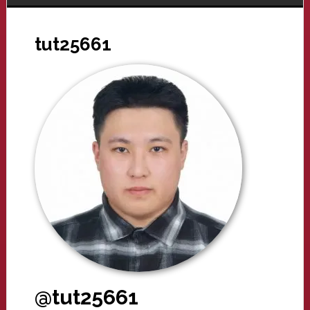
tut25661
@tut25661