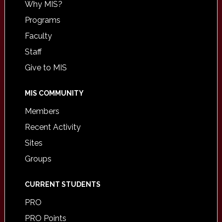
Why MIS?
Programs
Faculty
Staff
Give to MIS
MIS COMMUNITY
Members
Recent Activity
Sites
Groups
CURRENT STUDENTS
PRO
PRO Points