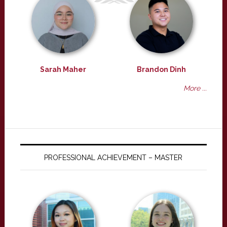
Sarah Maher
Brandon Dinh
More ...
PROFESSIONAL ACHIEVEMENT – MASTER