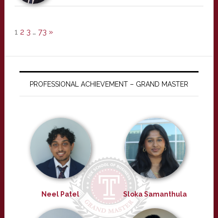
1
2
3
…
73
»
PROFESSIONAL ACHIEVEMENT – GRAND MASTER
Neel Patel
Sloka Samanthula