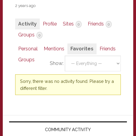
2 years ago
Activity
Profile
Sites
Friends
0
0
Groups
0
Personal
Mentions
Favorites
Friends
Groups
Show:
Sorry, there was no activity found. Please try a
different filter.
Primary
Sidebar
COMMUNITY ACTIVITY